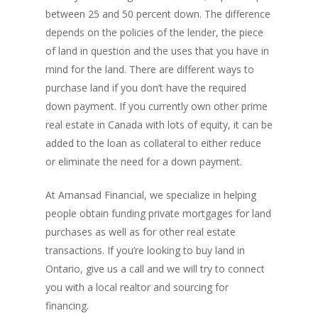
between 25 and 50 percent down. The difference
depends on the policies of the lender, the piece
of land in question and the uses that you have in
mind for the land. There are different ways to
purchase land if you don’t have the required
down payment. If you currently own other prime
PH: 1(780)756-1119
T
real estate in Canada with lots of equity, it can be
1(877)756-1119
added to the loan as collateral to either reduce
or eliminate the need for a down payment.
ABOUT AMANS
At Amansad Financial, we specialize in helping
PRIVATE LENDING
Amansad Financial FA
people obtain funding private mortgages for land
purchases as well as for other real estate
Amansad Financial
REFINANCE
Private Lending FAQ
transactions. If you’re looking to buy land in
Communication Guide
Private Lending Guide
FORECLOSURE
Home Equity Takeout
Ontario, give us a call and we will try to connect
About Amansad Financ
you with a local realtor and sourcing for
FAQ – Inheritance Adv
Refinance Articles
PURCHASE
Foreclosure Power of 
Company Values
financing.
Loan Funding
Articles