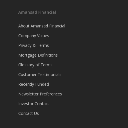
Amansad Financial
About Amansad Financial
Company Values
Privacy & Terms
Mortgage Definitions
Glossary of Terms
Customer Testimonials
Recently Funded
Newsletter Preferences
Investor Contact
Contact Us