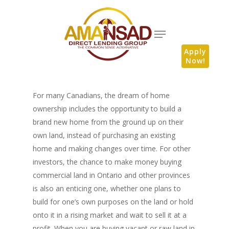
Apply
Now!
For many Canadians, the dream of home
ownership includes the opportunity to build a
brand new home from the ground up on their
own land, instead of purchasing an existing
home and making changes over time. For other
investors, the chance to make money buying
commercial land in Ontario and other provinces
is also an enticing one, whether one plans to
build for one’s own purposes on the land or hold
onto it in a rising market and wait to sell it at a
profit. When you are buying vacant or raw land in