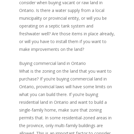
consider when buying vacant or raw land in
Ontario. Is there a water supply from a local
municipality or provincial entity, or will you be
operating on a septic tank system and
freshwater well? Are those items in place already,
or will you have to install them if you want to
make improvements on the land?
Buying commercial land in Ontario
What is the zoning on the land that you want to
purchase? If you’re buying commercial land in
Ontario, provincial laws will have some limits on
what you can build there. If you’re buying
residential land in Ontario and want to build a
single-family home, make sure that zoning
permits that. In some residential-zoned areas in
the province, only multi-family buildings are
allowed. This is an important factor to consider