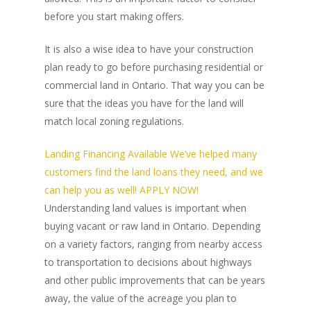
before you start making offers.
It is also a wise idea to have your construction
plan ready to go before purchasing residential or
commercial land in Ontario. That way you can be
sure that the ideas you have for the land will
match local zoning regulations.
Landing Financing Available We’ve helped many
customers find the land loans they need, and we
can help you as well! APPLY NOW!
Understanding land values is important when
buying vacant or raw land in Ontario. Depending
on a variety factors, ranging from nearby access
to transportation to decisions about highways
and other public improvements that can be years
away, the value of the acreage you plan to