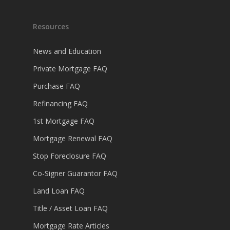
Resources
News and Education
Private Mortgage FAQ
Purchase FAQ
Refinancing FAQ
1st Mortgage FAQ
Mortgage Renewal FAQ
Stop Foreclosure FAQ
Co-Signer Guarantor FAQ
Land Loan FAQ
Title / Asset Loan FAQ
Mortgage Rate Articles