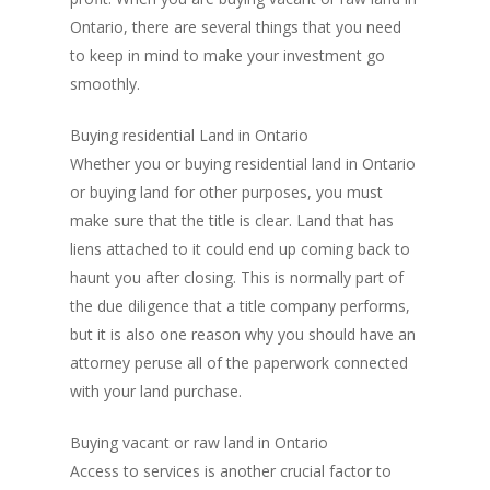
Ontario, there are several things that you need
to keep in mind to make your investment go
smoothly.
Buying residential Land in Ontario
Whether you or buying residential land in Ontario
or buying land for other purposes, you must
make sure that the title is clear. Land that has
liens attached to it could end up coming back to
haunt you after closing. This is normally part of
the due diligence that a title company performs,
but it is also one reason why you should have an
attorney peruse all of the paperwork connected
with your land purchase.
Buying vacant or raw land in Ontario
Access to services is another crucial factor to