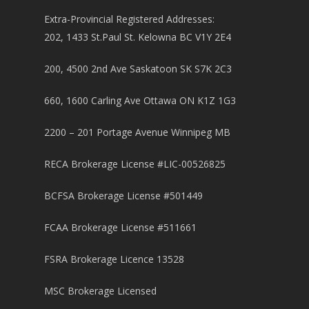
Extra-Provincial Registered Addresses:
202, 1433 St.Paul St. Kelowna BC V1Y 2E4
200, 4500 2nd Ave Saskatoon SK S7K 2C3
660, 1600 Carling Ave Ottawa ON K1Z 1G3
2200 – 201 Portage Avenue Winnipeg MB
RECA Brokerage License #LIC-00526825
BCFSA Brokerage License #501449
FCAA Brokerage License #511661
FSRA Brokerage Licence 13528
MSC Brokerage Licensed