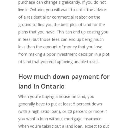
purchase can change significantly. If you do not
live in Ontario, you will want to enlist the advice
of a residential or commercial realtor on the
ground to find you the best plot of land for the
plans that you have. This can end up costing you
in fees, but those fees can end up being much
less than the amount of money that you lose
from making a poor investment decision in a plot
of land that you end up being unable to sell.
How much down payment for
land in Ontario
When you’re buying a house on land, you
generally have to put at least 5 percent down
(with a high-ratio loan), or 20 percent or more if
you want a loan without mortgage insurance.
When you’re taking out a land loan, expect to put