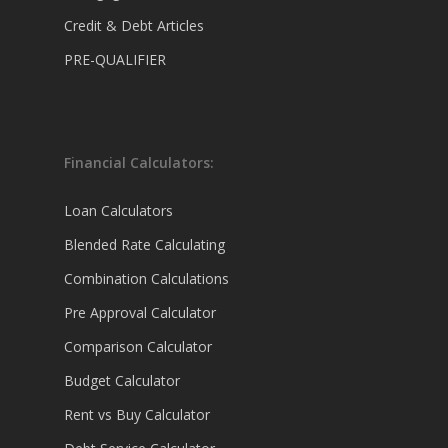
Credit & Debt Articles
PRE-QUALIFIER
Financial Calculators:
Loan Calculators
Blended Rate Calculating
Combination Calculations
Pre Approval Calculator
Comparison Calculator
Budget Calculator
Rent vs Buy Calculator