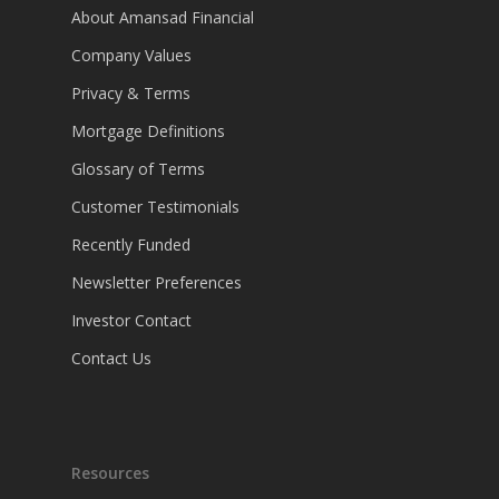
About Amansad Financial
Company Values
Privacy & Terms
Mortgage Definitions
Glossary of Terms
Customer Testimonials
Recently Funded
Newsletter Preferences
Investor Contact
Contact Us
Resources