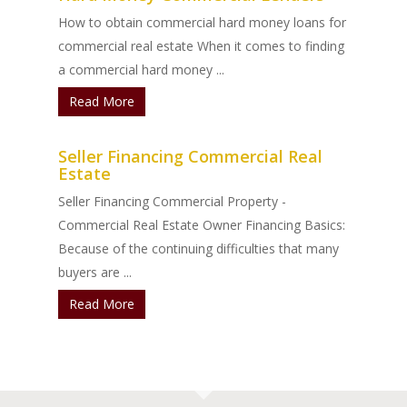
How to obtain commercial hard money loans for
commercial real estate When it comes to finding
a commercial hard money ...
Read More
Seller Financing Commercial Real
Estate
Seller Financing Commercial Property -
Commercial Real Estate Owner Financing Basics:
Because of the continuing difficulties that many
buyers are ...
Read More