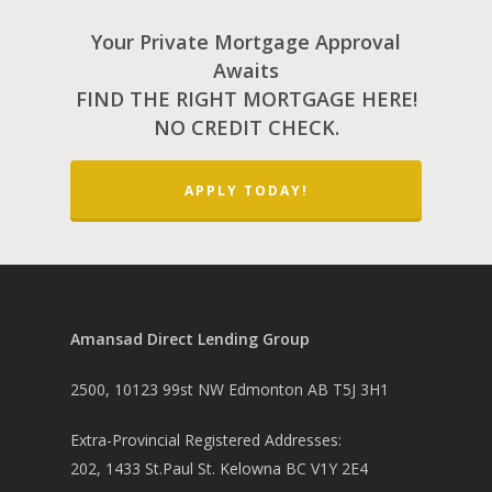
Your Private Mortgage Approval
Awaits
FIND THE RIGHT MORTGAGE HERE!
NO CREDIT CHECK.
PH: 1(780)756-1119
T
1(877)756-1119
APPLY TODAY!
ABOUT AMANS
PRIVATE LENDING
Amansad Financial FA
Amansad Financial
REFINANCE
Private Lending FAQ
Amansad Direct Lending Group
Communication Guide
Private Lending Guide
FORECLOSURE
Home Equity Takeout
2500, 10123 99st NW Edmonton AB T5J 3H1
About Amansad Financ
FAQ – Inheritance Adv
Refinance Articles
PURCHASE
Foreclosure Power of 
Company Values
Loan Funding
Extra-Provincial Registered Addresses:
Articles
Refinance / Equity Ta
LAND
Seller Financing
202, 1433 St.Paul St. Kelowna BC V1Y 2E4
Mortgage Blog
Private Mortgage
FAQ
Foreclosure FAQ