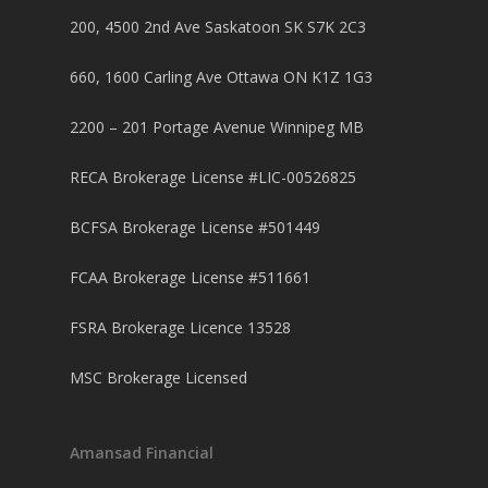
Purchase Articles
INVESTORS
Land Articles
Blog
200, 4500 2nd Ave Saskatoon SK S7K 2C3
Bad Credit Mortgage
Mortgage Renewal FA
Foreclosure By Provin
Rent-to-Own Purchas
Land FAQ
MORE INFO
Pros & Cons
Bad Credit Mortgage 
Reverse Mortgage FA
660, 1600 Carling Ave Ottawa ON K1Z 1G3
Lenders In Canada
Cosigner Requirement
Land By Province
Understanding Regist
CONTACT US
Business Loans
Rent to Own Refinanc
2200 – 201 Portage Avenue Winnipeg MB
Funds
Appreciation Mortgag
Commercial Mortgage
APPLY!
Referral Program
RECA Brokerage License #LIC-00526825
Investors Blog
Lenders
Underwriting Services
Manufactured Home 
BCFSA Brokerage License #501449
Reverse Mortgage
FCAA Brokerage License #511661
Other Mortgage Opti
FSRA Brokerage Licence 13528
Real Estate Investing
MSC Brokerage Licensed
Title Loan
Home Renovations
Amansad Financial