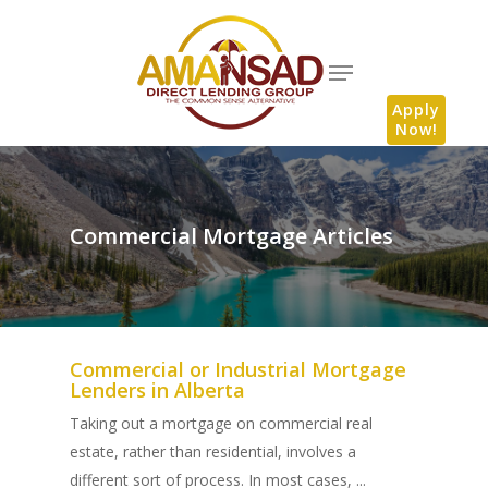
Apply
Now!
Commercial Mortgage Articles
Commercial or Industrial Mortgage
Lenders in Alberta
Taking out a mortgage on commercial real
estate, rather than residential, involves a
different sort of process. In most cases, ...