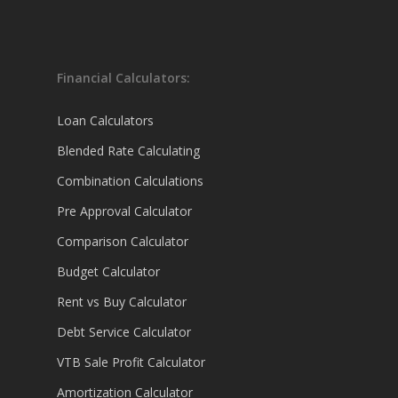
Financial Calculators:
Loan Calculators
Blended Rate Calculating
Combination Calculations
Pre Approval Calculator
Comparison Calculator
Budget Calculator
Rent vs Buy Calculator
Debt Service Calculator
VTB Sale Profit Calculator
Amortization Calculator