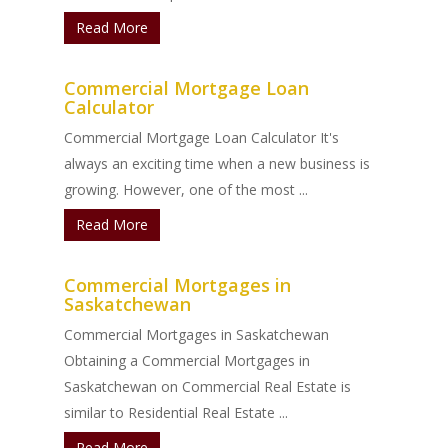
Read More
Commercial Mortgage Loan
Calculator
Commercial Mortgage Loan Calculator It's
always an exciting time when a new business is
growing. However, one of the most ...
Read More
Commercial Mortgages in
Saskatchewan
Commercial Mortgages in Saskatchewan
Obtaining a Commercial Mortgages in
Saskatchewan on Commercial Real Estate is
similar to Residential Real Estate ...
Read More