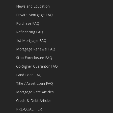
News and Education
Private Mortgage FAQ
Purchase FAQ
Refinancing FAQ
1st Mortgage FAQ
Mortgage Renewal FAQ
Stop Foreclosure FAQ
Co-Signer Guarantor FAQ
Land Loan FAQ
Title / Asset Loan FAQ
Mortgage Rate Articles
Credit & Debt Articles
PRE-QUALIFIER