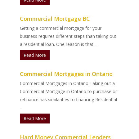
Commercial Mortgage BC
Getting a commercial mortgage for your
business requires different steps than taking out
a residential loan. One reason is that ...
Read More
Commercial Mortgages in Ontario
Commercial Mortgages in Ontario Taking out a
Commercial Mortgage in Ontario to purchase or
refinance has similarities to financing Residential
...
Read More
Hard Money Commercial Lenders