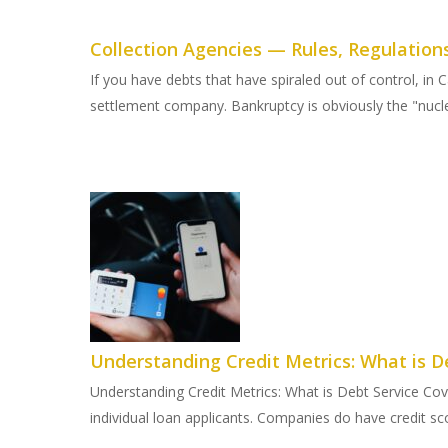
Collection Agencies — Rules, Regulation
If you have debts that have spiraled out of control, i
settlement company. Bankruptcy is obviously the "nuclea
Understanding Credit Metrics: What is D
Understanding Credit Metrics: What is Debt Service Co
individual loan applicants. Companies do have credit sco