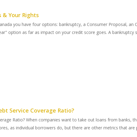
s & Your Rights
n Canada you have four options: bankruptcy, a Consumer Proposal, an
r" option as far as impact on your credit score goes. A bankruptcy st
ebt Service Coverage Ratio?
verage Ratio? When companies want to take out loans from banks, they
res, as individual borrowers do, but there are other metrics that are p