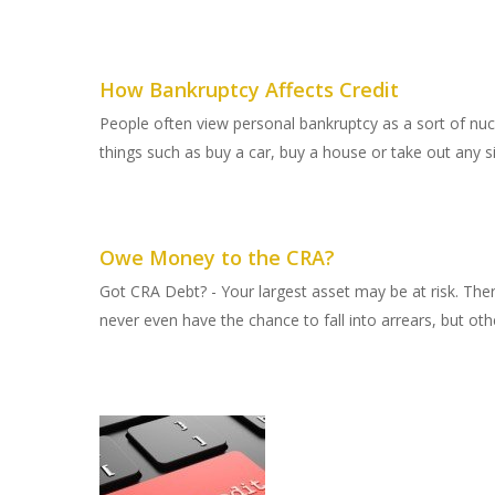
How Bankruptcy Affects Credit
People often view personal bankruptcy as a sort of nucle
things such as buy a car, buy a house or take out any sign
Owe Money to the CRA?
Got CRA Debt? - Your largest asset may be at risk. Th
never even have the chance to fall into arrears, but oth