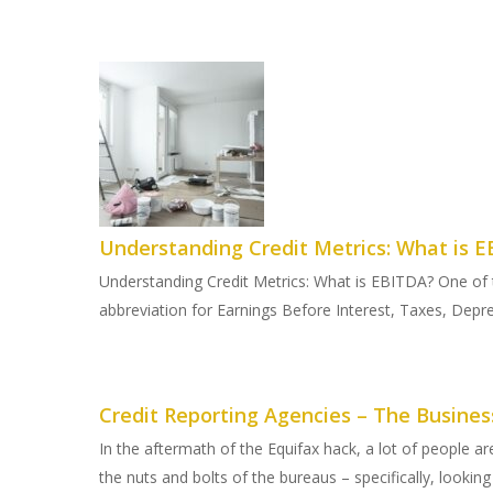
Understanding Credit Metrics: What is 
Understanding Credit Metrics: What is EBITDA? One of t
abbreviation for Earnings Before Interest, Taxes, Depre
Credit Reporting Agencies – The Busines
In the aftermath of the Equifax hack, a lot of people ar
the nuts and bolts of the bureaus – specifically, looking