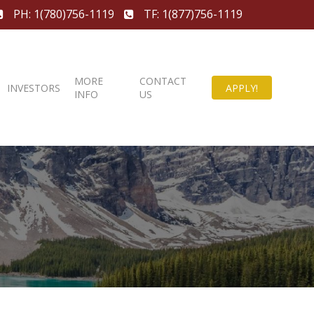
PH: 1(780)756-1119
TF: 1(877)756-1119
MORE
CONTACT
INVESTORS
APPLY!
INFO
US