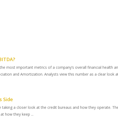
EBITDA?
he most important metrics of a company’s overall financial health and
ciation and Amortization. Analysts view this number as a clear look at
s Side
e taking a closer look at the credit bureaus and how they operate. The 
 at how they keep ...