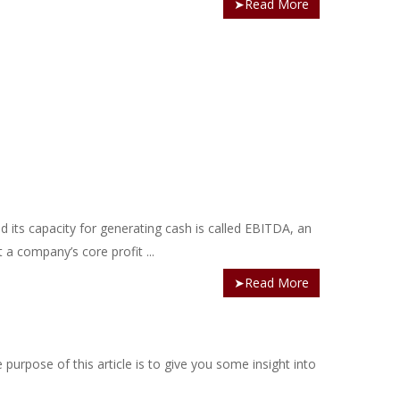
➤Read More
 its capacity for generating cash is called EBITDA, an
 a company’s core profit ...
➤Read More
purpose of this article is to give you some insight into