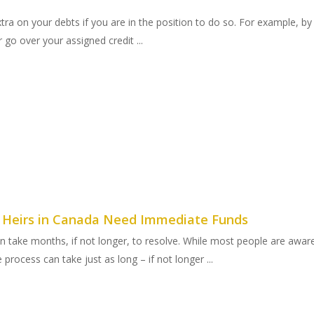
 extra on your debts if you are in the position to do so. For example, 
go over your assigned credit ...
y Heirs in Canada Need Immediate Funds
an take months, if not longer, to resolve. While most people are awa
process can take just as long – if not longer ...