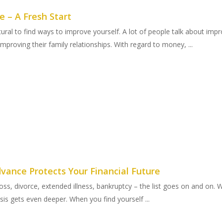
 – A Fresh Start
tural to find ways to improve yourself. A lot of people talk about impr
 improving their family relationships. With regard to money, ...
vance Protects Your Financial Future
 loss, divorce, extended illness, bankruptcy – the list goes on and on
sis gets even deeper. When you find yourself ...