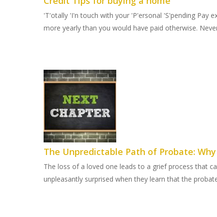
Credit Tips for buying a home
'T'otally 'I'n touch with your 'P'ersonal 'S'pending Pay
more yearly than you would have paid otherwise. Never 
The Unpredictable Path of Probate: Wh
The loss of a loved one leads to a grief process that c
unpleasantly surprised when they learn that the probate 