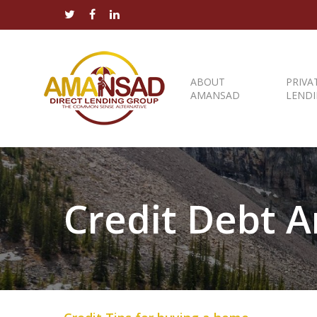
ABOUT
PRIVA
AMANSAD
LEND
Credit Debt Ar