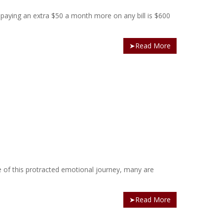
by paying an extra $50 a month more on any bill is $600
➤Read More
re of this protracted emotional journey, many are
➤Read More