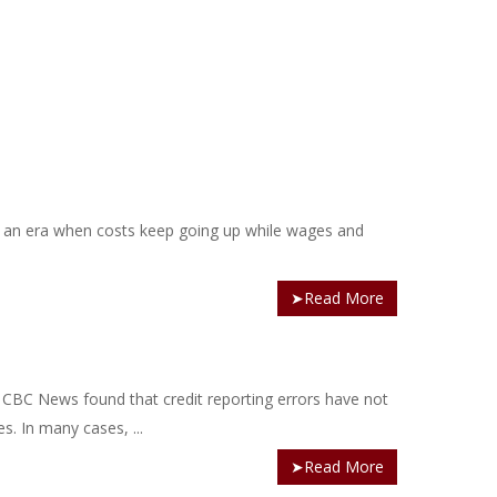
 an era when costs keep going up while wages and
➤Read More
by CBC News found that credit reporting errors have not
s. In many cases, ...
➤Read More