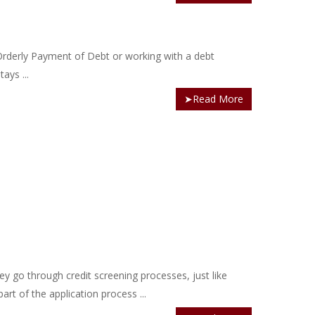
 Orderly Payment of Debt or working with a debt
ays ...
➤Read More
 go through credit screening processes, just like
art of the application process ...