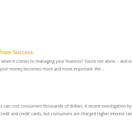
from Success
hen it comes to managing your finances? You’re not alone – and in
e your money becomes more and more important. We ...
ores can cost consumers thousands of dollars. A recent investigation 
redit and credit cards, but consumers are charged higher interest rate