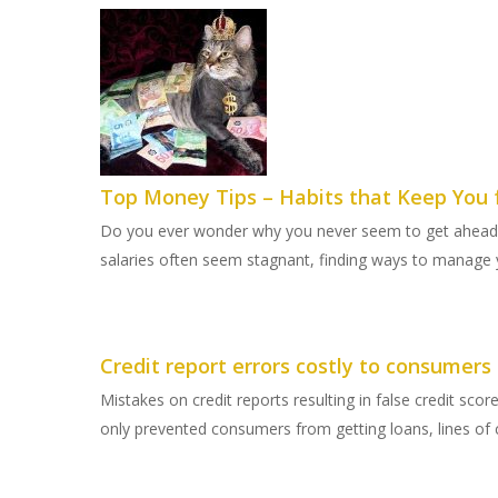
Top Money Tips – Habits that Keep You 
Do you ever wonder why you never seem to get ahead w
salaries often seem stagnant, finding ways to manag
Credit report errors costly to consumers
Mistakes on credit reports resulting in false credit sc
only prevented consumers from getting loans, lines of c