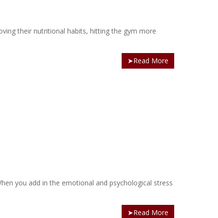
oving their nutritional habits, hitting the gym more
➤Read More
. When you add in the emotional and psychological stress
➤Read More