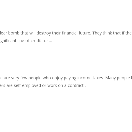
ar bomb that will destroy their financial future. They think that if th
ificant line of credit for ...
ere are very few people who enjoy paying income taxes. Many people h
ers are self-employed or work on a contract ...