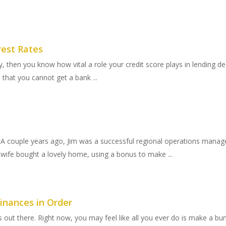
rest Rates
 then you know how vital a role your credit score plays in lending d
d that you cannot get a bank ...
 A couple years ago, Jim was a successful regional operations manag
wife bought a lovely home, using a bonus to make ...
inances in Order
sis out there. Right now, you may feel like all you ever do is make a 