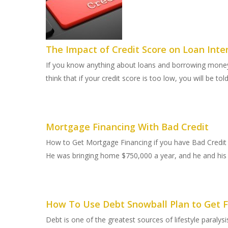
The Impact of Credit Score on Loan Inte
If you know anything about loans and borrowing money,
think that if your credit score is too low, you will be tol
Mortgage Financing With Bad Credit
How to Get Mortgage Financing if you have Bad Credit
He was bringing home $750,000 a year, and he and his 
How To Use Debt Snowball Plan to Get F
Debt is one of the greatest sources of lifestyle paraly