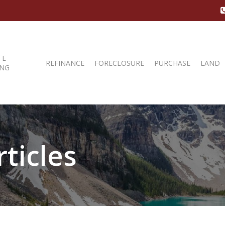
TE
REFINANCE
FORECLOSURE
PURCHASE
LAND
ING
ticles