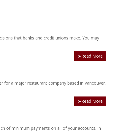
ecisions that banks and credit unions make. You may
➤Read More
er for a major restaurant company based in Vancouver.
➤Read More
bunch of minimum payments on all of your accounts. In