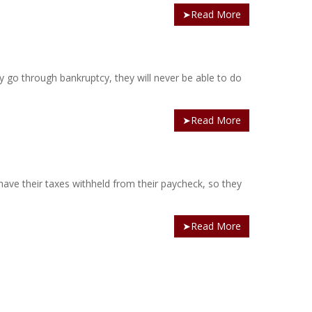
➤Read More
ey go through bankruptcy, they will never be able to do
➤Read More
ave their taxes withheld from their paycheck, so they
➤Read More