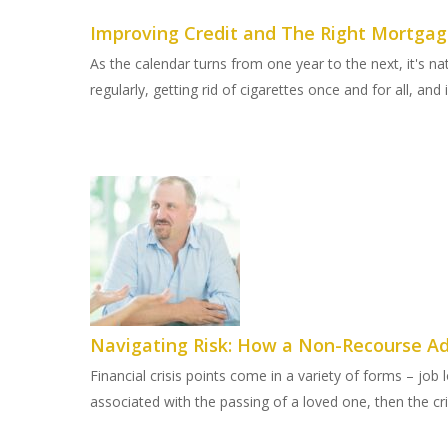
Improving Credit and The Right Mortgage
As the calendar turns from one year to the next, it's na
regularly, getting rid of cigarettes once and for all, and
Navigating Risk: How a Non-Recourse Ad
Financial crisis points come in a variety of forms – job
associated with the passing of a loved one, then the cri