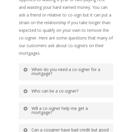
and wasting your hard earned money. You can
ask a friend or relative to co-sign but it can put a
strain on the relationship if you take longer than
expected to qualify on your own to remove the
co-signer. Here are some questions that many of
our customers ask about co-signers on their
mortgages.
When do you need a co-signer for a
mortgage?
You need a co-signer when your own
Who can be a co-signer?
qualifications for a loan are insufficient.
Below are common reasons;
A co-signer is usually a close family member
Will a co-signer help me get a
but it is not a requirement. Family member
mortgage?
You might not make enough money to
can be a parent, uncle, aunt, grandparent,
satisfy the debt-to-income ratio.
Adding a co-signer to the loan can improve
cousin or sibling. Co-signer can also be a
Can a cosigner have bad credit but good
Your time with your current employer