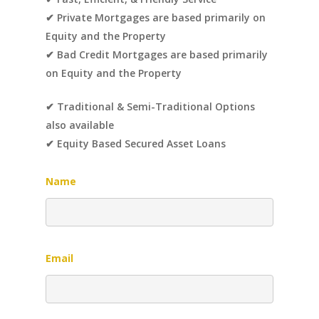
✔ Private Mortgages are based primarily on
Equity and the Property
✔ Bad Credit Mortgages are based primarily
on Equity and the Property
✔ Traditional & Semi-Traditional Options
also available
✔ Equity Based Secured Asset Loans
Name
Email