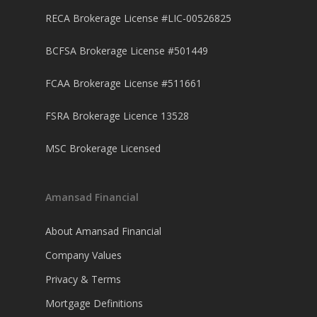
RECA Brokerage License #LIC-00526825
BCFSA Brokerage License #501449
FCAA Brokerage License #511661
FSRA Brokerage Licence 13528
MSC Brokerage Licensed
Amansad Financial
About Amansad Financial
Company Values
Privacy & Terms
Mortgage Definitions