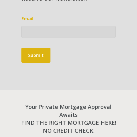
Email
Submit
Your Private Mortgage Approval
Awaits
FIND THE RIGHT MORTGAGE HERE!
NO CREDIT CHECK.