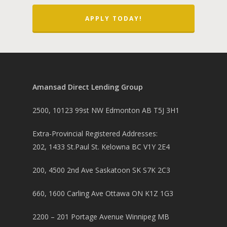
APPLY TODAY!
Amansad Direct Lending Group
2500, 10123 99st NW Edmonton AB T5J 3H1
Extra-Provincial Registered Addresses:
202, 1433 St.Paul St. Kelowna BC V1Y 2E4
200, 4500 2nd Ave Saskatoon SK S7K 2C3
660, 1600 Carling Ave Ottawa ON K1Z 1G3
2200 – 201 Portage Avenue Winnipeg MB