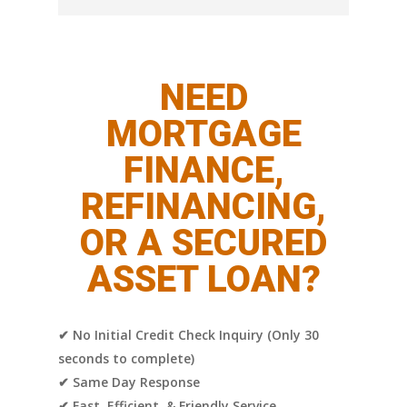
This depends on your existing debt-to-
income ratios and whether the loan you are
co-signing would push you out of
NEED
compliance with existing guidelines.
MORTGAGE
FINANCE,
REFINANCING,
OR A SECURED
ASSET LOAN?
✔ No Initial Credit Check Inquiry (Only 30
seconds to complete)
✔ Same Day Response
✔ Fast, Efficient, & Friendly Service