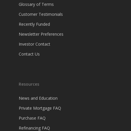
Glossary of Terms
Customer Testimonials
Recently Funded
Newsletter Preferences
Investor Contact
Contact Us
Resources
News and Education
Private Mortgage FAQ
Purchase FAQ
Refinancing FAQ