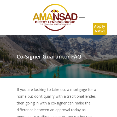
Apply
Now!
Co-Signer Guarantor FAQ
If you are looking to take out a mortgage for a
home but don’t qualify with a traditional lender,
then going in with a co-signer can make the
difference between an approval today as
opposed to waiting a year or two paying rent