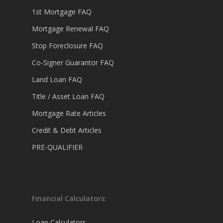
1st Mortgage FAQ
Mortgage Renewal FAQ
Stop Foreclosure FAQ
Co-Signer Guarantor FAQ
Land Loan FAQ
Title / Asset Loan FAQ
Mortgage Rate Articles
Credit & Debt Articles
PRE-QUALIFIER
Financial Calculators:
Loan Calculators