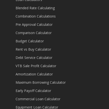
Blended Rate Calculating
Combination Calculations
Pre Approval Calculator
Comparison Calculator
Budget Calculator
Rent vs Buy Calculator
Debt Service Calculator
VTB Sale Profit Calculator
Amortization Calculator
Maximum Borrowing Calculator
Early Payoff Calculator
Commercial Loan Calculator
Equipment Loan Calculator