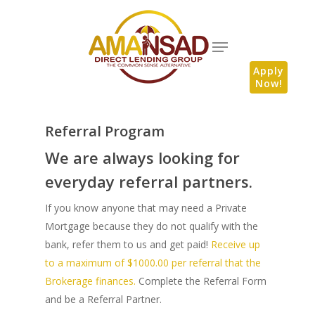
Apply
Now!
Referral Program
We are always looking for
everyday referral partners.
If you know anyone that may need a Private
Mortgage because they do not qualify with the
bank, refer them to us and get paid!
Receive up
to a maximum of $1000.00 per referral that the
Brokerage finances.
Complete the Referral Form
and be a Referral Partner.