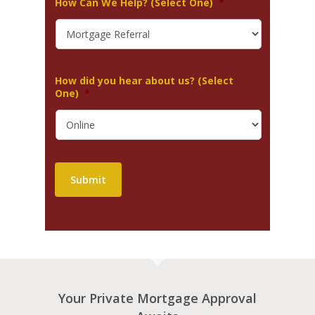
How Can We Help? (Select One)
*
How did you hear about us? (Select
One)
*
Submit
Your Private Mortgage Approval