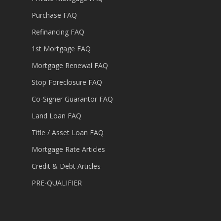
Purchase FAQ
Refinancing FAQ
1st Mortgage FAQ
Mortgage Renewal FAQ
Stop Foreclosure FAQ
Co-Signer Guarantor FAQ
Land Loan FAQ
Title / Asset Loan FAQ
Mortgage Rate Articles
Credit & Debt Articles
PRE-QUALIFIER