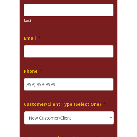
Last
Email
*
Phone
*
Customer/Client Type (Select One)
*