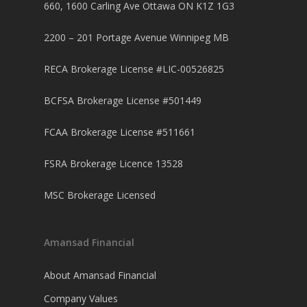
Mortgage Renewal FA
Foreclosure By Provin
660, 1600 Carling Ave Ottawa ON K1Z 1G3
Rent-to-Own Purchas
Land FAQ
MORE INFO
Pros & Cons
Bad Credit Mortgage 
Reverse Mortgage FA
2200 – 201 Portage Avenue Winnipeg MB
Lenders In Canada
Cosigner Requirement
Land By Province
Understanding Regist
CONTACT US
Business Loans
Rent to Own Refinanc
Funds
Appreciation Mortgag
RECA Brokerage License #LIC-00526825
Commercial Mortgage
APPLY!
Referral Program
Investors Blog
Lenders
BCFSA Brokerage License #501449
Underwriting Services
Manufactured Home 
FCAA Brokerage License #511661
Reverse Mortgage
FSRA Brokerage Licence 13528
Other Mortgage Opti
MSC Brokerage Licensed
Real Estate Investing
Title Loan
Amansad Financial
Home Renovations
About Amansad Financial
Company Values