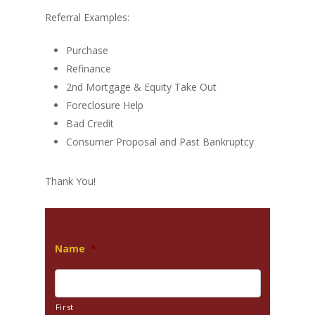
Referral Examples:
Purchase
Refinance
2nd Mortgage & Equity Take Out
Foreclosure Help
Bad Credit
Consumer Proposal and Past Bankruptcy
Thank You!
Name
*
First