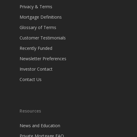
Privacy & Terms
Mortgage Definitions
Glossary of Terms
Customer Testimonials
Recently Funded
Newsletter Preferences
Investor Contact
Contact Us
Resources
News and Education
Private Mortgage FAQ