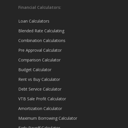
Financial Calculators:
Loan Calculators
Blended Rate Calculating
Combination Calculations
Pre Approval Calculator
Comparison Calculator
Budget Calculator
Rent vs Buy Calculator
Debt Service Calculator
VTB Sale Profit Calculator
Amortization Calculator
Maximum Borrowing Calculator
Early Payoff Calculator