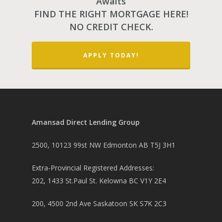
Awaits
FIND THE RIGHT MORTGAGE HERE!
NO CREDIT CHECK.
PH: 1(780)756-1119
T
APPLY TODAY!
1(877)756-1119
ABOUT AMANS
PRIVATE LENDING
Amansad Financial FA
Amansad Direct Lending Group
Amansad Financial
REFINANCE
Private Lending FAQ
Communication Guide
2500, 10123 99st NW Edmonton AB T5J 3H1
Private Lending Guide
FORECLOSURE
Home Equity Takeout
About Amansad Financ
Extra-Provincial Registered Addresses:
FAQ – Inheritance Adv
Refinance Articles
PURCHASE
Foreclosure Power of 
Company Values
202, 1433 St.Paul St. Kelowna BC V1Y 2E4
Loan Funding
Articles
Refinance / Equity Ta
LAND
Seller Financing
Mortgage Blog
Private Mortgage
FAQ
200, 4500 2nd Ave Saskatoon SK S7K 2C3
Foreclosure FAQ
Purchase Articles
INVESTORS
Land Articles
Blog
Bad Credit Mortgage