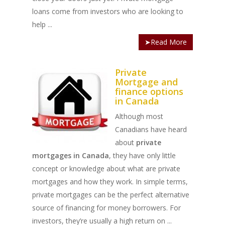
loans come from investors who are looking to
help ...
➤Read More
Private
Mortgage and
finance options
in Canada
Although most
Canadians have heard
about
private
mortgages in Canada
, they have only little
concept or knowledge about what are private
mortgages and how they work. In simple terms,
private mortgages can be the perfect alternative
source of financing for money borrowers. For
investors, they’re usually a high return on ...