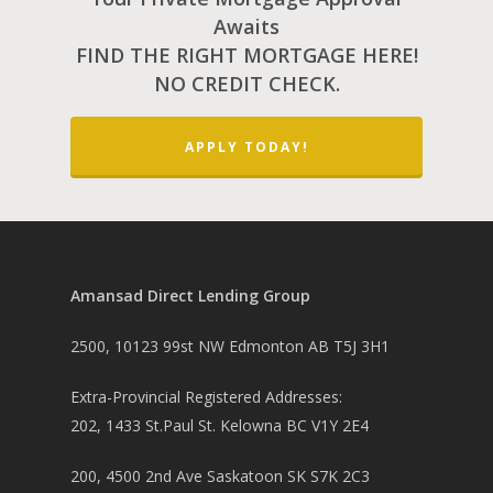
Awaits
FIND THE RIGHT MORTGAGE HERE!
NO CREDIT CHECK.
APPLY TODAY!
Amansad Direct Lending Group
2500, 10123 99st NW Edmonton AB T5J 3H1
Extra-Provincial Registered Addresses:
202, 1433 St.Paul St. Kelowna BC V1Y 2E4
200, 4500 2nd Ave Saskatoon SK S7K 2C3