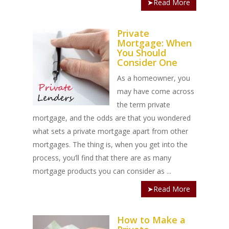
➤Read More
Private
Mortgage: When
You Should
Consider One
As a homeowner, you
may have come across
the term private
mortgage, and the odds are that you wondered
what sets a private mortgage apart from other
mortgages. The thing is, when you get into the
process, you’ll find that there are as many
mortgage products you can consider as ...
➤Read More
How to Make a