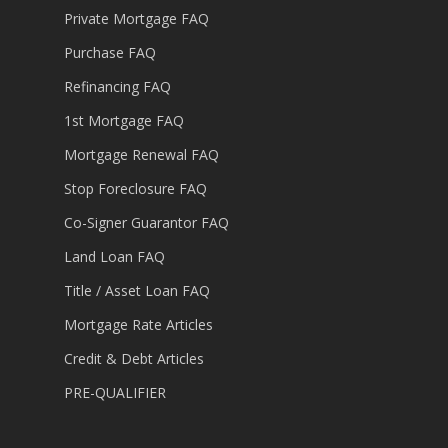
Private Mortgage FAQ
Purchase FAQ
Refinancing FAQ
1st Mortgage FAQ
Mortgage Renewal FAQ
Stop Foreclosure FAQ
Co-Signer Guarantor FAQ
Land Loan FAQ
Title / Asset Loan FAQ
Mortgage Rate Articles
Credit & Debt Articles
PRE-QUALIFIER