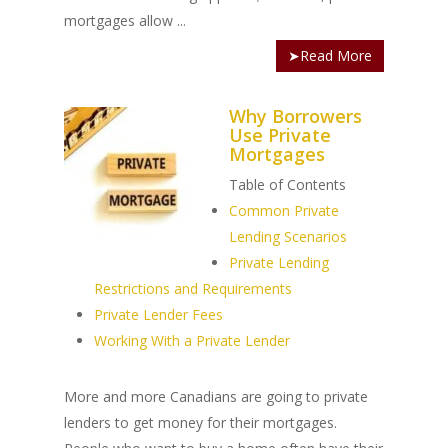
mortgages allow ...
➤Read More
Why Borrowers
Use Private
Mortgages
Table of Contents
Common Private
Lending Scenarios
Private Lending
Restrictions and Requirements
Private Lender Fees
Working With a Private Lender
More and more Canadians are going to private
lenders to get money for their mortgages.