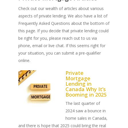
Check out our wealth of articles about various
aspects of private lending. We also have a list of
Frequently Asked Questions about the bottom of
this page. If you decide that private lending could
be right for you, please reach out to us via
phone, email or live chat. If this seems right for
your situation, you can submit a pre-qualifier
online.
Private
Mortgage
Lending in
Canada Why It’s
Booming in 2025
The last quarter of
2024 saw a bounce in
home sales in Canada,
and there is hope that 2025 could bring the real