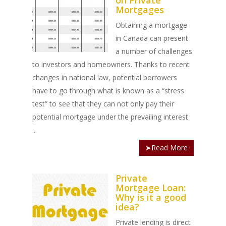
on Private
Mortgages
Obtaining a mortgage
in Canada can present
a number of challenges
to investors and homeowners. Thanks to recent
changes in national law, potential borrowers
have to go through what is known as a “stress
test” to see that they can not only pay their
potential mortgage under the prevailing interest
...
➤Read More
Private
Mortgage Loan:
Why is it a good
idea?
Private lending is direct