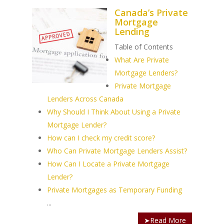
Canada’s Private
Mortgage
Lending
Table of Contents
PH: 1(780)756-1119
T
What Are Private
1(877)756-1119
Mortgage Lenders?
Private Mortgage
ABOUT AMANS
Lenders Across Canada
Why Should I Think About Using a Private
PRIVATE LENDING
Amansad Financial FA
Mortgage Lender?
Amansad Financial
How can I check my credit score?
REFINANCE
Private Lending FAQ
Communication Guide
Who Can Private Mortgage Lenders Assist?
Private Lending Guide
FORECLOSURE
Home Equity Takeout
How Can I Locate a Private Mortgage
About Amansad Financ
FAQ – Inheritance Adv
Lender?
Refinance Articles
PURCHASE
Foreclosure Power of 
Company Values
Loan Funding
Private Mortgages as Temporary Funding
Articles
Refinance / Equity Ta
LAND
Seller Financing
...
Mortgage Blog
Private Mortgage
FAQ
Foreclosure FAQ
➤Read More
Purchase Articles