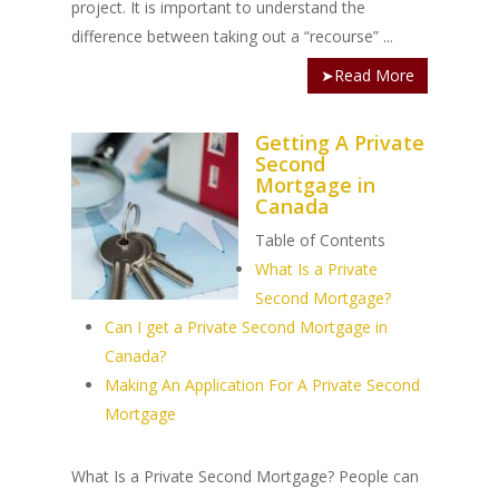
project. It is important to understand the
difference between taking out a “recourse” ...
➤Read More
Getting A Private
Second
Mortgage in
Canada
Table of Contents
What Is a Private
Second Mortgage?
Can I get a Private Second Mortgage in
Canada?
Making An Application For A Private Second
Mortgage
What Is a Private Second Mortgage? People can