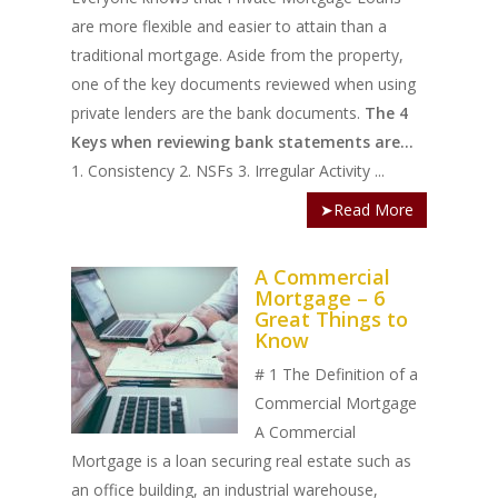
are more flexible and easier to attain than a
traditional mortgage. Aside from the property,
one of the key documents reviewed when using
private lenders are the bank documents.
The 4
Keys when reviewing bank statements are...
1. Consistency 2. NSFs 3. Irregular Activity ...
➤Read More
A Commercial
Mortgage – 6
Great Things to
Know
# 1 The Definition of a
Commercial Mortgage
A Commercial
Mortgage is a loan securing real estate such as
an office building, an industrial warehouse,