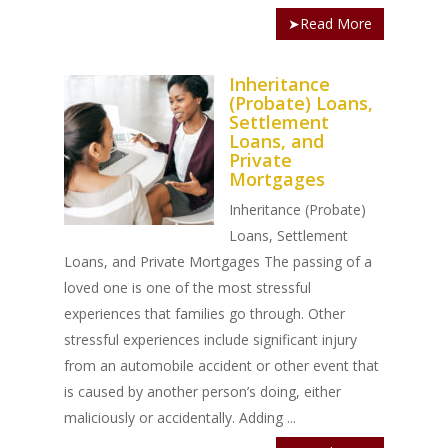
➤Read More
Inheritance
(Probate) Loans,
Settlement
Loans, and
Private
Mortgages
Inheritance (Probate)
Loans, Settlement
Loans, and Private Mortgages The passing of a
loved one is one of the most stressful
experiences that families go through. Other
stressful experiences include significant injury
from an automobile accident or other event that
is caused by another person’s doing, either
maliciously or accidentally. Adding ...