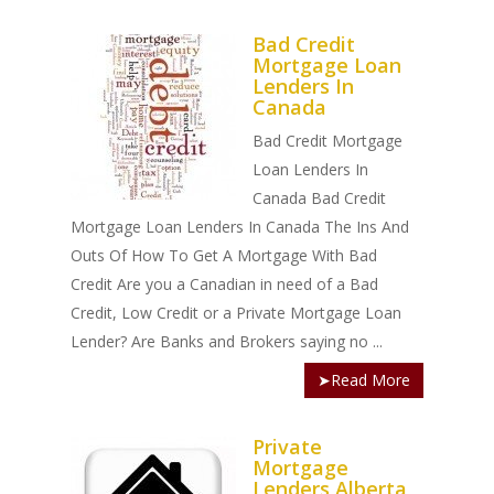
Bad Credit
Mortgage Loan
Lenders In
Canada
Bad Credit Mortgage
Loan Lenders In
Canada Bad Credit
Mortgage Loan Lenders In Canada The Ins And
Outs Of How To Get A Mortgage With Bad
Credit Are you a Canadian in need of a Bad
Credit, Low Credit or a Private Mortgage Loan
Lender? Are Banks and Brokers saying no ...
➤Read More
Private
Mortgage
Lenders Alberta