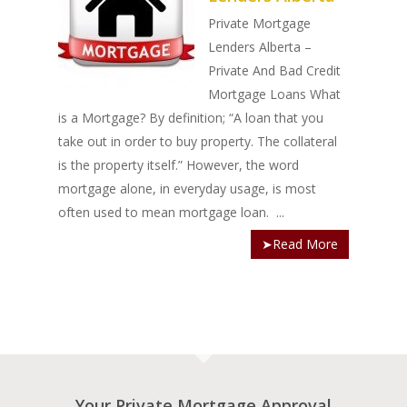
Private Mortgage
Lenders Alberta –
Private And Bad Credit
Mortgage Loans What
is a Mortgage? By definition; “A loan that you
take out in order to buy property. The collateral
is the property itself.” However, the word
mortgage alone, in everyday usage, is most
often used to mean mortgage loan. ...
➤Read More
Your Private Mortgage Approval