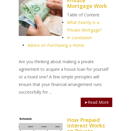
Private
Mortgage Work
Table of Content:
What Exactly Is a
Private Mortgage?
In conclusion
Advice on Purchasing a Home
Are you thinking about making a private
agreement to acquire a house loan for yourself
or a loved one? A few simple principles will
ensure that your financial arrangement runs
successfully for ...
➤Read More
How Prepaid
Interest Works