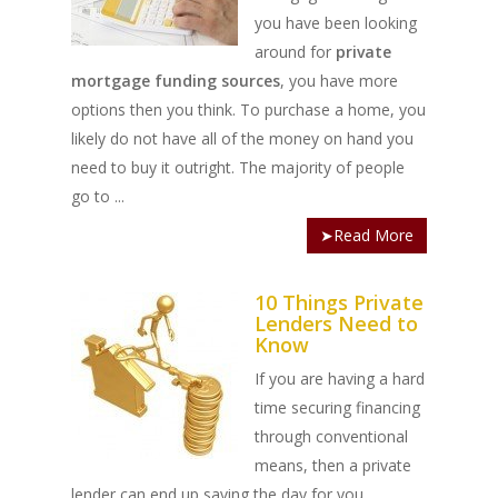
you have been looking
around for
private
mortgage funding sources
, you have more
options then you think. To purchase a home, you
likely do not have all of the money on hand you
need to buy it outright. The majority of people
go to ...
➤Read More
10 Things Private
Lenders Need to
Know
If you are having a hard
time securing financing
through conventional
means, then a private
lender can end up saving the day for you.