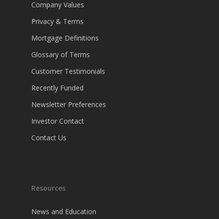
Company Values
Privacy & Terms
Mortgage Definitions
Glossary of Terms
Customer Testimonials
Recently Funded
Newsletter Preferences
Investor Contact
Contact Us
Resources
News and Education