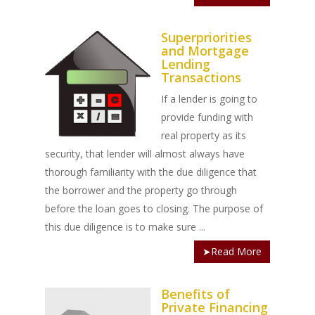
INVESTORS
Land Articles
Blog
Bad Credit Mortgage
Mortgage Renewal FA
Foreclosure By Provin
Rent-to-Own Purchas
Land FAQ
MORE INFO
Pros & Cons
Bad Credit Mortgage 
Reverse Mortgage FA
Superpriorities
and Mortgage
Lenders In Canada
Cosigner Requirement
Land By Province
Understanding Regist
CONTACT US
Business Loans
Rent to Own Refinanc
Lending
Funds
Transactions
Appreciation Mortgag
Commercial Mortgage
APPLY!
Referral Program
If a lender is going to
Investors Blog
Lenders
provide funding with
Underwriting Services
Manufactured Home 
real property as its
security, that lender will almost always have
Reverse Mortgage
thorough familiarity with the due diligence that
Other Mortgage Opti
the borrower and the property go through
before the loan goes to closing. The purpose of
Real Estate Investing
this due diligence is to make sure ...
Title Loan
➤Read More
Home Renovations
Benefits of
Private Financing