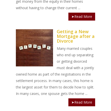
get money from the equity in their homes
without having to change their current ...
➤Read More
Getting a New
Mortgage after a
Divorce
Many married couples
who end up separating
or getting divorced
must deal with a jointly
owned home as part of the negotiations in the
settlement process. In many cases, this home is
the largest asset for them to decide how to split.
In many cases, one spouse gets the home ...
➤Read More