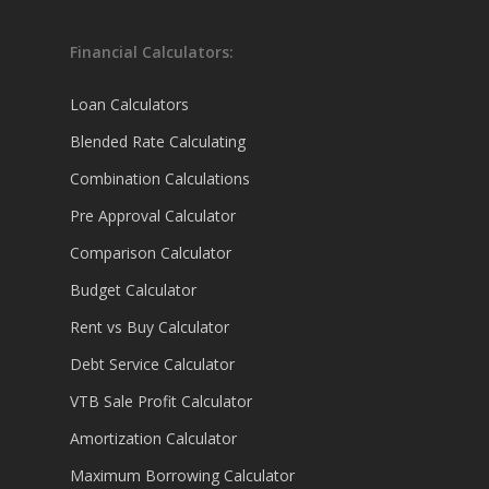
Financial Calculators:
Loan Calculators
Blended Rate Calculating
Combination Calculations
Pre Approval Calculator
Comparison Calculator
Budget Calculator
Rent vs Buy Calculator
Debt Service Calculator
VTB Sale Profit Calculator
Amortization Calculator
Maximum Borrowing Calculator