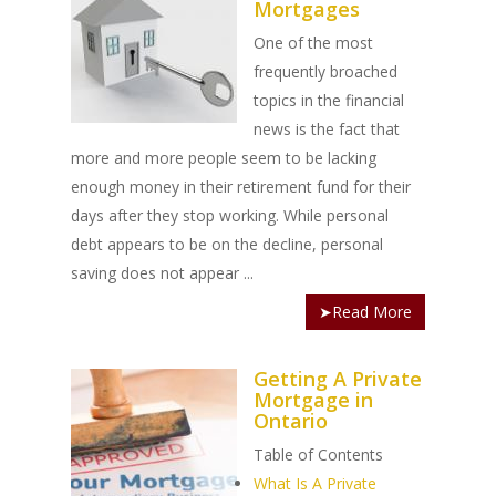
Mortgages
One of the most
frequently broached
topics in the financial
news is the fact that
more and more people seem to be lacking
enough money in their retirement fund for their
days after they stop working. While personal
debt appears to be on the decline, personal
saving does not appear ...
➤Read More
Getting A Private
Mortgage in
Ontario
Table of Contents
What Is A Private