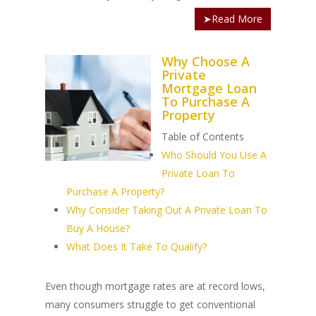
➤Read More
Why Choose A
Private
Mortgage Loan
To Purchase A
Property
Table of Contents
Who Should You Use A
Private Loan To
Purchase A Property?
Why Consider Taking Out A Private Loan To
Buy A House?
What Does It Take To Qualify?
Even though mortgage rates are at record lows,
many consumers struggle to get conventional