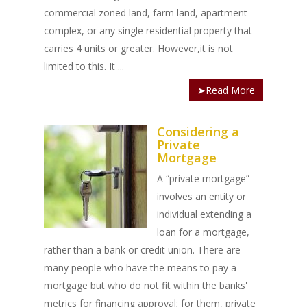
commercial zoned land, farm land, apartment
complex, or any single residential property that
carries 4 units or greater. However,it is not
limited to this. It ...
➤Read More
Considering a
Private
Mortgage
A “private mortgage”
involves an entity or
individual extending a
loan for a mortgage,
rather than a bank or credit union. There are
many people who have the means to pay a
mortgage but who do not fit within the banks'
metrics for financing approval; for them, private