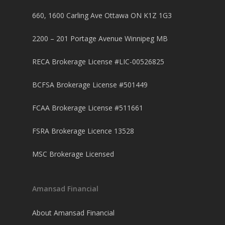
660, 1600 Carling Ave Ottawa ON K1Z 1G3
2200 – 201 Portage Avenue Winnipeg MB
RECA Brokerage License #LIC-00526825
BCFSA Brokerage License #501449
FCAA Brokerage License #511661
FSRA Brokerage Licence 13528
MSC Brokerage Licensed
Amansad Financial
About Amansad Financial