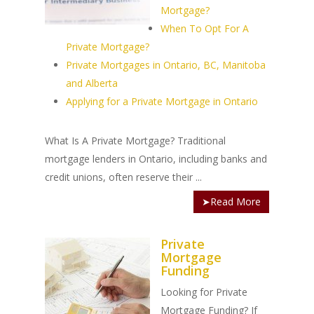
Mortgage?
When To Opt For A
Private Mortgage?
Private Mortgages in Ontario, BC, Manitoba
and Alberta
Applying for a Private Mortgage in Ontario
What Is A Private Mortgage? Traditional
mortgage lenders in Ontario, including banks and
credit unions, often reserve their ...
➤Read More
Private
Mortgage
Funding
Looking for Private
Mortgage Funding? If