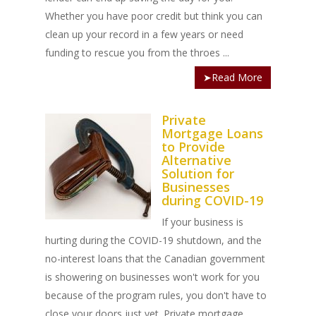
Whether you have poor credit but think you can
clean up your record in a few years or need
funding to rescue you from the throes ...
➤Read More
Private
Mortgage Loans
to Provide
Alternative
Solution for
Businesses
during COVID-19
If your business is
hurting during the COVID-19 shutdown, and the
no-interest loans that the Canadian government
is showering on businesses won't work for you
because of the program rules, you don't have to
close your doors just yet. Private mortgage