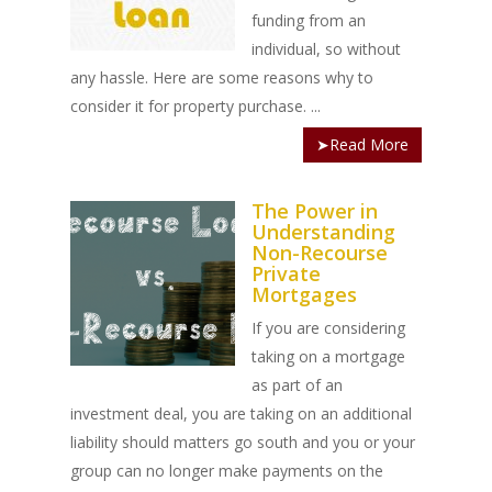
funding from an
individual, so without
any hassle. Here are some reasons why to
consider it for property purchase.
...
➤Read More
The Power in
Understanding
Non-Recourse
Private
Mortgages
If you are considering
taking on a mortgage
as part of an
investment deal, you are taking on an additional
liability should matters go south and you or your
group can no longer make payments on the