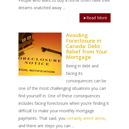
People who want to buy a home often have their
dreams snatched away ...
➤Read More
Avoiding
Foreclosure in
Canada: Debt
Relief from Your
Mortgage
Being in debt and
facing its
consequences can be
one of the most challenging situations you can
find yourself in. One of these consequences
includes facing foreclosure when you’re finding it
difficult to make your monthly mortgage
payments. That said, you
certainly aren’t alone
,
and there are steps you can ...