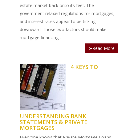
estate market back onto its feet. The
government relaxed regulations for mortgages,
and interest rates appear to be ticking
downward. Those two factors should make
mortgage financing ...
➤Read More
4 KEYS TO
UNDERSTANDING BANK
STATEMENTS & PRIVATE
MORTGAGES
Everyone knows that Private Mortgage Loans