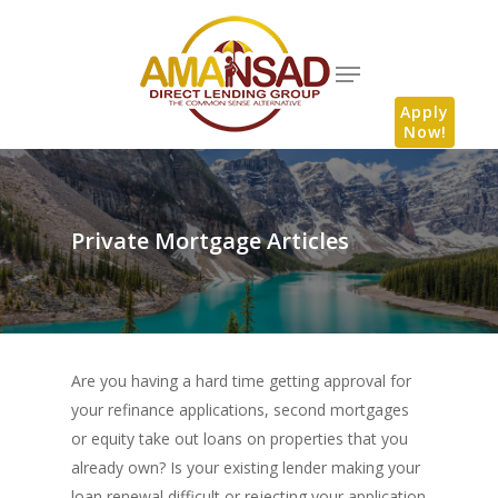
Apply
Now!
Private Mortgage Articles
Are you having a hard time getting approval for
your refinance applications, second mortgages
or equity take out loans on properties that you
already own? Is your existing lender making your
loan renewal difficult or rejecting your application