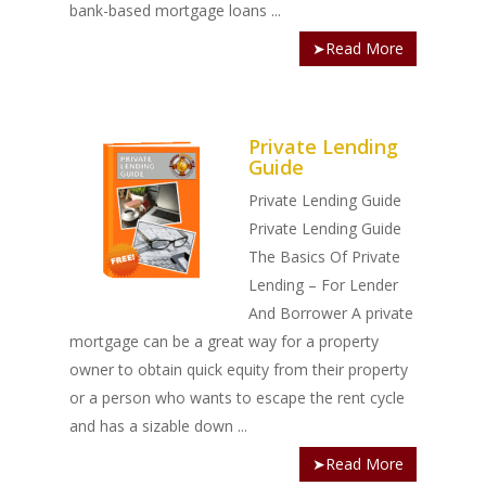
bank-based mortgage loans ...
➤Read More
Private Lending
Guide
Private Lending Guide
Private Lending Guide
The Basics Of Private
Lending – For Lender
And Borrower A private
mortgage can be a great way for a property
owner to obtain quick equity from their property
or a person who wants to escape the rent cycle
and has a sizable down ...
➤Read More