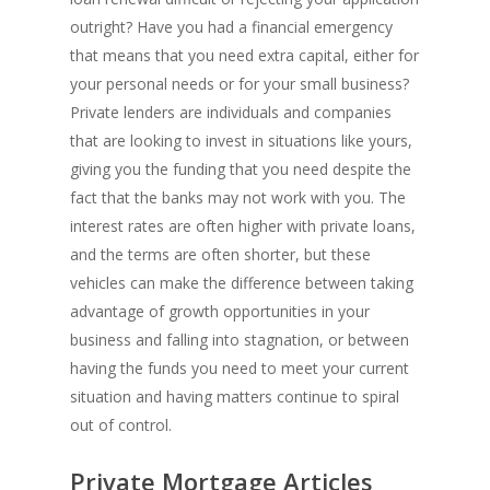
outright? Have you had a financial emergency
that means that you need extra capital, either for
your personal needs or for your small business?
Private lenders are individuals and companies
that are looking to invest in situations like yours,
giving you the funding that you need despite the
fact that the banks may not work with you. The
interest rates are often higher with private loans,
and the terms are often shorter, but these
vehicles can make the difference between taking
advantage of growth opportunities in your
business and falling into stagnation, or between
having the funds you need to meet your current
situation and having matters continue to spiral
out of control.
Private Mortgage Articles