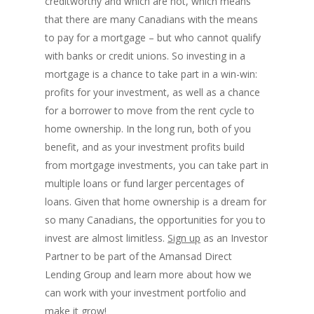
creditworthy and which are not, which means
that there are many Canadians with the means
to pay for a mortgage – but who cannot qualify
with banks or credit unions. So investing in a
mortgage is a chance to take part in a win-win:
profits for your investment, as well as a chance
for a borrower to move from the rent cycle to
home ownership. In the long run, both of you
benefit, and as your investment profits build
from mortgage investments, you can take part in
multiple loans or fund larger percentages of
loans. Given that home ownership is a dream for
so many Canadians, the opportunities for you to
invest are almost limitless.
Sign up
as an Investor
Partner to be part of the Amansad Direct
Lending Group and learn more about how we
can work with your investment portfolio and
make it grow!