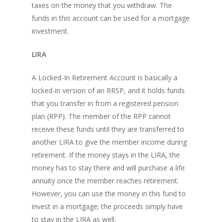
taxes on the money that you withdraw. The
funds in this account can be used for a mortgage
investment.
LIRA
A Locked-In Retirement Account is basically a
locked-in version of an RRSP, and it holds funds
that you transfer in from a registered pension
plan (RPP). The member of the RPP cannot
receive these funds until they are transferred to
another LIRA to give the member income during
retirement. If the money stays in the LIRA, the
money has to stay there and will purchase a life
annuity once the member reaches retirement.
However, you can use the money in this fund to
invest in a mortgage; the proceeds simply have
to stay in the LIRA as well.