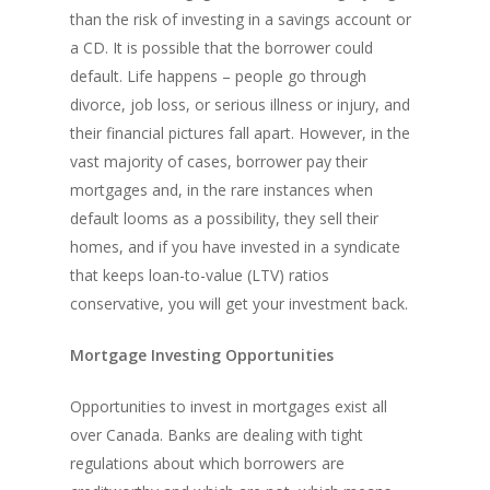
Land By Province
Understanding Regist
CONTACT US
Business Loans
Rent to Own Refinanc
than the risk of investing in a savings account or
Funds
Appreciation Mortgag
a CD. It is possible that the borrower could
Commercial Mortgage
APPLY!
Referral Program
Investors Blog
default. Life happens – people go through
Lenders
divorce, job loss, or serious illness or injury, and
Underwriting Services
Manufactured Home 
their financial pictures fall apart. However, in the
vast majority of cases, borrower pay their
Reverse Mortgage
mortgages and, in the rare instances when
Other Mortgage Opti
default looms as a possibility, they sell their
homes, and if you have invested in a syndicate
Real Estate Investing
that keeps loan-to-value (LTV) ratios
Title Loan
conservative, you will get your investment back.
Home Renovations
Mortgage Investing Opportunities
Opportunities to invest in mortgages exist all
over Canada. Banks are dealing with tight
regulations about which borrowers are