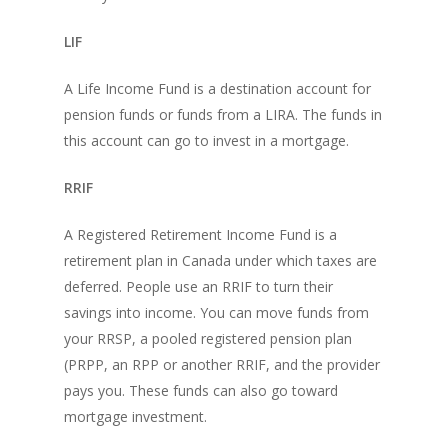
LIF
A Life Income Fund is a destination account for
pension funds or funds from a LIRA. The funds in
this account can go to invest in a mortgage.
RRIF
A Registered Retirement Income Fund is a
retirement plan in Canada under which taxes are
deferred. People use an RRIF to turn their
savings into income. You can move funds from
your RRSP, a pooled registered pension plan
(PRPP, an RPP or another RRIF, and the provider
pays you. These funds can also go toward
mortgage investment.