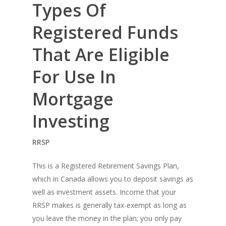
Types Of
Registered Funds
That Are Eligible
For Use In
Mortgage
Investing
RRSP
This is a Registered Retirement Savings Plan,
which in Canada allows you to deposit savings as
well as investment assets. Income that your
RRSP makes is generally tax-exempt as long as
you leave the money in the plan; you only pay