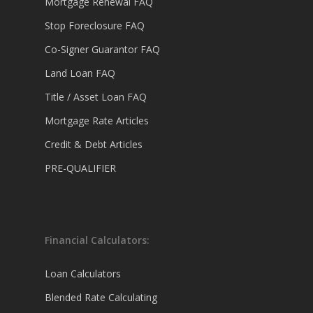
Mortgage Renewal FAQ
Stop Foreclosure FAQ
Co-Signer Guarantor FAQ
Land Loan FAQ
Title / Asset Loan FAQ
Mortgage Rate Articles
Credit & Debt Articles
PRE-QUALIFIER
Financial Calculators:
Loan Calculators
Blended Rate Calculating