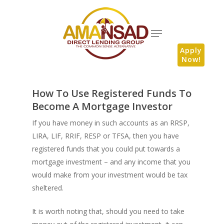
Apply
Now!
How To Use Registered Funds To
Become A Mortgage Investor
If you have money in such accounts as an RRSP,
LIRA, LIF, RRIF, RESP or TFSA, then you have
registered funds that you could put towards a
mortgage investment – and any income that you
would make from your investment would be tax
sheltered.
It is worth noting that, should you need to take