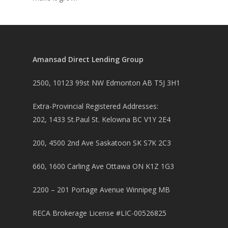
Amansad Direct Lending Group
2500, 10123 99st NW Edmonton AB T5J 3H1
Extra-Provincial Registered Addresses:
202, 1433 St.Paul St. Kelowna BC V1Y 2E4
200, 4500 2nd Ave Saskatoon SK S7K 2C3
660, 1600 Carling Ave Ottawa ON K1Z 1G3
2200 – 201 Portage Avenue Winnipeg MB
RECA Brokerage License #LIC-00526825