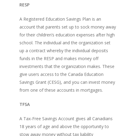
RESP
A Registered Education Savings Plan is an
account that parents set up to sock money away
for their children’s education expenses after high
school. The individual and the organization set
up a contract whereby the individual deposits
funds in the RESP and makes money off
investments that the organization makes. These
give users access to the Canada Education
Savings Grant (CESG), and you can invest money
from one of these accounts in mortgages.
TFSA
A Tax-Free Savings Account gives all Canadians
18 years of age and above the opportunity to
stow away money without tax liability