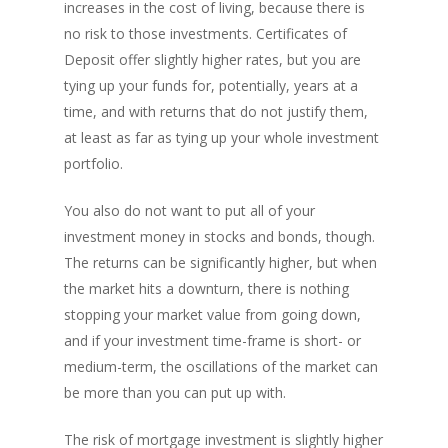
increases in the cost of living, because there is
PH: 1(780)756-1119
T
no risk to those investments. Certificates of
1(877)756-1119
Deposit offer slightly higher rates, but you are
tying up your funds for, potentially, years at a
time, and with returns that do not justify them,
ABOUT AMANS
at least as far as tying up your whole investment
PRIVATE LENDING
Amansad Financial FA
portfolio.
Amansad Financial
REFINANCE
Private Lending FAQ
You also do not want to put all of your
Communication Guide
investment money in stocks and bonds, though.
Private Lending Guide
FORECLOSURE
Home Equity Takeout
About Amansad Financ
The returns can be significantly higher, but when
FAQ – Inheritance Adv
Refinance Articles
PURCHASE
Foreclosure Power of 
the market hits a downturn, there is nothing
Company Values
Loan Funding
Articles
stopping your market value from going down,
Refinance / Equity Ta
LAND
Seller Financing
Mortgage Blog
Private Mortgage
and if your investment time-frame is short- or
FAQ
Foreclosure FAQ
medium-term, the oscillations of the market can
Purchase Articles
INVESTORS
Land Articles
Blog
Bad Credit Mortgage
Mortgage Renewal FA
Foreclosure By Provin
be more than you can put up with.
Rent-to-Own Purchas
Land FAQ
MORE INFO
Pros & Cons
Bad Credit Mortgage 
Reverse Mortgage FA
The risk of mortgage investment is slightly higher
Lenders In Canada
Cosigner Requirement