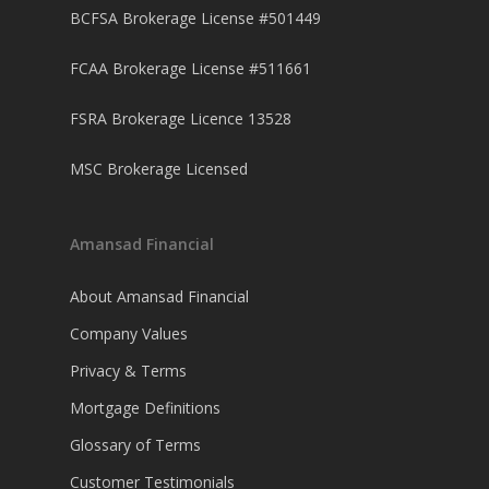
BCFSA Brokerage License #501449
FCAA Brokerage License #511661
FSRA Brokerage Licence 13528
MSC Brokerage Licensed
Amansad Financial
About Amansad Financial
Company Values
Privacy & Terms
Mortgage Definitions
Glossary of Terms
Customer Testimonials