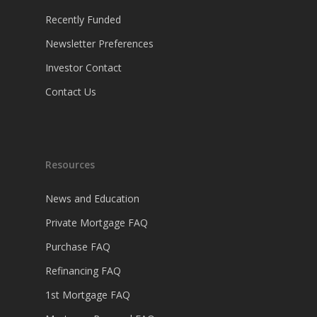
Recently Funded
Newsletter Preferences
Investor Contact
Contact Us
Resources
News and Education
Private Mortgage FAQ
Purchase FAQ
Refinancing FAQ
1st Mortgage FAQ