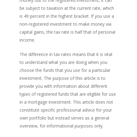
money out of the registered investment, it can
be subject to taxation at the current rate, which
is 49 percent in the highest bracket. If you use a
non-registered investment to make money via
capital gains, the tax rate is half that of personal
income.
The difference in tax rates means that it is vital
to understand what you are doing when you
choose the funds that you use for a particular
investment. The purpose of this article is to
provide you with information about different
types of registered funds that are eligible for use
in a mortgage investment. This article does not
constitute specific professional advice for your
own portfolio but instead serves as a general
overview, for informational purposes only.