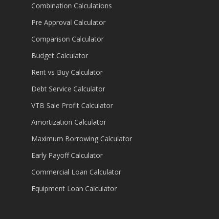
Combination Calculations
Pre Approval Calculator
Comparison Calculator
Budget Calculator
Rent vs Buy Calculator
Debt Service Calculator
VTB Sale Profit Calculator
Amortization Calculator
Maximum Borrowing Calculator
Early Payoff Calculator
Commercial Loan Calculator
Equipment Loan Calculator