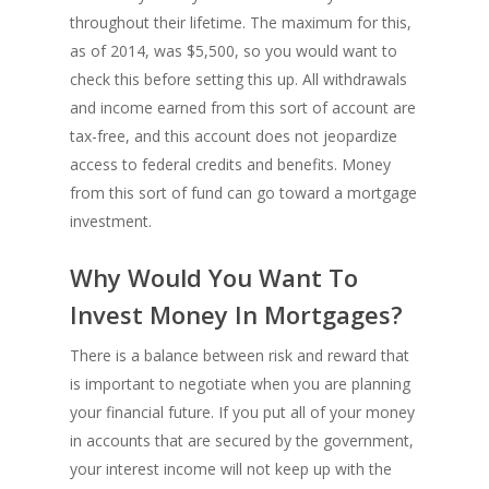
throughout their lifetime. The maximum for this,
as of 2014, was $5,500, so you would want to
check this before setting this up. All withdrawals
and income earned from this sort of account are
tax-free, and this account does not jeopardize
access to federal credits and benefits. Money
from this sort of fund can go toward a mortgage
investment.
Why Would You Want To
Invest Money In Mortgages?
There is a balance between risk and reward that
is important to negotiate when you are planning
your financial future. If you put all of your money
in accounts that are secured by the government,
your interest income will not keep up with the