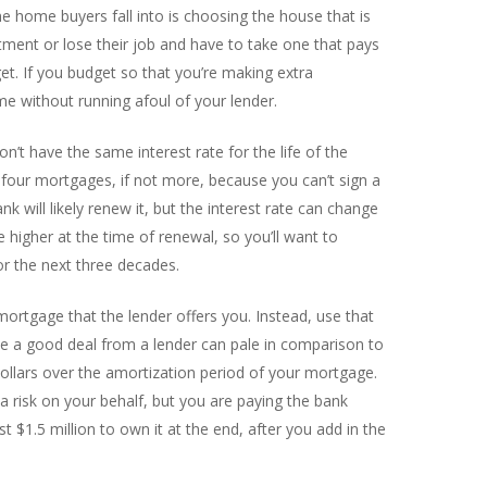
 home buyers fall into is choosing the house that is
rtment or lose their job and have to take one that pays
t. If you budget so that you’re making extra
e without running afoul of your lender.
’t have the same interest rate for the life of the
 four mortgages, if not more, because you can’t sign a
 will likely renew it, but the interest rate can change
e higher at the time of renewal, so you’ll want to
r the next three decades.
ortgage that the lender offers you. Instead, use that
ike a good deal from a lender can pale in comparison to
dollars over the amortization period of your mortgage.
 risk on your behalf, but you are paying the bank
st $1.5 million to own it at the end, after you add in the