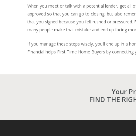
When you meet or talk with a potential lender, get all o
approved so that you can go to closing, but also rememb
that you signed because you felt rushed or pressured. F
many people make that mistake and end up facing monthl
If you manage these steps wisely, you’ll end up in a ho
Financial helps First Time Home Buyers by connecting yo
Your P
FIND THE RIG