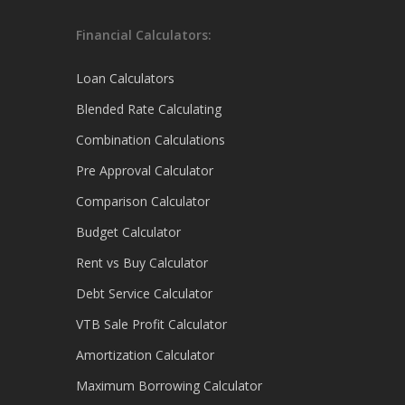
Financial Calculators:
Loan Calculators
Blended Rate Calculating
Combination Calculations
Pre Approval Calculator
Comparison Calculator
Budget Calculator
Rent vs Buy Calculator
Debt Service Calculator
VTB Sale Profit Calculator
Amortization Calculator
Maximum Borrowing Calculator