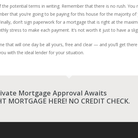
f the potential terms in writing. Remember that there is no rush. You m
er that you’re going to be paying for this house for the majority of y
inally, don’t sign paperwork for a mortgage that is right at the maxi
y stress to make each payment. It’s not worth it just to have a slig
me that will one day be all yours, free and clear — and you’ll get the
u with the ideal lender for your situation.
rivate Mortgage Approval Awaits
HT MORTGAGE HERE! NO CREDIT CHECK.