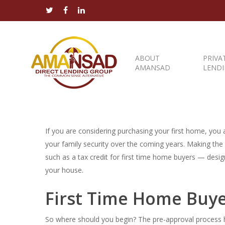
ABOUT
PRIVA
AMANSAD
LEND
If you are considering purchasing your first home, you ar
your family security over the coming years. Making th
such as a tax credit for first time home buyers — desi
your house.
First Time Home Buye
So where should you begin? The pre-approval process h