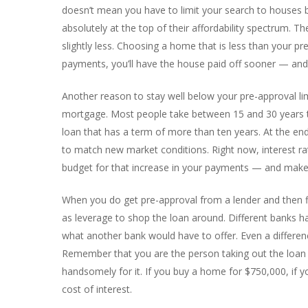
doesn’t mean you have to limit your search to houses 
absolutely at the top of their affordability spectrum. 
slightly less. Choosing a home that is less than your 
payments, you’ll have the house paid off sooner — and 
Another reason to stay well below your pre-approval lim
mortgage. Most people take between 15 and 30 years to 
loan that has a term of more than ten years. At the end
to match new market conditions. Right now, interest rate
budget for that increase in your payments — and make 
When you do get pre-approval from a lender and then fin
as leverage to shop the loan around. Different banks ha
what another bank would have to offer. Even a differenc
Remember that you are the person taking out the loan —
handsomely for it. If you buy a home for $750,000, if you
cost of interest.