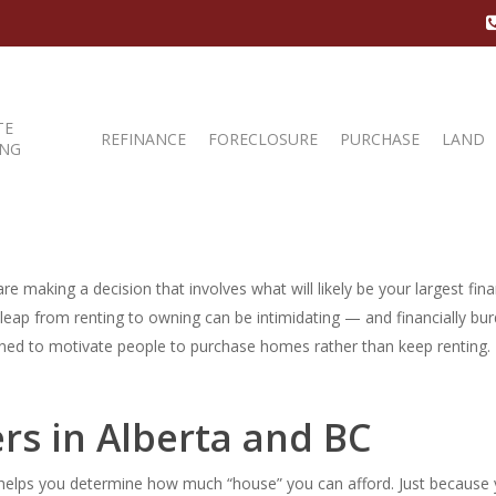
TE
REFINANCE
FORECLOSURE
PURCHASE
LAND
ING
e making a decision that involves what will likely be your largest fina
e leap from renting to owning can be intimidating — and financially 
gned to motivate people to purchase homes rather than keep renting. T
rs in Alberta and BC
elps you determine how much “house” you can afford. Just because yo