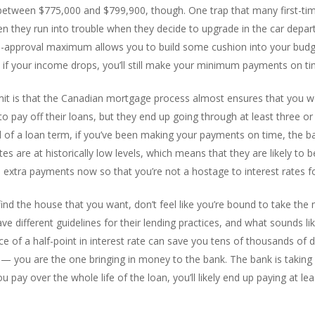
between $775,000 and $799,900, though. One trap that many first-time
Then they run into trouble when they decide to upgrade in the car depa
pre-approval maximum allows you to build some cushion into your budge
if your income drops, you’ll still make your minimum payments on tim
it is that the Canadian mortgage process almost ensures that you won
pay off their loans, but they end up going through at least three or
 of a loan term, if you’ve been making your payments on time, the bank
s are at historically low levels, which means that they are likely to b
extra payments now so that you’re not a hostage to interest rates fo
d the house that you want, don’t feel like you’re bound to take the m
ve different guidelines for their lending practices, and what sounds l
e of a half-point in interest rate can save you tens of thousands of 
 you are the one bringing in money to the bank. The bank is taking a
 pay over the whole life of the loan, you’ll likely end up paying at lea