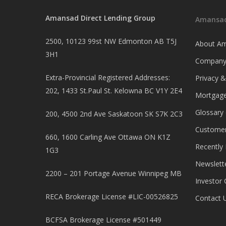
Amansad Direct Lending Group
Amansad
2500, 10123 99st NW Edmonton AB T5J
About Am
3H1
Company
Extra-Provincial Registered Addresses:
Privacy 
202, 1433 St.Paul St. Kelowna BC V1Y 2E4
Mortgage
Glossary
200, 4500 2nd Ave Saskatoon SK S7K 2C3
Customer
660, 1600 Carling Ave Ottawa ON K1Z
Recently
1G3
Newslett
2200 – 201 Portage Avenue Winnipeg MB
Investor 
RECA Brokerage License #LIC-00526825
Contact 
BCFSA Brokerage License #501449