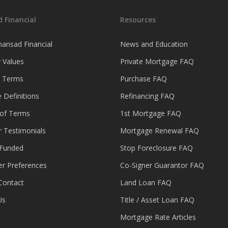
 Financial
Resources
ansad Financial
News and Education
 Values
Private Mortgage FAQ
& Terms
Purchase FAQ
 Definitions
Refinancing FAQ
 of Terms
1st Mortgage FAQ
 Testimonials
Mortgage Renewal FAQ
 Funded
Stop Foreclosure FAQ
er Preferences
Co-Signer Guarantor FAQ
Contact
Land Loan FAQ
Us
Title / Asset Loan FAQ
Mortgage Rate Articles