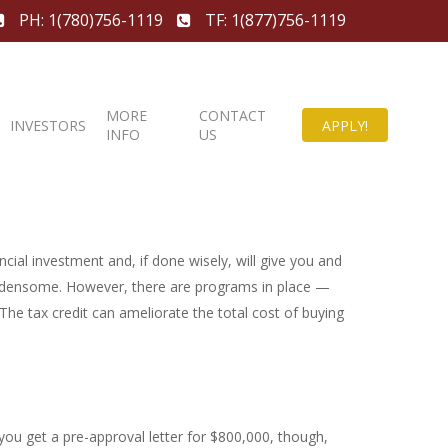
PH: 1(780)756-1119
TF: 1(877)756-1119
MORE
CONTACT
INVESTORS
APPLY!
INFO
US
ncial investment and, if done wisely, will give you and
burdensome. However, there are programs in place —
he tax credit can ameliorate the total cost of buying
u get a pre-approval letter for $800,000, though,