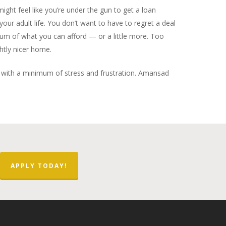
ight feel like you’re under the gun to get a loan
our adult life. You don’t want to have to regret a deal
mum of what you can afford — or a little more. Too
htly nicer home.
re with a minimum of stress and frustration. Amansad
APPLY TODAY!