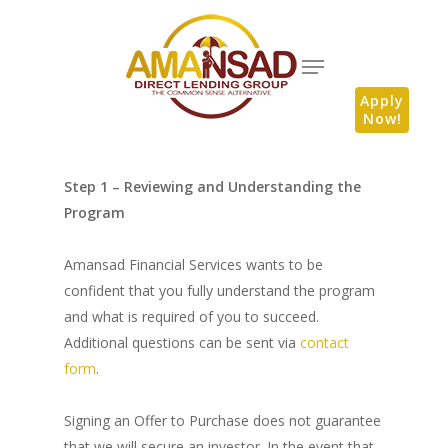
Apply
Now!
Step 1 – Reviewing and Understanding the
Program
Amansad Financial Services wants to be
confident that you fully understand the program
and what is required of you to succeed.
Additional questions can be sent via
contact
form
.
Signing an Offer to Purchase does not guarantee
that we will secure an investor. In the event that