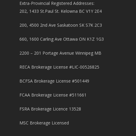
Extra-Provincial Registered Addresses:
202, 1433 St.Paul St. Kelowna BC V1Y 2E4
200, 4500 2nd Ave Saskatoon SK S7K 2C3
660, 1600 Carling Ave Ottawa ON K1Z 1G3
2200 – 201 Portage Avenue Winnipeg MB
RECA Brokerage License #LIC-00526825
BCFSA Brokerage License #501449
FCAA Brokerage License #511661
FSRA Brokerage Licence 13528
MSC Brokerage Licensed