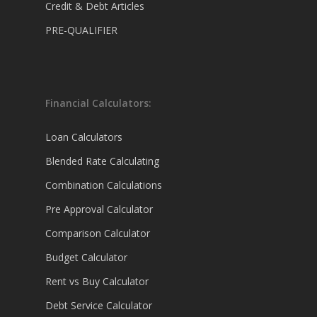
Credit & Debt Articles
PRE-QUALIFIER
Financial Calculators:
Loan Calculators
Blended Rate Calculating
Combination Calculations
Pre Approval Calculator
Comparison Calculator
Budget Calculator
Rent vs Buy Calculator
Debt Service Calculator