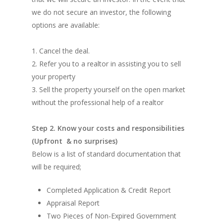
we do not secure an investor, the following
options are available:
1. Cancel the deal.
2. Refer you to a realtor in assisting you to sell
your property
3. Sell the property yourself on the open market
without the professional help of a realtor
Step 2. Know your costs and responsibilities
(Upfront & no surprises)
Below is a list of standard documentation that
will be required;
Completed Application & Credit Report
Appraisal Report
Two Pieces of Non-Expired Government