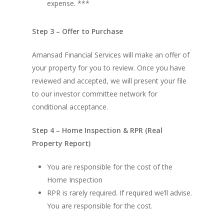
expense. ***
Step 3 – Offer to Purchase
Amansad Financial Services will make an offer of
your property for you to review. Once you have
reviewed and accepted, we will present your file
to our investor committee network for
conditional acceptance.
Step 4 – Home Inspection & RPR (Real
Property Report)
You are responsible for the cost of the
Home Inspection
RPR is rarely required. If required we’ll advise.
You are responsible for the cost.