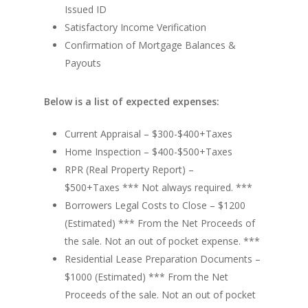
Issued ID
Satisfactory Income Verification
Confirmation of Mortgage Balances &
Payouts
Below is a list of expected expenses:
Current Appraisal – $300-$400+Taxes
Home Inspection – $400-$500+Taxes
RPR (Real Property Report) –
$500+Taxes *** Not always required. ***
Borrowers Legal Costs to Close – $1200
(Estimated) *** From the Net Proceeds of
the sale. Not an out of pocket expense. ***
Residential Lease Preparation Documents –
$1000 (Estimated) *** From the Net
Proceeds of the sale. Not an out of pocket