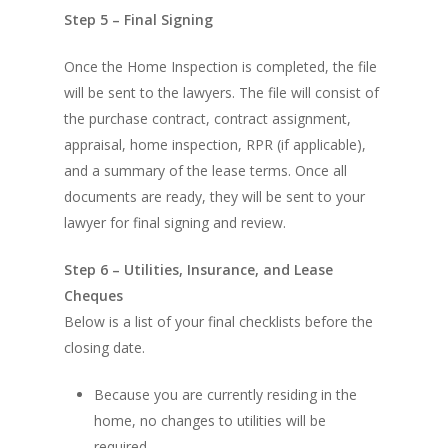
Step 5 – Final Signing
Once the Home Inspection is completed, the file
will be sent to the lawyers. The file will consist of
the purchase contract, contract assignment,
appraisal, home inspection, RPR (if applicable),
and a summary of the lease terms. Once all
documents are ready, they will be sent to your
lawyer for final signing and review.
Step 6 – Utilities, Insurance, and Lease
Cheques
Below is a list of your final checklists before the
closing date.
Because you are currently residing in the
home, no changes to utilities will be
required.