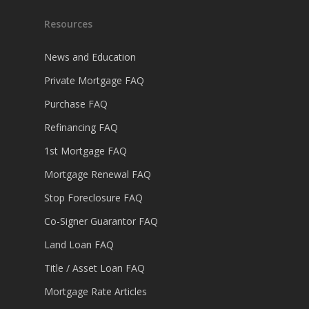
Resources
News and Education
Private Mortgage FAQ
Purchase FAQ
Refinancing FAQ
1st Mortgage FAQ
Mortgage Renewal FAQ
Stop Foreclosure FAQ
Co-Signer Guarantor FAQ
Land Loan FAQ
Title / Asset Loan FAQ
Mortgage Rate Articles