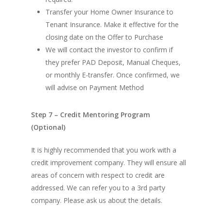
Transfer your Home Owner Insurance to
Tenant Insurance. Make it effective for the
closing date on the Offer to Purchase
We will contact the investor to confirm if
they prefer PAD Deposit, Manual Cheques,
or monthly E-transfer. Once confirmed, we
PH: 1(780)756-1119
T
1(877)756-1119
will advise on Payment Method
Step 7 – Credit Mentoring Program
ABOUT AMANS
(Optional)
PRIVATE LENDING
Amansad Financial FA
It is highly recommended that you work with a
Amansad Financial
REFINANCE
Private Lending FAQ
credit improvement company. They will ensure all
Communication Guide
areas of concern with respect to credit are
Private Lending Guide
FORECLOSURE
Home Equity Takeout
About Amansad Financ
addressed. We can refer you to a 3rd party
FAQ – Inheritance Adv
Refinance Articles
PURCHASE
Foreclosure Power of 
company. Please ask us about the details.
Company Values
Loan Funding
Articles
Refinance / Equity Ta