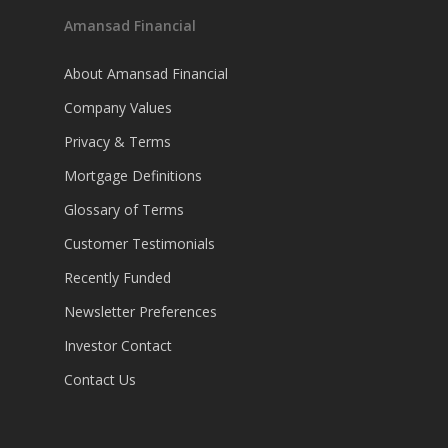
Amansad Financial
About Amansad Financial
Company Values
Privacy & Terms
Mortgage Definitions
Glossary of Terms
Customer Testimonials
Recently Funded
Newsletter Preferences
Investor Contact
Contact Us