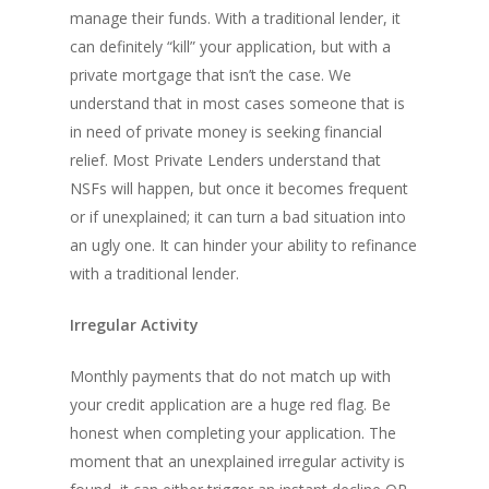
manage their funds. With a traditional lender, it
can definitely “kill” your application, but with a
private mortgage that isn’t the case. We
understand that in most cases someone that is
in need of private money is seeking financial
relief. Most Private Lenders understand that
NSFs will happen, but once it becomes frequent
or if unexplained; it can turn a bad situation into
an ugly one. It can hinder your ability to refinance
with a traditional lender.
Irregular Activity
Monthly payments that do not match up with
your credit application are a huge red flag. Be
honest when completing your application. The
moment that an unexplained irregular activity is