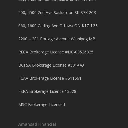
200, 4500 2nd Ave Saskatoon SK S7K 2C3
660, 1600 Carling Ave Ottawa ON K1Z 1G3
2200 – 201 Portage Avenue Winnipeg MB
RECA Brokerage License #LIC-00526825
BCFSA Brokerage License #501449
FCAA Brokerage License #511661
FSRA Brokerage Licence 13528
MSC Brokerage Licensed
Amansad Financial