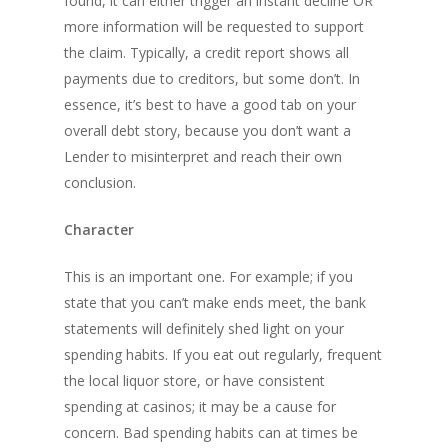
found, it can either trigger an instant decline OR
more information will be requested to support
the claim. Typically, a credit report shows all
payments due to creditors, but some don’t. In
essence, it’s best to have a good tab on your
overall debt story, because you don’t want a
Lender to misinterpret and reach their own
conclusion.
Character
This is an important one. For example; if you
state that you can’t make ends meet, the bank
statements will definitely shed light on your
spending habits. If you eat out regularly, frequent
the local liquor store, or have consistent
spending at casinos; it may be a cause for
concern. Bad spending habits can at times be