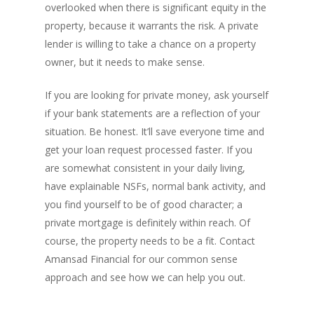
overlooked when there is significant equity in the
property, because it warrants the risk. A private
lender is willing to take a chance on a property
owner, but it needs to make sense.
If you are looking for private money, ask yourself
PH: 1(780)756-1119
T
1(877)756-1119
if your bank statements are a reflection of your
situation. Be honest. It’ll save everyone time and
get your loan request processed faster. If you
ABOUT AMANS
are somewhat consistent in your daily living,
PRIVATE LENDING
Amansad Financial FA
have explainable NSFs, normal bank activity, and
you find yourself to be of good character; a
Amansad Financial
REFINANCE
Private Lending FAQ
private mortgage is definitely within reach. Of
Communication Guide
Private Lending Guide
course, the property needs to be a fit. Contact
FORECLOSURE
Home Equity Takeout
About Amansad Financ
Amansad Financial for our common sense
FAQ – Inheritance Adv
Refinance Articles
PURCHASE
Foreclosure Power of 
approach and see how we can help you out.
Company Values
Loan Funding
Articles
Refinance / Equity Ta
LAND
Seller Financing
Mortgage Blog
Private Mortgage