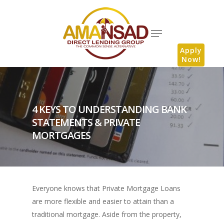
Apply
Now!
4 KEYS TO UNDERSTANDING BANK
STATEMENTS & PRIVATE
MORTGAGES
Everyone knows that Private Mortgage Loans
are more flexible and easier to attain than a
traditional mortgage. Aside from the property,