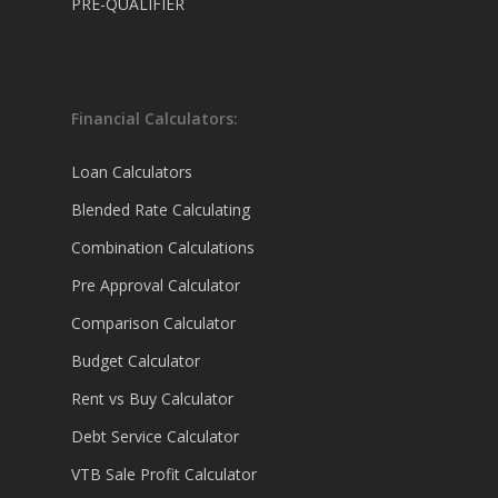
PRE-QUALIFIER
Financial Calculators:
Loan Calculators
Blended Rate Calculating
Combination Calculations
Pre Approval Calculator
Comparison Calculator
Budget Calculator
Rent vs Buy Calculator
Debt Service Calculator
VTB Sale Profit Calculator