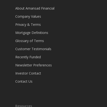
About Amansad Financial
Company Values
Privacy & Terms
Mortgage Definitions
Glossary of Terms
Customer Testimonials
Recently Funded
Newsletter Preferences
Investor Contact
Contact Us
Resources