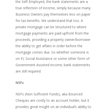
the Self-Employed, the bank statements are a
true reflection of income, simply because many
Business Owners pay themselves less on paper
for tax benefits. We understand that too. A
private mortgage can be structured to where
mortgage payments are paid upfront from the
proceeds, providing a property owner/borrower
the ability to get affairs in order before the
mortgage comes due. So whether someone is
on EI, Social Assistance or some other form of
Government Assisted income; bank statements
are still required.
NSFs
NSFs (Non Sufficient Funds), aka Bounced
Cheques are costly to an account holder, but it
provides great insight on an individual’s ability to