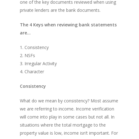
one of the key documents reviewed when using
private lenders are the bank documents.
The 4 Keys when reviewing bank statements
are…
1. Consistency
2. NSFs
3. Irregular Activity
4. Character
Consistency
What do we mean by consistency? Most assume
we are referring to income. Income verification
will come into play in some cases but not all. In
situations where the total mortgage to the
property value is low, income isn’t important. For