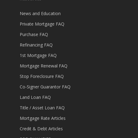
News and Education
Private Mortgage FAQ
Purchase FAQ
Refinancing FAQ
1st Mortgage FAQ
Mortgage Renewal FAQ
Stop Foreclosure FAQ
Co-Signer Guarantor FAQ
Land Loan FAQ
Title / Asset Loan FAQ
Mortgage Rate Articles
Credit & Debt Articles