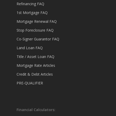
Refinancing FAQ
1st Mortgage FAQ
Mortgage Renewal FAQ
Stop Foreclosure FAQ
Co-Signer Guarantor FAQ
Land Loan FAQ
Title / Asset Loan FAQ
Mortgage Rate Articles
Credit & Debt Articles
PRE-QUALIFIER
Financial Calculators: