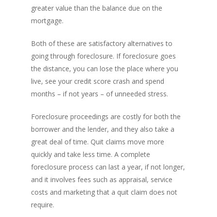
greater value than the balance due on the
mortgage.
Both of these are satisfactory alternatives to
going through foreclosure. If foreclosure goes
the distance, you can lose the place where you
live, see your credit score crash and spend
months – if not years – of unneeded stress.
Foreclosure proceedings are costly for both the
borrower and the lender, and they also take a
great deal of time. Quit claims move more
quickly and take less time. A complete
foreclosure process can last a year, if not longer,
and it involves fees such as appraisal, service
costs and marketing that a quit claim does not
require.