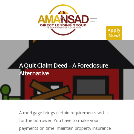
Apply
Now!
A Quit Claim Deed – A Foreclosure
Alternative
A mortgage brings certain requirements with it
for the borrower. You have to make your
payments on time, maintain property insurance