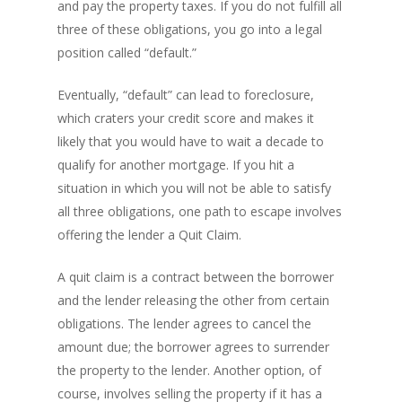
and pay the property taxes. If you do not fulfill all
three of these obligations, you go into a legal
position called “default.”
Eventually, “default” can lead to foreclosure,
which craters your credit score and makes it
likely that you would have to wait a decade to
qualify for another mortgage. If you hit a
situation in which you will not be able to satisfy
all three obligations, one path to escape involves
offering the lender a Quit Claim.
A quit claim is a contract between the borrower
and the lender releasing the other from certain
obligations. The lender agrees to cancel the
amount due; the borrower agrees to surrender
the property to the lender. Another option, of
course, involves selling the property if it has a