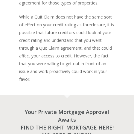
agreement for those types of properties.
Amansad Financial
REFINANCE
Private Lending FAQ
Communication Guide
Private Lending Guide
While a Quit Claim does not have the same sort
FORECLOSURE
Home Equity Takeout
About Amansad Financ
of effect on your credit rating as foreclosure, it is
FAQ – Inheritance Adv
Refinance Articles
PURCHASE
Foreclosure Power of 
possible that future creditors could look at your
Company Values
Loan Funding
Articles
credit rating and understand that you went
Refinance / Equity Ta
LAND
Seller Financing
Mortgage Blog
Private Mortgage
through a Quit Claim agreement, and that could
FAQ
Foreclosure FAQ
Purchase Articles
affect your access to credit. However, the fact
INVESTORS
Land Articles
Blog
Bad Credit Mortgage
Mortgage Renewal FA
Foreclosure By Provin
that you were willing to get out in front of an
Rent-to-Own Purchas
Land FAQ
MORE INFO
Pros & Cons
Bad Credit Mortgage 
Reverse Mortgage FA
issue and work proactively could work in your
Lenders In Canada
Cosigner Requirement
Land By Province
favor.
Understanding Regist
CONTACT US
Business Loans
Rent to Own Refinanc
Funds
Appreciation Mortgag
Commercial Mortgage
APPLY!
Referral Program
Investors Blog
Lenders
Underwriting Services
Your Private Mortgage Approval
Manufactured Home 
Awaits
Reverse Mortgage
FIND THE RIGHT MORTGAGE HERE!