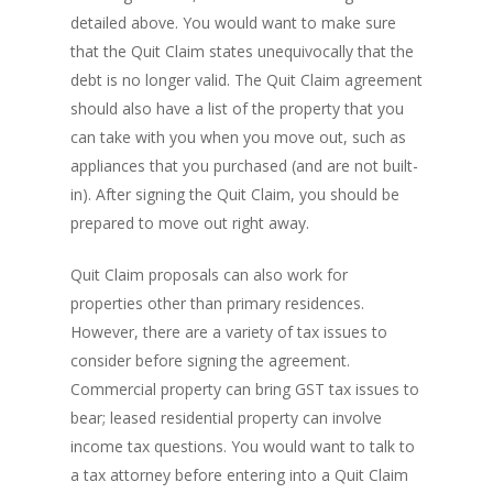
detailed above. You would want to make sure
that the Quit Claim states unequivocally that the
debt is no longer valid. The Quit Claim agreement
should also have a list of the property that you
can take with you when you move out, such as
appliances that you purchased (and are not built-
in). After signing the Quit Claim, you should be
prepared to move out right away.
Quit Claim proposals can also work for
properties other than primary residences.
PH: 1(780)756-1119
T
However, there are a variety of tax issues to
1(877)756-1119
consider before signing the agreement.
Commercial property can bring GST tax issues to
ABOUT AMANS
bear; leased residential property can involve
income tax questions. You would want to talk to
PRIVATE LENDING
Amansad Financial FA
a tax attorney before entering into a Quit Claim