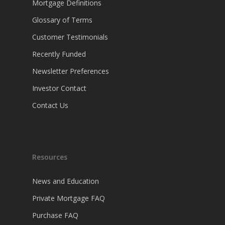
Mortgage Definitions
Glossary of Terms
Customer Testimonials
Recently Funded
Newsletter Preferences
Investor Contact
Contact Us
Resources
News and Education
Private Mortgage FAQ
Purchase FAQ