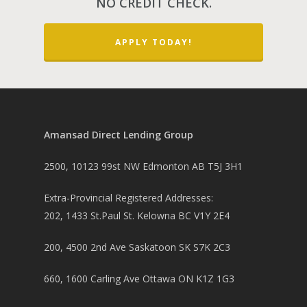
NO CREDIT CHECK.
Other Mortgage Opti
Real Estate Investing
APPLY TODAY!
Title Loan
Home Renovations
Amansad Direct Lending Group
2500, 10123 99st NW Edmonton AB T5J 3H1
Extra-Provincial Registered Addresses:
202, 1433 St.Paul St. Kelowna BC V1Y 2E4
200, 4500 2nd Ave Saskatoon SK S7K 2C3
660, 1600 Carling Ave Ottawa ON K1Z 1G3