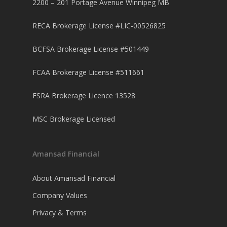
2200 – 201 Portage Avenue Winnipeg MB
RECA Brokerage License #LIC-00526825
BCFSA Brokerage License #501449
FCAA Brokerage License #511661
FSRA Brokerage Licence 13528
MSC Brokerage Licensed
Amansad Financial
About Amansad Financial
Company Values
Privacy & Terms