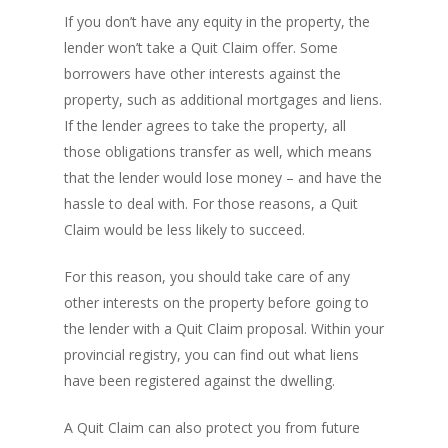
If you don’t have any equity in the property, the
lender won’t take a Quit Claim offer. Some
borrowers have other interests against the
property, such as additional mortgages and liens.
If the lender agrees to take the property, all
those obligations transfer as well, which means
that the lender would lose money – and have the
hassle to deal with. For those reasons, a Quit
Claim would be less likely to succeed.
For this reason, you should take care of any
other interests on the property before going to
the lender with a Quit Claim proposal. Within your
provincial registry, you can find out what liens
have been registered against the dwelling.
A Quit Claim can also protect you from future