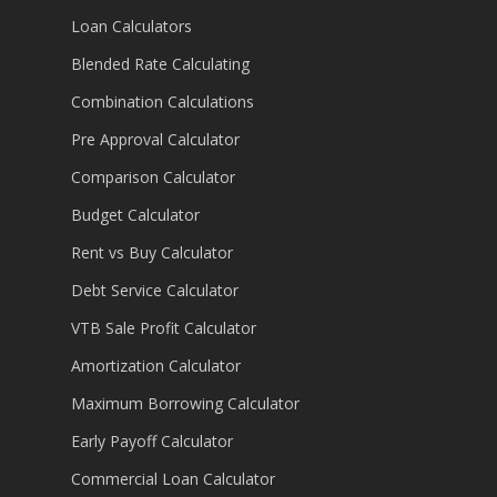
Loan Calculators
Blended Rate Calculating
Combination Calculations
Pre Approval Calculator
Comparison Calculator
Budget Calculator
Rent vs Buy Calculator
Debt Service Calculator
VTB Sale Profit Calculator
Amortization Calculator
Maximum Borrowing Calculator
Early Payoff Calculator
Commercial Loan Calculator