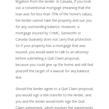
litigation from the lender. In Canada, if you took
out a conventional mortgage (meaning that the
loan was for less than 75% of the home’s value),
the lender cannot take the property and sue you
for any outstanding balance. However, a
mortgage insured by CHMC, Genworth or
Canada Guaranty does not carry that protection.
So if your property has a mortgage that was
insured, you would want to talk to an attorney
before submitting a Quit Claim proposal,
because you could give up the home and still find
yourself the target of a lawsuit for any balance
due.
Should the lender agree to a Quit Claim proposal,
you would sign a title transfer to the lender, and
you and the lender would both sign the Quit
Claim agreement, which involves the agreements