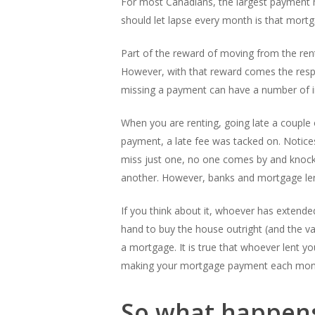
For most Canadians, the largest payment ma
should let lapse every month is that mort
Part of the reward of moving from the rent 
However, with that reward comes the res
missing a payment can have a number of i
When you are renting, going late a couple o
payment, a late fee was tacked on. Notice
miss just one, no one comes by and knocks
another. However, banks and mortgage lend
If you think about it, whoever has extend
hand to buy the house outright (and the vas
a mortgage. It is true that whoever lent yo
making your mortgage payment each month is
So what happens