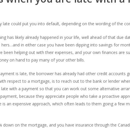
 late could put you into default, depending on the wording of the co
ing has likely already happened in your life, well ahead of that due 
 hers…and in either case you have been dipping into savings for mon
ve been helping out with their expenses, and your own finances are su
ney on hand to pay many of your other bills.
ayment is late, the borrower has already had other credit accounts go
th respect to a mortgage, is to reach out to the bank or lender when 
are late with a payment so that you can work out some alternative arr
 a payment, because they appreciate people who take a proactive a
re is an expensive approach, which often leads to them going a few m
20% down on the mortgage, and you have insurance through the Cana