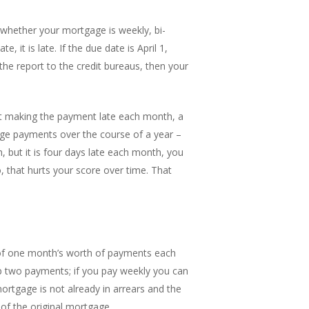
er whether your mortgage is weekly, bi-
it is late. If the due date is April 1,
the report to the credit bureaus, then your
art making the payment late each month, a
age payments over the course of a year –
, but it is four days late each month, you
 that hurts your score over time. That
 of one month’s worth of payments each
ip two payments; if you pay weekly you can
ortgage is not already in arrears and the
of the original mortgage.