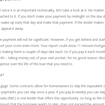
since it is an important technicality, let’s take a look at it. No matt
ched to it. If you don’t make your payment by midnight on the due date, 
you wake up early that day and make that payment. If the lender makes 
o appeal it away.
e payment will not be significant. However, if you get behind and st
 hurt your score even more. Your report could show 11 missed mortg
t making them a couple of days late each. So if you pay it each month
nth – taking money out of your own pocket, for no good reason. Also,
pense over the life of the loan that you need to.
nt?
rtgage. Some contracts allow for homeowners to skip the equivalent
 payments you can skip once a year; if you pay bi-weekly you can sk
da (RBC) is one lender that offers this opportunity, so long as the m
mount that the borrower wants to skip, does not exceed the amount 