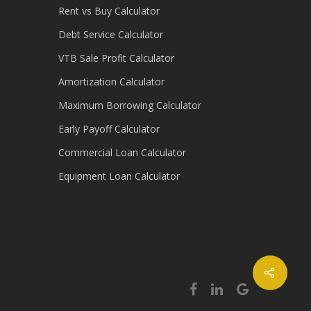
Rent vs Buy Calculator
Debt Service Calculator
VTB Sale Profit Calculator
Amortization Calculator
Maximum Borrowing Calculator
Early Payoff Calculator
Commercial Loan Calculator
Equipment Loan Calculator