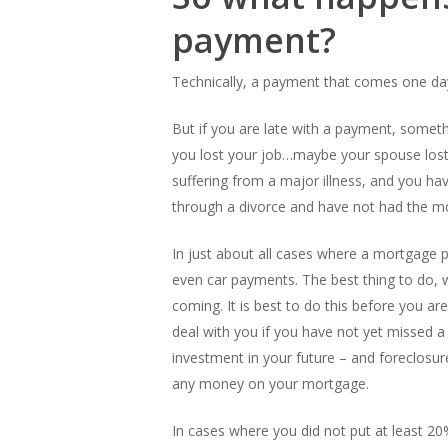
payment?
Technically, a payment that comes one day
But if you are late with a payment, someth
you lost your job…maybe your spouse lost
suffering from a major illness, and you ha
through a divorce and have not had the mo
In just about all cases where a mortgage p
even car payments. The best thing to do, wi
coming. It is best to do this before you 
deal with you if you have not yet missed
investment in your future – and foreclosu
any money on your mortgage.
In cases where you did not put at least 