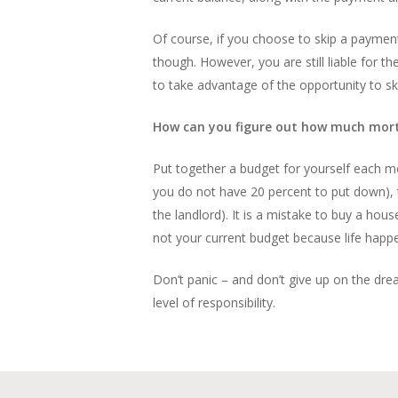
Of course, if you choose to skip a payment, 
though. However, you are still liable for 
to take advantage of the opportunity to s
How can you figure out how much mortg
Put together a budget for yourself each mon
you do not have 20 percent to put down), the
the landlord). It is a mistake to buy a ho
not your current budget because life happe
Don’t panic – and don’t give up on the dre
level of responsibility.