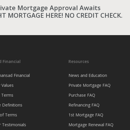
rivate Mortgage Approval Awaits
HT MORTGAGE HERE! NO CREDIT CHECK.
 Financial
Resources
ansad Financial
News and Education
 Values
Private Mortgage FAQ
& Terms
Purchase FAQ
 Definitions
Refinancing FAQ
 of Terms
1st Mortgage FAQ
 Testimonials
Mortgage Renewal FAQ