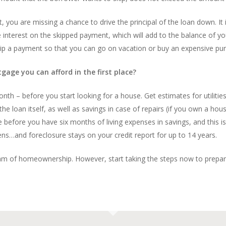
you are missing a chance to drive the principal of the loan down. It is
the interest on the skipped payment, which will add to the balance of
kip a payment so that you can go on vacation or buy an expensive pur
age you can afford in the first place?
th – before you start looking for a house. Get estimates for utilitie
 loan itself, as well as savings in case of repairs (if you own a house,
use before you have six months of living expenses in savings, and thi
ns…and foreclosure stays on your credit report for up to 14 years.
am of homeownership. However, start taking the steps now to prepare y