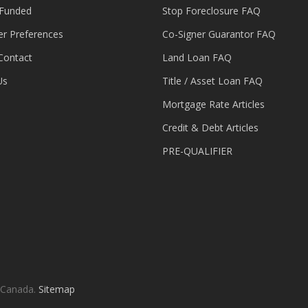
 Funded
Stop Foreclosure FAQ
er Preferences
Co-Signer Guarantor FAQ
Contact
Land Loan FAQ
Us
Title / Asset Loan FAQ
Mortgage Rate Articles
Credit & Debt Articles
PRE-QUALIFIER
 Canada.
Sitemap