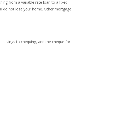
ng from a variable rate loan to a fixed-
you do not lose your home. Other mortgage
m savings to chequing, and the cheque for