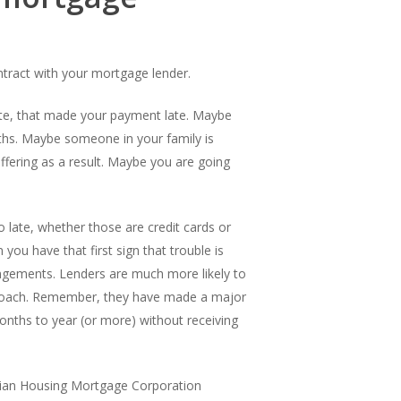
ntract with your mortgage lender.
date, that made your payment late. Maybe
ths. Maybe someone in your family is
ffering as a result. Maybe you are going
 late, whether those are credit cards or
you have that first sign that trouble is
angements. Lenders are much more likely to
pproach. Remember, they have made a major
onths to year (or more) without receiving
dian Housing Mortgage Corporation