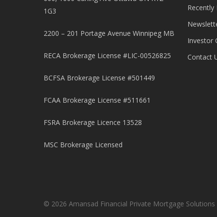
Recently
1G3
Newslett
2200 – 201 Portage Avenue Winnipeg MB
Investor 
RECA Brokerage License #LIC-00526825
Contact 
BCFSA Brokerage License #501449
FCAA Brokerage License #511661
FSRA Brokerage Licence 13528
MSC Brokerage Licensed
© 2026 Amansad Financial Private Mortgage Solutions