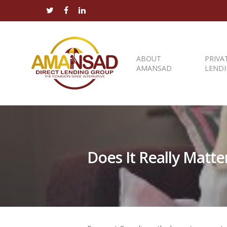
ABOUT
PRIVA
AMANSAD
LEND
Does It Really Matt