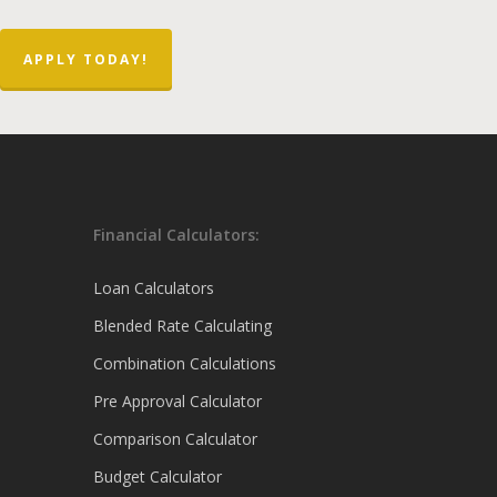
APPLY TODAY!
Financial Calculators:
Loan Calculators
Blended Rate Calculating
Combination Calculations
Pre Approval Calculator
Comparison Calculator
Budget Calculator