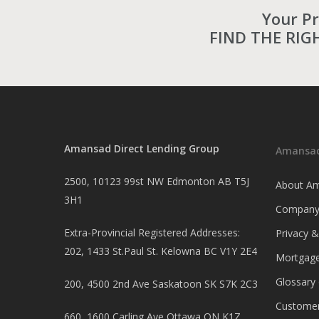
Your P
FIND THE RIG
Amansad Direct Lending Group
Amansad
2500, 10123 99st NW Edmonton AB T5J
About Am
3H1
Company
Extra-Provincial Registered Addresses:
Privacy 
202, 1433 St.Paul St. Kelowna BC V1Y 2E4
Mortgage
Glossary
200, 4500 2nd Ave Saskatoon SK S7K 2C3
Customer
660, 1600 Carling Ave Ottawa ON K1Z