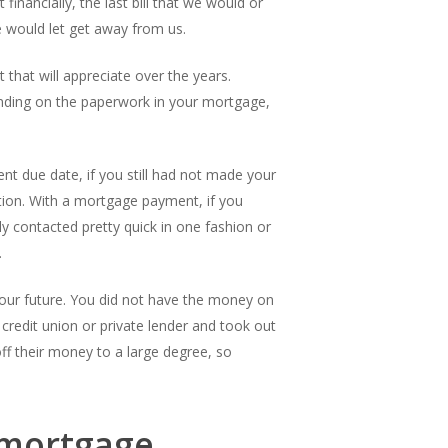
nancially, the last bill that we would or
e would let get away from us.
 that will appreciate over the years.
nding on the paperwork in your mortgage,
ent due date, if you still had not made your
tion. With a mortgage payment, if you
 contacted pretty quick in one fashion or
.
your future. You did not have the money on
 credit union or private lender and took out
off their money to a large degree, so
 mortgage