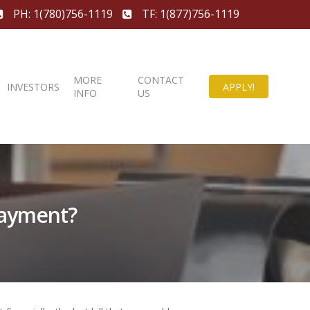
PH: 1(780)756-1119
TF: 1(877)756-1119
MORE
CONTACT
INVESTORS
APPLY!
INFO
US
Payment?