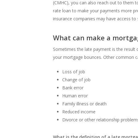
(CMHC), you can also reach out to them to
rate loan to make your payments more pre
insurance companies may have access to si
What can make a mortga
Sometimes the late payment is the result 
your mortgage bounces. Other common ca
Loss of job
Change of job
Bank error
Human error
Family illness or death
Reduced income
Divorce or other relationship problem
What is the definition of a late mort