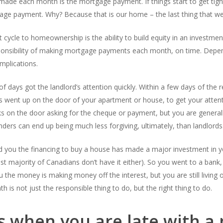
de each month is the mortgage payment. If things start to get tight fi
gage payment. Why? Because that is our home – the last thing that w
cycle to homeownership is the ability to build equity in an investment
ponsibility of making mortgage payments each month, on time. Depe
mplications.
f days got the landlord’s attention quickly. Within a few days of the r
s went up on the door of your apartment or house, to get your atten
 on the door asking for the cheque or payment, but you are generally
ers can end up being much less forgiving, ultimately, than landlords
ed you the financing to buy a house has made a major investment in 
t majority of Canadians don’t have it either). So you went to a bank,
u the money is making money off the interest, but you are still living 
 not just the responsible thing to do, but the right thing to do.
 when you are late with a