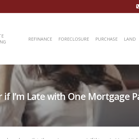
TE
REFINANCE
FORECLOSURE
PURCHASE
LAND
ING
er if I’m Late with One Mortgage 