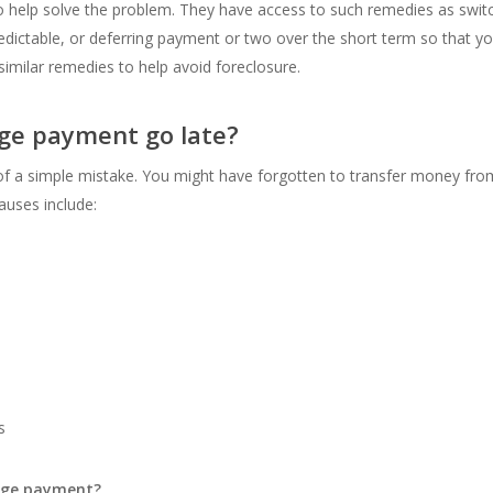
 help solve the problem. They have access to such remedies as switchi
dictable, or deferring payment or two over the short term so that 
milar remedies to help avoid foreclosure.
ge payment go late?
of a simple mistake. You might have forgotten to transfer money fro
uses include:
s
gage payment?