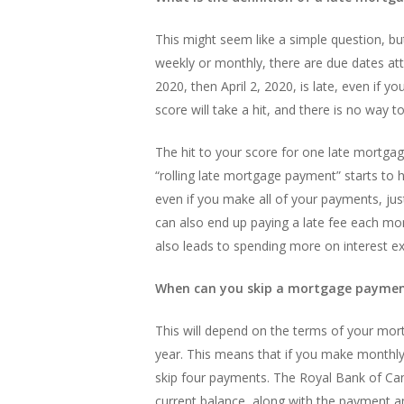
This might seem like a simple question, but 
weekly or monthly, there are due dates atta
2020, then April 2, 2020, is late, even if 
score will take a hit, and there is no way t
The hit to your score for one late mortgag
“rolling late mortgage payment” starts to
even if you make all of your payments, jus
can also end up paying a late fee each mo
also leads to spending more on interest ex
When can you skip a mortgage payme
This will depend on the terms of your mo
year. This means that if you make monthly
skip four payments. The Royal Bank of Cana
current balance, along with the payment a