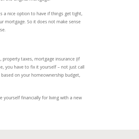
 a nice option to have if things get tight,
 your mortgage. So it does not make sense
se.
s, property taxes, mortgage insurance (if
 you have to fix it yourself – not just call
s is based on your homeownership budget,
ourself financially for living with a new