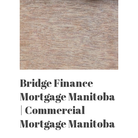
Bridge Finance
Mortgage Manitoba
| Commercial
Mortgage Manitoba