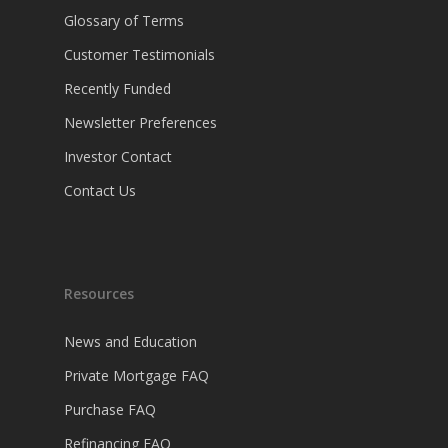
Glossary of Terms
Customer Testimonials
Recently Funded
Newsletter Preferences
Investor Contact
Contact Us
Resources
News and Education
Private Mortgage FAQ
Purchase FAQ
Refinancing FAQ