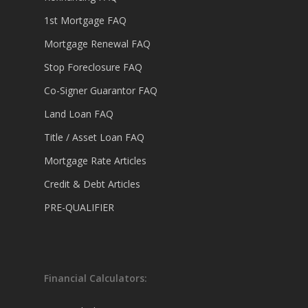
1st Mortgage FAQ
Mortgage Renewal FAQ
Stop Foreclosure FAQ
Co-Signer Guarantor FAQ
Land Loan FAQ
Title / Asset Loan FAQ
Mortgage Rate Articles
Credit & Debt Articles
PRE-QUALIFIER
Financial Calculators: