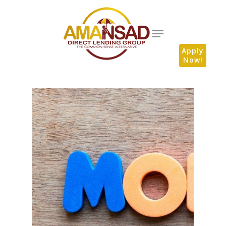
Apply
Now!