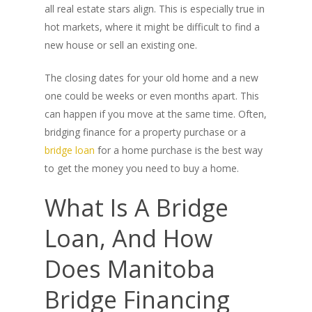
all real estate stars align. This is especially true in
hot markets, where it might be difficult to find a
new house or sell an existing one.
The closing dates for your old home and a new
one could be weeks or even months apart. This
can happen if you move at the same time. Often,
bridging finance for a property purchase or a
bridge loan
for a home purchase is the best way
to get the money you need to buy a home.
What Is A Bridge
Loan, And How
Does Manitoba
Bridge Financing