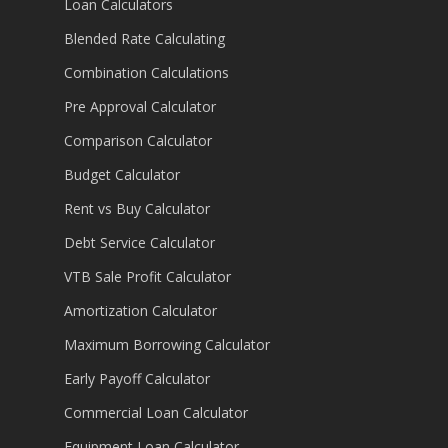
Loan Calculators
Blended Rate Calculating
Combination Calculations
Pre Approval Calculator
Comparison Calculator
Budget Calculator
Rent vs Buy Calculator
Debt Service Calculator
VTB Sale Profit Calculator
Amortization Calculator
Maximum Borrowing Calculator
Early Payoff Calculator
Commercial Loan Calculator
Equipment Loan Calculator