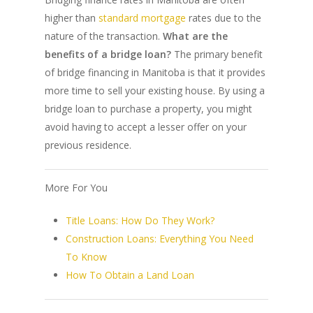
higher than
standard mortgage
rates due to the
nature of the transaction.
What are the
benefits of a bridge loan?
The primary benefit
of bridge financing in Manitoba is that it provides
more time to sell your existing house. By using a
bridge loan to purchase a property, you might
avoid having to accept a lesser offer on your
previous residence.
More For You
Title Loans: How Do They Work?
Construction Loans: Everything You Need
To Know
How To Obtain a Land Loan