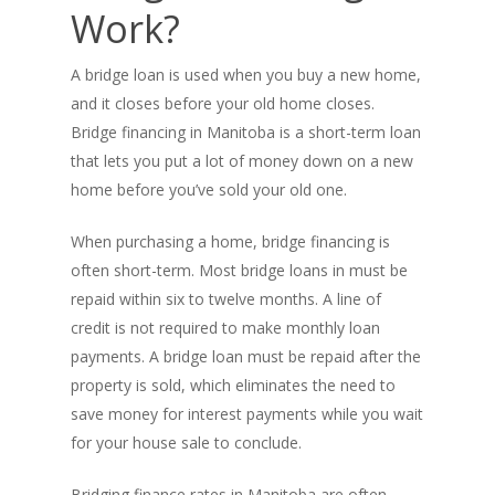
Work?
A bridge loan is used when you buy a new home,
and it closes before your old home closes.
Bridge financing in Manitoba is a short-term loan
that lets you put a lot of money down on a new
home before you’ve sold your old one.
When purchasing a home, bridge financing is
often short-term. Most bridge loans in must be
repaid within six to twelve months. A line of
credit is not required to make monthly loan
payments. A bridge loan must be repaid after the
property is sold, which eliminates the need to
save money for interest payments while you wait
for your house sale to conclude.
Bridging finance rates in Manitoba are often