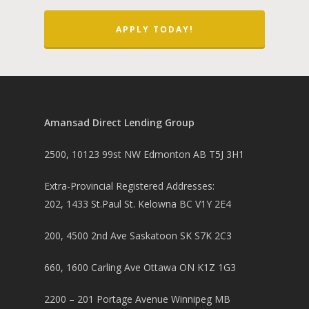
APPLY TODAY!
Amansad Direct Lending Group
2500, 10123 99st NW Edmonton AB T5J 3H1
Extra-Provincial Registered Addresses:
202, 1433 St.Paul St. Kelowna BC V1Y 2E4
200, 4500 2nd Ave Saskatoon SK S7K 2C3
660, 1600 Carling Ave Ottawa ON K1Z 1G3
2200 – 201 Portage Avenue Winnipeg MB