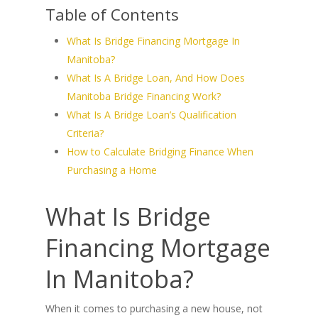
Table of Contents
What Is Bridge Financing Mortgage In
Manitoba?
What Is A Bridge Loan, And How Does
Manitoba Bridge Financing Work?
What Is A Bridge Loan’s Qualification
Criteria?
How to Calculate Bridging Finance When
Purchasing a Home
What Is Bridge
Financing Mortgage
In Manitoba?
When it comes to purchasing a new house, not