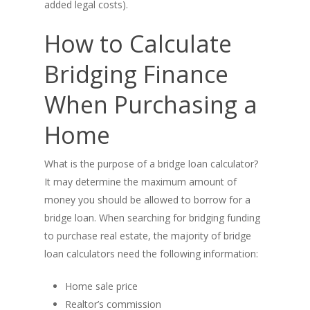
added legal costs).
Real Estate Investing
How to Calculate
Title Loan
Bridging Finance
Home Renovations
When Purchasing a
Home
What is the purpose of a bridge loan calculator?
It may determine the maximum amount of
money you should be allowed to borrow for a
bridge loan. When searching for bridging funding
to purchase real estate, the majority of bridge
loan calculators need the following information:
Home sale price
Realtor’s commission