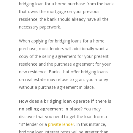
bridging loan for a home purchase from the bank
that owns the mortgage on your previous
residence, the bank should already have all the
necessary paperwork.
When applying for bridging loans for a home
purchase, most lenders will additionally want a
copy of the selling agreement for your present
residence and the purchase agreement for your
new residence. Banks that offer bridging loans
on real estate may refuse to grant you money
PH: 1(780)756-1119
T
without a purchase agreement in place.
1(877)756-1119
How does a bridging loan operate if there is
no selling agreement in place?
You may
ABOUT AMANS
discover that you need to get the loan from a
PRIVATE LENDING
Amansad Financial FA
“B” lender or a
private lender
. In this instance,
bridging loan interest rates will be greater than