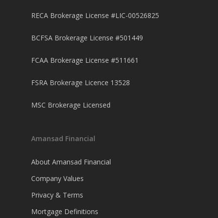
RECA Brokerage License #LIC-00526825
BCFSA Brokerage License #501449
FCAA Brokerage License #511661
FSRA Brokerage Licence 13528
MSC Brokerage Licensed
Amansad Financial
About Amansad Financial
Company Values
Privacy & Terms
Mortgage Definitions