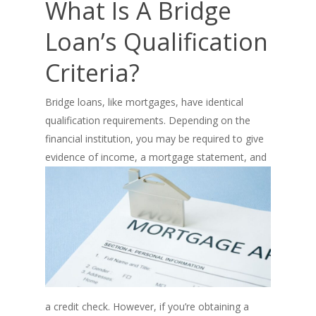
What Is A Bridge
Loan’s Qualification
Criteria?
Bridge loans, like mortgages, have identical
qualification requirements. Depending on the
financial institution, you may be required to give
evidence of
income, a mortgage statement, and
a credit check. However, if you’re obtaining a