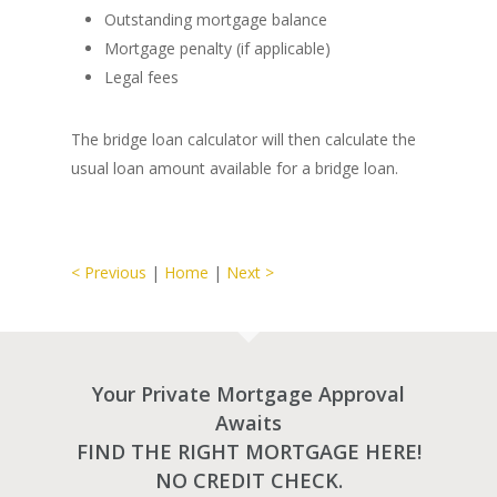
Outstanding mortgage balance
Mortgage penalty (if applicable)
Legal fees
The bridge loan calculator will then calculate the
usual loan amount available for a bridge loan.
< Previous
|
Home
|
Next >
Your Private Mortgage Approval
Awaits
FIND THE RIGHT MORTGAGE HERE!
NO CREDIT CHECK.