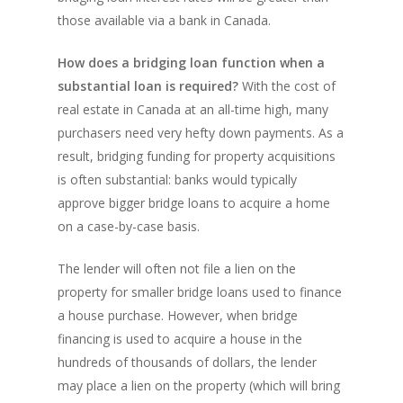
Amansad Financial
REFINANCE
Private Lending FAQ
those available via a bank in Canada.
Communication Guide
Private Lending Guide
FORECLOSURE
Home Equity Takeout
About Amansad Financ
How does a bridging loan function when a
FAQ – Inheritance Adv
Refinance Articles
PURCHASE
Foreclosure Power of 
substantial loan is required?
With the cost of
Company Values
Loan Funding
Articles
real estate in Canada at an all-time high, many
Refinance / Equity Ta
LAND
Seller Financing
Mortgage Blog
Private Mortgage
purchasers need very hefty down payments. As a
FAQ
Foreclosure FAQ
Purchase Articles
result, bridging funding for property acquisitions
INVESTORS
Land Articles
Blog
Bad Credit Mortgage
Mortgage Renewal FA
Foreclosure By Provin
is often substantial: banks would typically
Rent-to-Own Purchas
Land FAQ
MORE INFO
Pros & Cons
Bad Credit Mortgage 
approve bigger bridge loans to acquire a home
Reverse Mortgage FA
Lenders In Canada
Cosigner Requirement
on a case-by-case basis.
Land By Province
Understanding Regist
CONTACT US
Business Loans
Rent to Own Refinanc
Funds
Appreciation Mortgag
The lender will often not file a lien on the
Commercial Mortgage
APPLY!
Referral Program
Investors Blog
property for smaller bridge loans used to finance
Lenders
a house purchase. However, when bridge
Underwriting Services
Manufactured Home 
financing is used to acquire a house in the
hundreds of thousands of dollars, the lender
Reverse Mortgage
may place a lien on the property (which will bring
Other Mortgage Opti