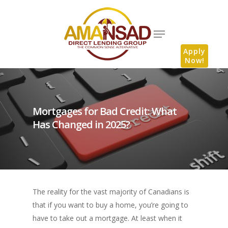
Apply
Now!
Mortgages for Bad Credit: What
Has Changed in 2025?
The reality for the vast majority of Canadians is
that if you want to buy a home, you’re going to
have to take out a mortgage. At least when it