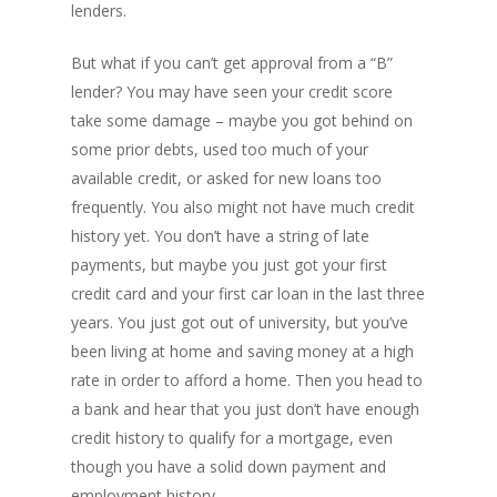
lenders.
But what if you can’t get approval from a “B”
lender? You may have seen your credit score
take some damage – maybe you got behind on
some prior debts, used too much of your
available credit, or asked for new loans too
frequently. You also might not have much credit
history yet. You don’t have a string of late
payments, but maybe you just got your first
credit card and your first car loan in the last three
years. You just got out of university, but you’ve
been living at home and saving money at a high
rate in order to afford a home. Then you head to
a bank and hear that you just don’t have enough
credit history to qualify for a mortgage, even
though you have a solid down payment and
employment history.