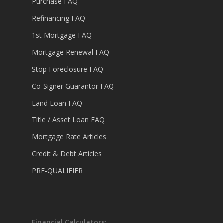
Purchase FAQ
Refinancing FAQ
1st Mortgage FAQ
Mortgage Renewal FAQ
Stop Foreclosure FAQ
Co-Signer Guarantor FAQ
Land Loan FAQ
Title / Asset Loan FAQ
Mortgage Rate Articles
Credit & Debt Articles
PRE-QUALIFIER
Financial Calculators: