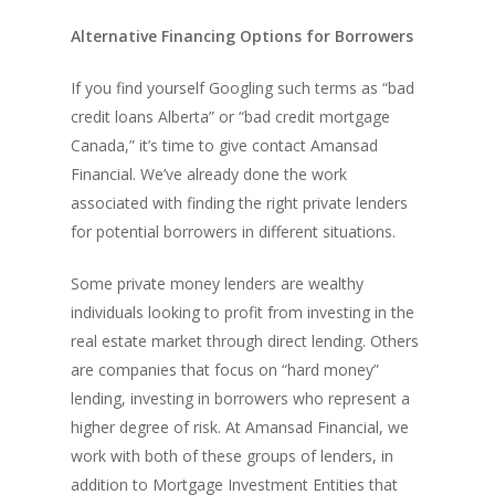
Alternative Financing Options for Borrowers
If you find yourself Googling such terms as “bad
credit loans Alberta” or “bad credit mortgage
Canada,” it’s time to give contact Amansad
Financial. We’ve already done the work
associated with finding the right private lenders
for potential borrowers in different situations.
Some private money lenders are wealthy
individuals looking to profit from investing in the
real estate market through direct lending. Others
are companies that focus on “hard money”
lending, investing in borrowers who represent a
higher degree of risk. At Amansad Financial, we
work with both of these groups of lenders, in
addition to Mortgage Investment Entities that