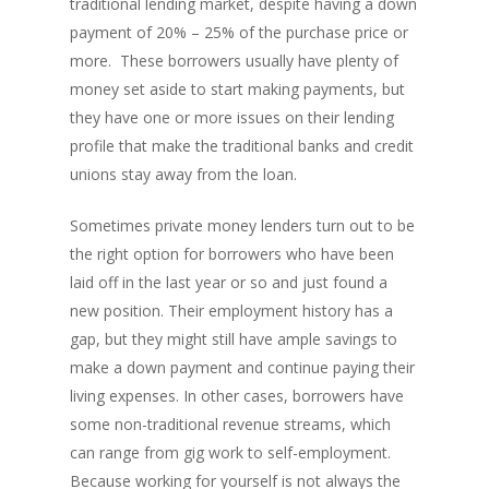
traditional lending market, despite having a down
payment of 20% – 25% of the purchase price or
more. These borrowers usually have plenty of
money set aside to start making payments, but
they have one or more issues on their lending
profile that make the traditional banks and credit
unions stay away from the loan.
Sometimes private money lenders turn out to be
the right option for borrowers who have been
laid off in the last year or so and just found a
new position. Their employment history has a
gap, but they might still have ample savings to
make a down payment and continue paying their
living expenses. In other cases, borrowers have
some non-traditional revenue streams, which
can range from gig work to self-employment.
Because working for yourself is not always the