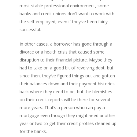
most stable professional environment, some
banks and credit unions don’t want to work with
the self-employed, even if they’ve been fairly
successful.
In other cases, a borrower has gone through a
divorce or a health crisis that caused some
disruption to their financial picture. Maybe they
had to take on a good bit of revolving debt, but
since then, they’ve figured things out and gotten
their balances down and their payment histories
back where they need to be, but the blemishes
on their credit reports will be there for several
more years. That’s a person who can pay a
mortgage even though they might need another
year or two to get their credit profiles cleaned up
for the banks.