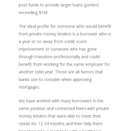
pool funds to provide larger loans (jumbo)
exceeding $1M.
The ideal profile for someone who would benefit
from private money lenders is a borrower who is
a year or so away from credit score
improvement or someone who has gone
through transition professionally and could
benefit from working for the same employer for
another solid year. Those are all factors that
banks use to consider when approving
mortgages.
We have worked with many borrowers in the
same position and connected them with private
money lenders that were able to meet their
needs for 12-24 months and then help them