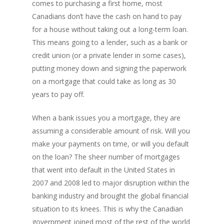
comes to purchasing a first home, most
Canadians don’t have the cash on hand to pay
for a house without taking out a long-term loan.
This means going to a lender, such as a bank or
credit union (or a private lender in some cases),
putting money down and signing the paperwork
on a mortgage that could take as long as 30
years to pay off.
When a bank issues you a mortgage, they are
assuming a considerable amount of risk. Will you
make your payments on time, or will you default
on the loan? The sheer number of mortgages
that went into default in the United States in
2007 and 2008 led to major disruption within the
banking industry and brought the global financial
situation to its knees. This is why the Canadian
government joined most of the rest of the world