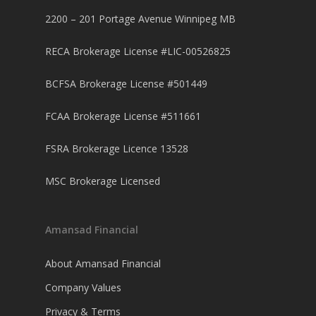
2200 – 201 Portage Avenue Winnipeg MB
RECA Brokerage License #LIC-00526825
BCFSA Brokerage License #501449
FCAA Brokerage License #511661
FSRA Brokerage Licence 13528
MSC Brokerage Licensed
Amansad Financial
About Amansad Financial
Company Values
Privacy & Terms