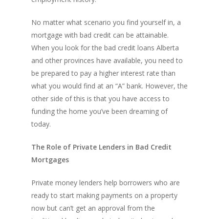
No matter what scenario you find yourself in, a
mortgage with bad credit can be attainable.
When you look for the bad credit loans Alberta
and other provinces have available, you need to
be prepared to pay a higher interest rate than
what you would find at an “A” bank. However, the
other side of this is that you have access to
funding the home you’ve been dreaming of
today.
The Role of Private Lenders in Bad Credit
Mortgages
Private money lenders help borrowers who are
ready to start making payments on a property
now but can’t get an approval from the