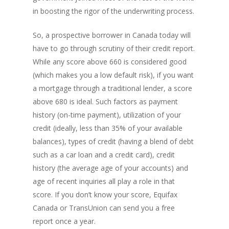
in boosting the rigor of the underwriting process.
So, a prospective borrower in Canada today will
have to go through scrutiny of their credit report.
While any score above 660 is considered good
(which makes you a low default risk), if you want
a mortgage through a traditional lender, a score
above 680 is ideal. Such factors as payment
history (on-time payment), utilization of your
credit (ideally, less than 35% of your available
balances), types of credit (having a blend of debt
such as a car loan and a credit card), credit
history (the average age of your accounts) and
age of recent inquiries all play a role in that
score. If you don’t know your score, Equifax
Canada or TransUnion can send you a free
report once a year.