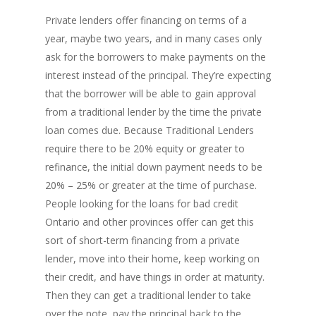
Private lenders offer financing on terms of a
year, maybe two years, and in many cases only
ask for the borrowers to make payments on the
PH: 1(780)756-1119
T
1(877)756-1119
interest instead of the principal. They’re expecting
that the borrower will be able to gain approval
from a traditional lender by the time the private
ABOUT AMANS
loan comes due. Because Traditional Lenders
PRIVATE LENDING
Amansad Financial FA
require there to be 20% equity or greater to
refinance, the initial down payment needs to be
Amansad Financial
REFINANCE
Private Lending FAQ
20% – 25% or greater at the time of purchase.
Communication Guide
People looking for the loans for bad credit
Private Lending Guide
FORECLOSURE
Home Equity Takeout
About Amansad Financ
Ontario and other provinces offer can get this
FAQ – Inheritance Adv
Refinance Articles
PURCHASE
Foreclosure Power of 
sort of short-term financing from a private
Company Values
Loan Funding
Articles
lender, move into their home, keep working on
Refinance / Equity Ta
LAND
Seller Financing
Mortgage Blog
Private Mortgage
their credit, and have things in order at maturity.
FAQ
Foreclosure FAQ
Purchase Articles
Then they can get a traditional lender to take
INVESTORS
Land Articles
Blog
Bad Credit Mortgage
Mortgage Renewal FA
Foreclosure By Provin
over the note, pay the principal back to the