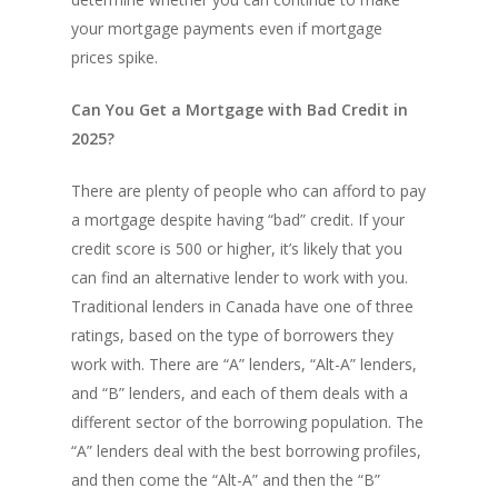
your mortgage payments even if mortgage
prices spike.
Can You Get a Mortgage with Bad Credit in
2025?
There are plenty of people who can afford to pay
a mortgage despite having “bad” credit. If your
credit score is 500 or higher, it’s likely that you
can find an alternative lender to work with you.
Traditional lenders in Canada have one of three
ratings, based on the type of borrowers they
work with. There are “A” lenders, “Alt-A” lenders,
and “B” lenders, and each of them deals with a
different sector of the borrowing population. The
“A” lenders deal with the best borrowing profiles,
and then come the “Alt-A” and then the “B”