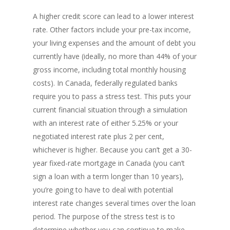
A higher credit score can lead to a lower interest
rate. Other factors include your pre-tax income,
your living expenses and the amount of debt you
currently have (ideally, no more than 44% of your
gross income, including total monthly housing
costs). In Canada, federally regulated banks
require you to pass a stress test. This puts your
current financial situation through a simulation
with an interest rate of either 5.25% or your
negotiated interest rate plus 2 per cent,
whichever is higher. Because you can’t get a 30-
year fixed-rate mortgage in Canada (you can’t
sign a loan with a term longer than 10 years),
you’re going to have to deal with potential
interest rate changes several times over the loan
period. The purpose of the stress test is to
determine whether you can continue to make