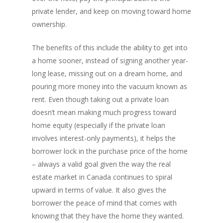
Rent-to-Own Purchas
Land FAQ
MORE INFO
Pros & Cons
Bad Credit Mortgage 
private lender, and keep on moving toward home
Reverse Mortgage FA
Lenders In Canada
Cosigner Requirement
ownership.
Land By Province
Understanding Regist
CONTACT US
Business Loans
Rent to Own Refinanc
Funds
Appreciation Mortgag
The benefits of this include the ability to get into
Commercial Mortgage
APPLY!
Referral Program
Investors Blog
a home sooner, instead of signing another year-
Lenders
long lease, missing out on a dream home, and
Underwriting Services
Manufactured Home 
pouring more money into the vacuum known as
rent. Even though taking out a private loan
Reverse Mortgage
doesn’t mean making much progress toward
Other Mortgage Opti
home equity (especially if the private loan
Real Estate Investing
involves interest-only payments), it helps the
borrower lock in the purchase price of the home
Title Loan
– always a valid goal given the way the real
Home Renovations
estate market in Canada continues to spiral
upward in terms of value. It also gives the
borrower the peace of mind that comes with
knowing that they have the home they wanted.