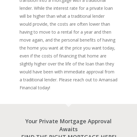
transition into a mortgage with a traditional
lender. While the interest rate for a private loan
will be higher than what a traditional lender
would provide, the costs are often lower than
having to move to a rental for a year and then
move again, and the personal benefits of having
the home you want at the price you want today,
even if the costs of financing that home are
slightly higher over the life of the loan than they
would have been with immediate approval from
a traditional lender. Please reach out to Amansad
Financial today!
Your Private Mortgage Approval
Awaits