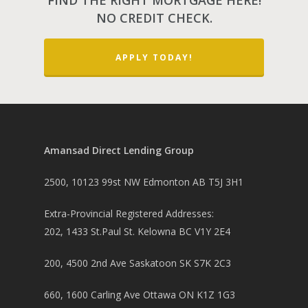
FIND THE RIGHT MORTGAGE HERE!
NO CREDIT CHECK.
APPLY TODAY!
Amansad Direct Lending Group
2500, 10123 99st NW Edmonton AB T5J 3H1
Extra-Provincial Registered Addresses:
202, 1433 St.Paul St. Kelowna BC V1Y 2E4
200, 4500 2nd Ave Saskatoon SK S7K 2C3
660, 1600 Carling Ave Ottawa ON K1Z 1G3