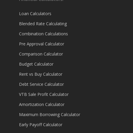
Loan Calculators
Blended Rate Calculating
Combination Calculations
Pre Approval Calculator
Comparison Calculator
Budget Calculator
Rent vs Buy Calculator
Debt Service Calculator
VTB Sale Profit Calculator
Amortization Calculator
Maximum Borrowing Calculator
Early Payoff Calculator