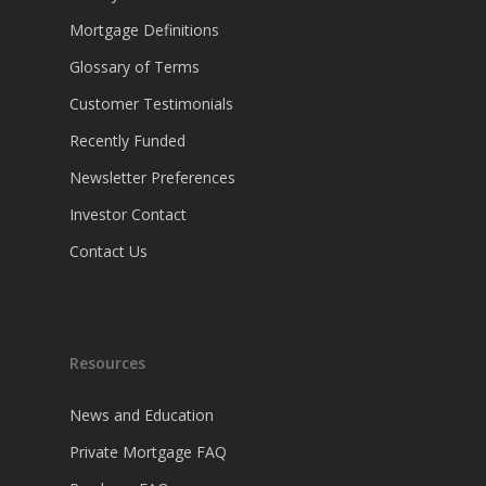
Mortgage Definitions
Glossary of Terms
Customer Testimonials
Recently Funded
Newsletter Preferences
Investor Contact
Contact Us
Resources
News and Education
Private Mortgage FAQ