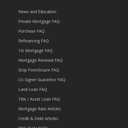
News and Education
Private Mortgage FAQ
Purchase FAQ
Refinancing FAQ
1st Mortgage FAQ
Mortgage Renewal FAQ
Stop Foreclosure FAQ
Co-Signer Guarantor FAQ
Land Loan FAQ
Title / Asset Loan FAQ
Mortgage Rate Articles
Credit & Debt Articles