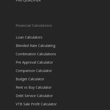
PRE-QUALIFIER
Financial Calculators:
Loan Calculators
Blended Rate Calculating
Combination Calculations
Pre Approval Calculator
Comparison Calculator
Budget Calculator
Rent vs Buy Calculator
Debt Service Calculator
VTB Sale Profit Calculator