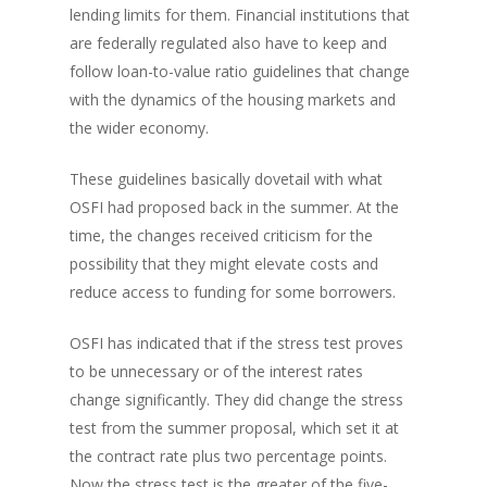
lending limits for them. Financial institutions that
are federally regulated also have to keep and
follow loan-to-value ratio guidelines that change
with the dynamics of the housing markets and
the wider economy.
These guidelines basically dovetail with what
OSFI had proposed back in the summer. At the
time, the changes received criticism for the
possibility that they might elevate costs and
reduce access to funding for some borrowers.
OSFI has indicated that if the stress test proves
to be unnecessary or of the interest rates
change significantly. They did change the stress
test from the summer proposal, which set it at
the contract rate plus two percentage points.
Now the stress test is the greater of the five-