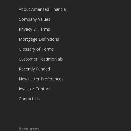
About Amansad Financial
Company Values
Privacy & Terms
Mortgage Definitions
Glossary of Terms
Customer Testimonials
Recently Funded
Newsletter Preferences
Investor Contact
Contact Us
Resources