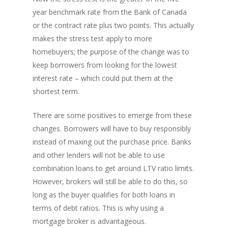
year benchmark rate from the Bank of Canada
or the contract rate plus two points. This actually
makes the stress test apply to more
homebuyers; the purpose of the change was to
keep borrowers from looking for the lowest
interest rate – which could put them at the
shortest term.
There are some positives to emerge from these
changes. Borrowers will have to buy responsibly
instead of maxing out the purchase price. Banks
and other lenders will not be able to use
combination loans to get around LTV ratio limits.
However, brokers will still be able to do this, so
long as the buyer qualifies for both loans in
terms of debt ratios. This is why using a
mortgage broker is advantageous.