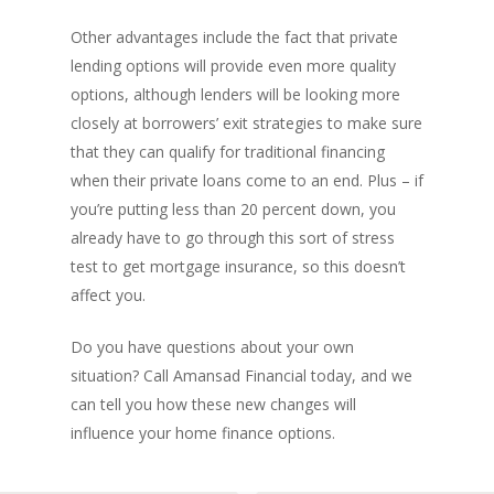
Other advantages include the fact that private
lending options will provide even more quality
options, although lenders will be looking more
closely at borrowers’ exit strategies to make sure
PH: 1(780)756-1119
T
that they can qualify for traditional financing
1(877)756-1119
when their private loans come to an end. Plus – if
you’re putting less than 20 percent down, you
already have to go through this sort of stress
ABOUT AMANS
test to get mortgage insurance, so this doesn’t
PRIVATE LENDING
Amansad Financial FA
affect you.
Amansad Financial
REFINANCE
Private Lending FAQ
Do you have questions about your own
Communication Guide
situation? Call Amansad Financial today, and we
Private Lending Guide
FORECLOSURE
Home Equity Takeout
About Amansad Financ
can tell you how these new changes will
FAQ – Inheritance Adv
Refinance Articles
PURCHASE
Foreclosure Power of 
influence your home finance options.
Company Values
Loan Funding
Articles
Refinance / Equity Ta
LAND
Seller Financing
Mortgage Blog
Private Mortgage