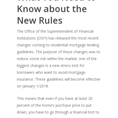
Know about the
New Rules
The Office of the Superintendent of Financial
Institutions (OSFI) has released the most recent
changes coming to residential mortgage lending
guidelines. The purpose of these changes was to
reduce some risk within the market; one of the
biggest changes is a new stress test for
borrowers who want to avoid mortgage
insurance. These guidelines will become effective
on January 1/2018.
This means that even if you have at least 20
percent of the home’s purchase price to put
down, you have to go through a financial test to