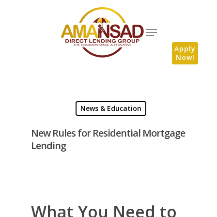
Apply
Now!
News & Education
New Rules for Residential Mortgage
Lending
What You Need to