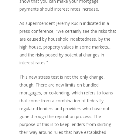
show that you can make your mortgage
payments should interest rates increase.
As superintendent Jeremy Rudin indicated in a
press conference, “We certainly see the risks that
are caused by household indebtedness, by the
high house, property values in some markets…
and the risks posed by potential changes in
interest rates.”
This new stress test is not the only change,
though. There are new limits on bundled
mortgages, or co-lending, which refers to loans
that come from a combination of federally
regulated lenders and providers who have not
gone through the regulation process. The
purpose of this is to keep lenders from skirting
their way around rules that have established