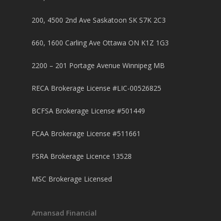
200, 4500 2nd Ave Saskatoon SK S7K 2C3
660, 1600 Carling Ave Ottawa ON K1Z 1G3
2200 – 201 Portage Avenue Winnipeg MB
RECA Brokerage License #LIC-00526825
BCFSA Brokerage License #501449
FCAA Brokerage License #511661
FSRA Brokerage Licence 13528
MSC Brokerage Licensed
Amansad Financial