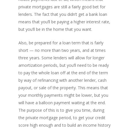
private mortgages are still a fairly good bet for
PH: 1(780)756-1119
T
lenders. The fact that you didn’t get a bank loan
1(877)756-1119
means that you’ll be paying a higher interest rate,
but you’ll be in the home that you want.
ABOUT AMANS
Also, be prepared for a loan term that is fairly
PRIVATE LENDING
Amansad Financial FA
short — no more than two years, and at times
three years. Some lenders will allow for longer
Amansad Financial
REFINANCE
Private Lending FAQ
amortization periods, but you’ll need to be ready
Communication Guide
to pay the whole loan off at the end of the term
Private Lending Guide
FORECLOSURE
Home Equity Takeout
About Amansad Financ
by way of refinancing with another lender, cash
FAQ – Inheritance Adv
Refinance Articles
PURCHASE
Foreclosure Power of 
payout, or sale of the property. This means that
Company Values
Loan Funding
Articles
your monthly payments might be lower, but you
Refinance / Equity Ta
LAND
Seller Financing
Mortgage Blog
Private Mortgage
will have a balloon payment waiting at the end.
FAQ
Foreclosure FAQ
Purchase Articles
The purpose of this is to give you time, during
INVESTORS
Land Articles
Blog
Bad Credit Mortgage
Mortgage Renewal FA
Foreclosure By Provin
the private mortgage period, to get your credit
Rent-to-Own Purchas
Land FAQ
MORE INFO
Pros & Cons
Bad Credit Mortgage 
score high enough and to build an income history
Reverse Mortgage FA