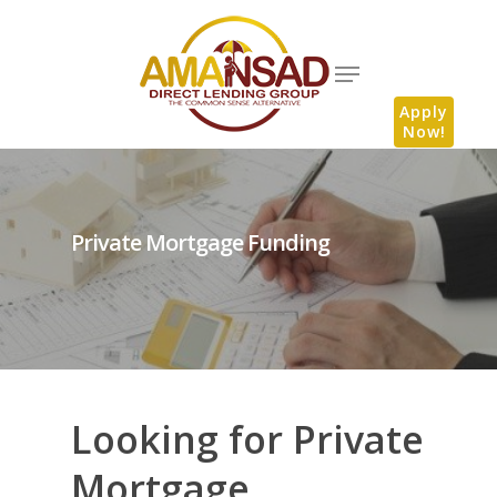
Apply
Now!
Private Mortgage Funding
Looking for Private
Mortgage