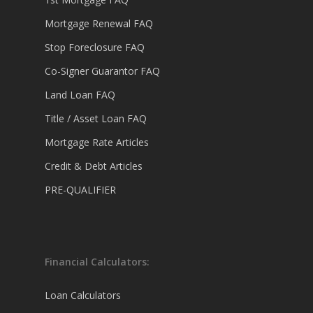
Mortgage Renewal FAQ
Stop Foreclosure FAQ
Co-Signer Guarantor FAQ
Land Loan FAQ
Title / Asset Loan FAQ
Mortgage Rate Articles
Credit & Debt Articles
PRE-QUALIFIER
Financial Calculators:
Loan Calculators