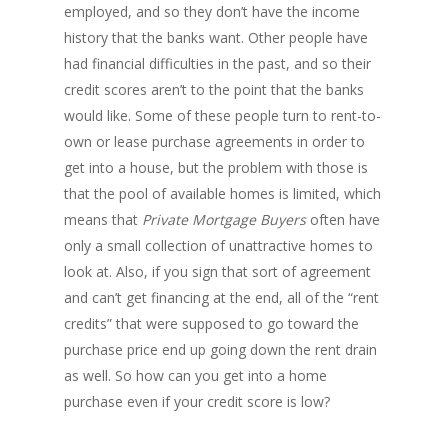
employed, and so they don’t have the income
history that the banks want. Other people have
had financial difficulties in the past, and so their
credit scores aren’t to the point that the banks
would like. Some of these people turn to rent-to-
own or lease purchase agreements in order to
get into a house, but the problem with those is
that the pool of available homes is limited, which
means that
Private Mortgage Buyers
often have
only a small collection of unattractive homes to
look at. Also, if you sign that sort of agreement
and can’t get financing at the end, all of the “rent
credits” that were supposed to go toward the
purchase price end up going down the rent drain
as well. So how can you get into a home
purchase even if your credit score is low?