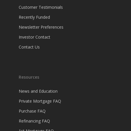
Customer Testimonials
Recently Funded
Newsletter Preferences
Investor Contact
Contact Us
Resources
News and Education
Private Mortgage FAQ
Purchase FAQ
Refinancing FAQ
1st Mortgage FAQ