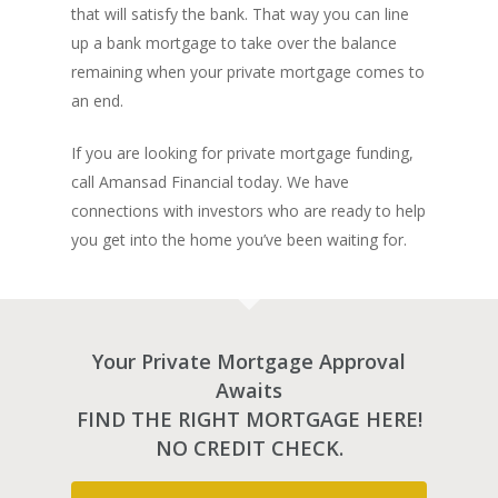
Lenders In Canada
Cosigner Requirement
that will satisfy the bank. That way you can line
Land By Province
Understanding Regist
CONTACT US
Business Loans
Rent to Own Refinanc
up a bank mortgage to take over the balance
Funds
Appreciation Mortgag
Commercial Mortgage
remaining when your private mortgage comes to
APPLY!
Referral Program
Investors Blog
Lenders
an end.
Underwriting Services
Manufactured Home 
If you are looking for private mortgage funding,
call Amansad Financial today. We have
Reverse Mortgage
connections with investors who are ready to help
Other Mortgage Opti
you get into the home you’ve been waiting for.
Real Estate Investing
Title Loan
Home Renovations
Your Private Mortgage Approval
Awaits
FIND THE RIGHT MORTGAGE HERE!
NO CREDIT CHECK.