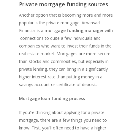
Private mortgage funding sources
Another option that is becoming more and more
popular is the private mortgage. Amansad
Financial is a
mortgage funding manager
with
connections to quite a few individuals and
companies who want to invest their funds in the
real estate market. Mortgages are more secure
than stocks and commodities, but especially in
private lending, they can bring in a significantly
higher interest rate than putting money in a
savings account or certificate of deposit.
Mortgage loan funding process
If you’re thinking about applying for a private
mortgage, there are a few things you need to
know. First, you’ll often need to have a higher