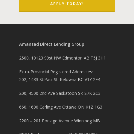
APPLY TODAY!
Amansad Direct Lending Group
2500, 10123 99st NW Edmonton AB T5J 3H1
Extra-Provincial Registered Addresses:
202, 1433 St.Paul St. Kelowna BC V1Y 2E4
200, 4500 2nd Ave Saskatoon SK S7K 2C3
660, 1600 Carling Ave Ottawa ON K1Z 1G3
2200 – 201 Portage Avenue Winnipeg MB