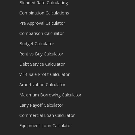
Blended Rate Calculating
Combination Calculations
Pre Approval Calculator
Comparison Calculator
Budget Calculator
Rent vs Buy Calculator
Debt Service Calculator
VTB Sale Profit Calculator
Amortization Calculator
Maximum Borrowing Calculator
Early Payoff Calculator
Commercial Loan Calculator
Equipment Loan Calculator