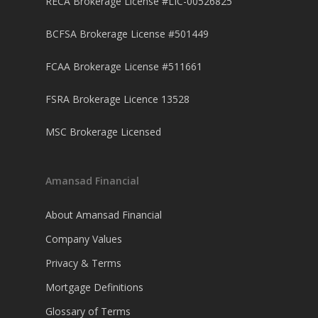
RECA Brokerage License #LIC-00526825
BCFSA Brokerage License #501449
FCAA Brokerage License #511661
FSRA Brokerage Licence 13528
MSC Brokerage Licensed
Amansad Financial
About Amansad Financial
Company Values
Privacy & Terms
Mortgage Definitions
Glossary of Terms