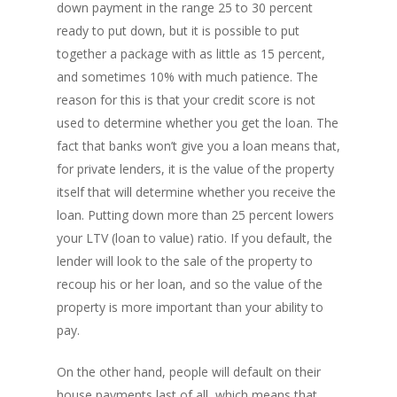
down payment in the range 25 to 30 percent
ready to put down, but it is possible to put
together a package with as little as 15 percent,
and sometimes 10% with much patience. The
reason for this is that your credit score is not
used to determine whether you get the loan. The
fact that banks won’t give you a loan means that,
for private lenders, it is the value of the property
itself that will determine whether you receive the
loan. Putting down more than 25 percent lowers
your LTV (loan to value) ratio. If you default, the
lender will look to the sale of the property to
recoup his or her loan, and so the value of the
property is more important than your ability to
pay.
On the other hand, people will default on their
house payments last of all, which means that