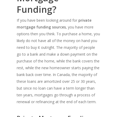
Funding?
If you have been looking around for
private
mortgage funding sources
, you have more
options then you think. To purchase a home, you
likely do not have all of the money on hand you
need to buy it outright. The majority of people
go to a bank and make a down payment on the
purchase of the home, while the bank covers the
rest, while the new homeowner starts paying the
bank back over time. In Canada, the majority of
these loans are amortized over 25 or 30 years,
but since no loan can have a term longer than
ten years, mortgages go through a process of
renewal or refinancing at the end of each term.