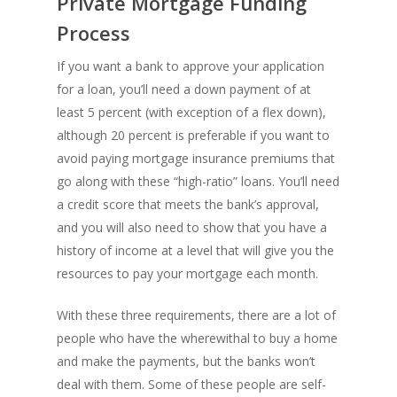
Private Mortgage Funding
Process
If you want a bank to approve your application
for a loan, you’ll need a down payment of at
least 5 percent (with exception of a flex down),
although 20 percent is preferable if you want to
avoid paying mortgage insurance premiums that
go along with these “high-ratio” loans. You’ll need
a credit score that meets the bank’s approval,
and you will also need to show that you have a
history of income at a level that will give you the
resources to pay your mortgage each month.
With these three requirements, there are a lot of
people who have the wherewithal to buy a home
and make the payments, but the banks won’t
deal with them. Some of these people are self-