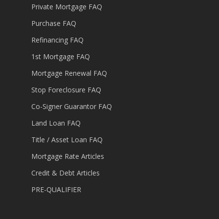
Private Mortgage FAQ
Purchase FAQ
Refinancing FAQ
1st Mortgage FAQ
Mortgage Renewal FAQ
Stop Foreclosure FAQ
Co-Signer Guarantor FAQ
Land Loan FAQ
Title / Asset Loan FAQ
Mortgage Rate Articles
Credit & Debt Articles
PRE-QUALIFIER