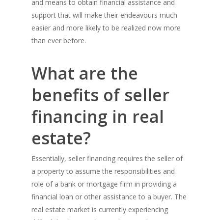
and means to obtain financial assistance and
support that will make their endeavours much
easier and more likely to be realized now more
than ever before.
What are the
benefits of seller
financing in real
estate?
Essentially, seller financing requires the seller of
a property to assume the responsibilities and
role of a bank or mortgage firm in providing a
financial loan or other assistance to a buyer. The
real estate market is currently experiencing