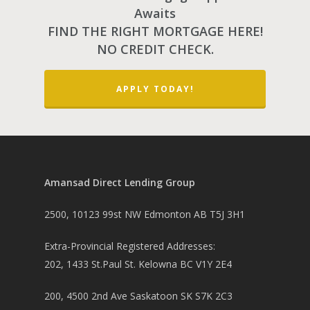
Awaits
FIND THE RIGHT MORTGAGE HERE!
NO CREDIT CHECK.
APPLY TODAY!
Amansad Direct Lending Group
2500, 10123 99st NW Edmonton AB T5J 3H1
Extra-Provincial Registered Addresses:
202, 1433 St.Paul St. Kelowna BC V1Y 2E4
200, 4500 2nd Ave Saskatoon SK S7K 2C3