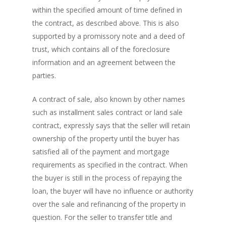
within the specified amount of time defined in
the contract, as described above. This is also
supported by a promissory note and a deed of
trust, which contains all of the foreclosure
PH: 1(780)756-1119
T
information and an agreement between the
1(877)756-1119
parties.
ABOUT AMANS
A contract of sale, also known by other names
such as installment sales contract or land sale
PRIVATE LENDING
Amansad Financial FA
contract, expressly says that the seller will retain
Amansad Financial
REFINANCE
Private Lending FAQ
ownership of the property until the buyer has
Communication Guide
satisfied all of the payment and mortgage
Private Lending Guide
FORECLOSURE
Home Equity Takeout
requirements as specified in the contract. When
About Amansad Financ
FAQ – Inheritance Adv
the buyer is still in the process of repaying the
Refinance Articles
PURCHASE
Foreclosure Power of 
Company Values
Loan Funding
loan, the buyer will have no influence or authority
Articles
Refinance / Equity Ta
LAND
Seller Financing
over the sale and refinancing of the property in
Mortgage Blog
Private Mortgage
FAQ
Foreclosure FAQ
question. For the seller to transfer title and
Purchase Articles
Land Articles
Blog