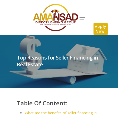
Apply
Now!
Top Reasons for Seller Financing in
Real Estate
Table Of Content:
What are the benefits of seller financing in