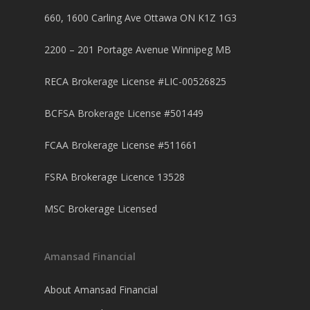
660, 1600 Carling Ave Ottawa ON K1Z 1G3
2200 – 201 Portage Avenue Winnipeg MB
RECA Brokerage License #LIC-00526825
BCFSA Brokerage License #501449
FCAA Brokerage License #511661
FSRA Brokerage Licence 13528
MSC Brokerage Licensed
Amansad Financial
About Amansad Financial