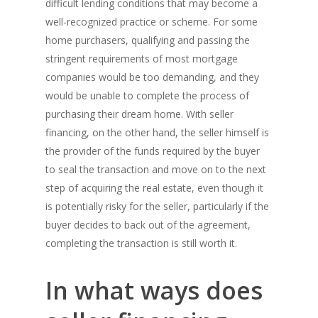
difficult lending conditions that may become a
well-recognized practice or scheme. For some
home purchasers, qualifying and passing the
stringent requirements of most mortgage
companies would be too demanding, and they
would be unable to complete the process of
purchasing their dream home. With seller
financing, on the other hand, the seller himself is
the provider of the funds required by the buyer
to seal the transaction and move on to the next
step of acquiring the real estate, even though it
is potentially risky for the seller, particularly if the
buyer decides to back out of the agreement,
completing the transaction is still worth it.
In what ways does