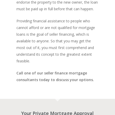
INVESTORS
Bad Credit Mortgage
Mortgage Renewal FA
endorse the property to the new owner, the loan
Foreclosure By Provin
Rent-to-Own Purchas
must be paid up in full before that can happen.
Land FAQ
MORE INFO
Pros & Cons
Bad Credit Mortgage 
Reverse Mortgage FA
Lenders In Canada
Cosigner Requirement
Land By Province
Understanding Regist
Providing financial assistance to people who
CONTACT US
Business Loans
Rent to Own Refinanc
Funds
Appreciation Mortgag
cannot afford or are not qualified for mortgage
Commercial Mortgage
APPLY!
Referral Program
loans is the goal of seller financing, which is
Investors Blog
Lenders
available to anyone. So that you may get the
Underwriting Services
Manufactured Home 
most out of it, you must first comprehend and
understand its concept to the greatest extent
Reverse Mortgage
feasible.
Other Mortgage Opti
Call one of our seller finance mortgage
Real Estate Investing
consultants today to discuss your options.
Title Loan
Home Renovations
Your Private Mortgage Approval