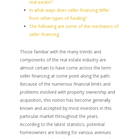
real estate?
In what ways does seller financing differ
from other types of funding?
The following are some of the mechanics of
seller financing.
Those familiar with the many trends and
components of the real estate industry are
almost certain to have come across the term
seller financing at some point along the path.
Because of the numerous financial limits and
problems involved with property ownership and
acquisition, this notion has become generally
known and accepted by most investors in this
particular market throughout the years.
According to the latest statistics, potential
homeowners are looking for various avenues