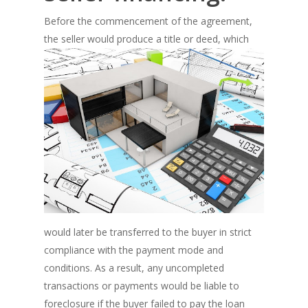
Before the commencement of the agreement,
the seller would produce a title
or deed, which
would later be transferred to the buyer in strict
compliance with the payment mode and
conditions. As a result, any uncompleted
transactions or payments would be liable to
foreclosure if the buyer failed to pay the loan