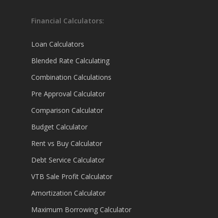
Financial Calculators:
Loan Calculators
Blended Rate Calculating
Combination Calculations
Pre Approval Calculator
Comparison Calculator
Budget Calculator
Rent vs Buy Calculator
Debt Service Calculator
VTB Sale Profit Calculator
Amortization Calculator
Maximum Borrowing Calculator