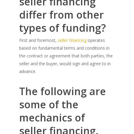
seller financing
differ from other
types of funding?
First and foremost,
seller financing
operates
based on fundamental terms and conditions in
the contract or agreement that both parties, the
seller and the buyer, would sign and agree to in
advance.
The following are
some of the
mechanics of
seller financing.