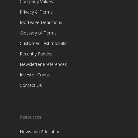
Company Values
Privacy & Terms
Mortgage Definitions
Glossary of Terms
Customer Testimonials
Recently Funded
Newsletter Preferences
Investor Contact
Contact Us
Resources
News and Education