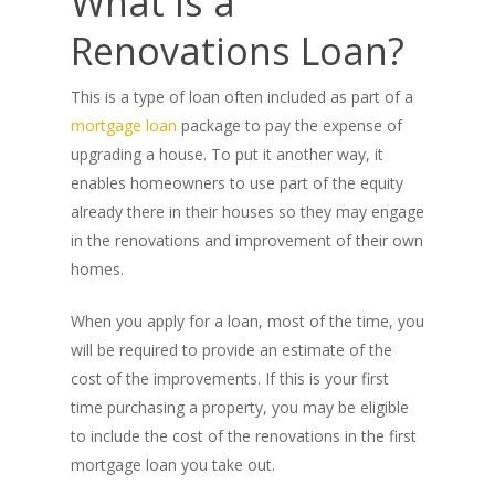
What Is a
Renovations Loan?
This is a type of loan often included as part of a
mortgage loan
package to pay the expense of
upgrading a house. To put it another way, it
enables homeowners to use part of the equity
already there in their houses so they may engage
in the renovations and improvement of their own
homes.
When you apply for a loan, most of the time, you
will be required to provide an estimate of the
cost of the improvements. If this is your first
time purchasing a property, you may be eligible
to include the cost of the renovations in the first
mortgage loan you take out.