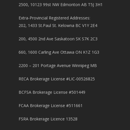
2500, 10123 99st NW Edmonton AB T5J 3H1
Extra-Provincial Registered Addresses:
202, 1433 St.Paul St. Kelowna BC V1Y 2E4
200, 4500 2nd Ave Saskatoon SK S7K 2C3
660, 1600 Carling Ave Ottawa ON K1Z 1G3
2200 – 201 Portage Avenue Winnipeg MB
RECA Brokerage License #LIC-00526825
BCFSA Brokerage License #501449
FCAA Brokerage License #511661
FSRA Brokerage Licence 13528