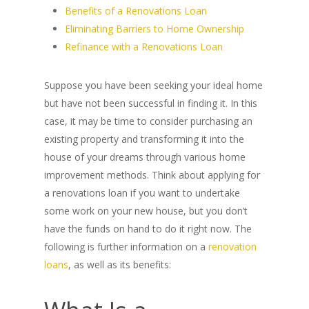
Benefits of a Renovations Loan
Eliminating Barriers to Home Ownership
Refinance with a Renovations Loan
Suppose you have been seeking your ideal home
but have not been successful in finding it. In this
case, it may be time to consider purchasing an
existing property and transforming it into the
house of your dreams through various home
improvement methods. Think about applying for
a renovations loan if you want to undertake
some work on your new house, but you don’t
have the funds on hand to do it right now. The
following is further information on a
renovation
loans
, as well as its benefits: