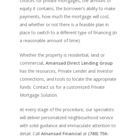
Company Values
choices for private mortgages, the amount of
Loan Funding
Articles
Refinance / Equity Ta
equity it contains, the borrower’s ability to make
LAND
Seller Financing
Mortgage Blog
Private Mortgage
FAQ
Foreclosure FAQ
payments, how much the mortgage will cost,
Purchase Articles
INVESTORS
Land Articles
Blog
and whether or not there is a feasible plan in
Bad Credit Mortgage
Mortgage Renewal FA
Foreclosure By Provin
place to switch to a different type of financing (in
Rent-to-Own Purchas
Land FAQ
MORE INFO
Pros & Cons
Bad Credit Mortgage 
Reverse Mortgage FA
a reasonable amount of time).
Lenders In Canada
Cosigner Requirement
Land By Province
Understanding Regist
CONTACT US
Business Loans
Rent to Own Refinanc
Whether the property is residential, land or
Funds
Appreciation Mortgag
Commercial Mortgage
APPLY!
Referral Program
commercial,
Amansad Direct Lending Group
Investors Blog
Lenders
has the resources, Private Lender and Investor
connections, and tools to locate the appropriate
Underwriting Services
Manufactured Home 
funds. Contact us for a customized Private
Reverse Mortgage
Mortgage Solution.
Other Mortgage Opti
At every stage of the procedure, our specialists
Real Estate Investing
will deliver personalized neighbourhood service
with solid guidance and immaculate attention to
Title Loan
detail.
Call
Amansad Financial
at
(780) 756-