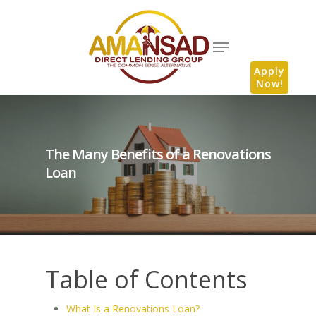
Apply
Now!
The Many Benefits of a Renovations
Loan
Table of Contents
What Is a Renovations Loan?