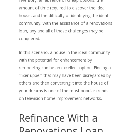
inventory, an absence of cheap options, the
amount of time required to discover the ideal
house, and the difficulty of identifying the ideal
community. With the assistance of a renovations
loan, any and all of these challenges may be
conquered.
In this scenario, a house in the ideal community
with the potential for enhancement by
remodeling can be an excellent option. Finding a
“fixer-upper” that may have been disregarded by
others and then converting it into the house of
your dreams is one of the most popular trends
on television home improvement networks.
Refinance With a
Renovations Loan