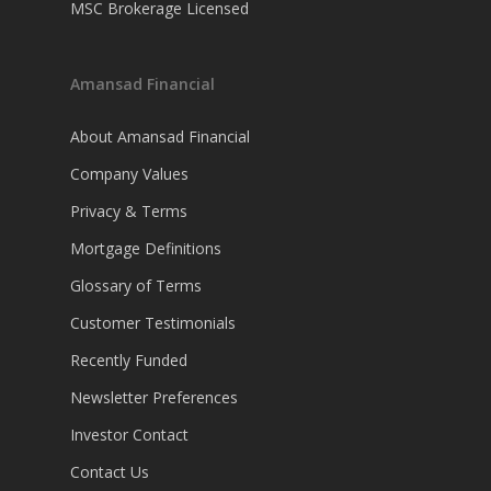
MSC Brokerage Licensed
Amansad Financial
About Amansad Financial
Company Values
Privacy & Terms
Mortgage Definitions
Glossary of Terms
Customer Testimonials
Recently Funded
Newsletter Preferences
Investor Contact
Contact Us