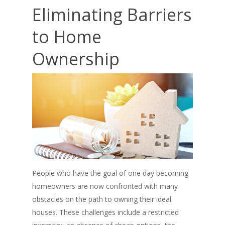
Eliminating Barriers
to Home
Ownership
People who have the goal of one day becoming
homeowners are now confronted with many
obstacles on the path to owning their ideal
houses. These challenges include a restricted