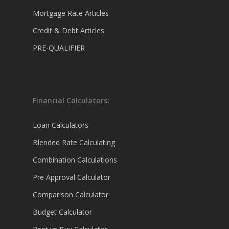
Mortgage Rate Articles
Credit & Debt Articles
PRE-QUALIFIER
Financial Calculators:
Loan Calculators
Blended Rate Calculating
Combination Calculations
Pre Approval Calculator
Comparison Calculator
Budget Calculator