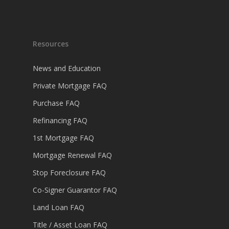
Resources
News and Education
Private Mortgage FAQ
Purchase FAQ
Refinancing FAQ
1st Mortgage FAQ
Mortgage Renewal FAQ
Stop Foreclosure FAQ
Co-Signer Guarantor FAQ
Land Loan FAQ
Title / Asset Loan FAQ