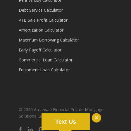
Rent vs Buy Calculator
Debt Service Calculator
VTB Sale Profit Calculator
Amortization Calculator
Maximum Borrowing Calculator
Early Payoff Calculator
Commercial Loan Calculator
Equipment Loan Calculator
© 2026 Amansad Financial Private Mortgage
Solutions Canada.
Sitemap
Text Us