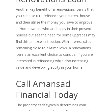
Another key benefit of a renovations loan is that
you can use it to refinance your current house
and then utilize the money you save to improve
it. Homeowners who are happy in their present
houses but see the need for some upgrades may
find this an excellent option. With interest rates
PH: 1(780)756-1119
T
remaining close to all-time lows, a renovations
1(877)756-1119
loan is an excellent choice to consider if you are
interested in refinancing while also increasing
ABOUT AMANS
value and developing equity in your home.
PRIVATE LENDING
Amansad Financial FA
Call Amansad
Amansad Financial
REFINANCE
Private Lending FAQ
Financial Today
Communication Guide
Private Lending Guide
FORECLOSURE
Home Equity Takeout
About Amansad Financ
The property itself typically determines your
FAQ – Inheritance Adv
Refinance Articles
PURCHASE
Foreclosure Power of 