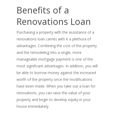
Benefits of a
Renovations Loan
Purchasing a property with the assistance of a
renovations loan carries with it a plethora of
advantages. Combining the cost of the property
and the remodeling into a single, more
manageable mortgage payment is one of the
most significant advantages. In addition, you will
be able to borrow money against the increased
worth of the property once the modifications
have been made. When you take out a loan for
renovations, you can raise the value of your
property and begin to develop equity in your
house immediately.