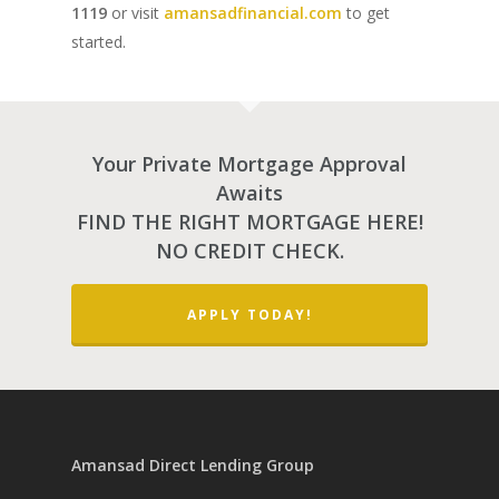
Home Renovations
1119
or visit
amansadfinancial.com
to get
started.
Your Private Mortgage Approval
Awaits
FIND THE RIGHT MORTGAGE HERE!
NO CREDIT CHECK.
APPLY TODAY!
Amansad Direct Lending Group