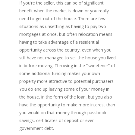
INVESTORS
Blog
Bad Credit Mortgage
Mortgage Renewal FA
If you’re the seller, this can be of significant
Foreclosure By Provin
Rent-to-Own Purchas
benefit when the market is down or you really
Land FAQ
MORE INFO
Pros & Cons
Bad Credit Mortgage 
Reverse Mortgage FA
need to get out of the house. There are few
Lenders In Canada
Cosigner Requirement
Land By Province
Understanding Regist
CONTACT US
Business Loans
Rent to Own Refinanc
situations as unsettling as having to pay two
Funds
Appreciation Mortgag
mortgages at once, but often relocation means
Commercial Mortgage
APPLY!
Referral Program
having to take advantage of a residential
Investors Blog
Lenders
opportunity across the country, even when you
Underwriting Services
Manufactured Home 
still have not managed to sell the house you lived
in before moving. Throwing in the “sweetener” of
Reverse Mortgage
some additional funding makes your own
Other Mortgage Opti
property more attractive to potential purchasers.
You do end up leaving some of your money in
Real Estate Investing
the house, in the form of the loan, but you also
Title Loan
have the opportunity to make more interest than
you would on that money through passbook
Home Renovations
savings, certificates of deposit or even
government debt.