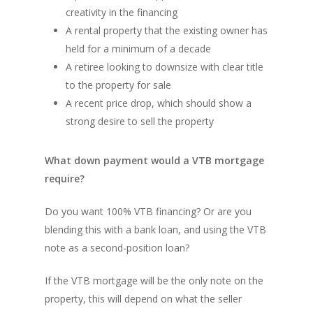
creativity in the financing
A rental property that the existing owner has
held for a minimum of a decade
A retiree looking to downsize with clear title
to the property for sale
A recent price drop, which should show a
strong desire to sell the property
What down payment would a VTB mortgage
require?
Do you want 100% VTB financing? Or are you
blending this with a bank loan, and using the VTB
note as a second-position loan?
If the VTB mortgage will be the only note on the
property, this will depend on what the seller