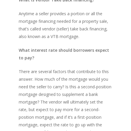
Anytime a seller provides a portion or all the
mortgage financing needed for a property sale,
that’s called vendor (seller) take back financing,
also known as a VTB mortgage.
What interest rate should borrowers expect
to pay?
There are several factors that contribute to this
answer. How much of the mortgage would you
need the seller to carry? Is this a second-position
mortgage designed to supplement a bank
mortgage? The vendor will ultimately set the
rate, but expect to pay more for a second-
position mortgage, and if it’s a first-position
mortgage, expect the rate to go up with the