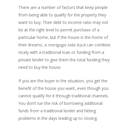
There are a number of factors that keep people
from being able to qualify for the property they
want to buy. Their debt to income ratio may not
be at the right level to permit purchase of a
PH: 1(780)756-1119
T
1(877)756-1119
particular home, but if the house is the home of
their dreams, a
mortgage take back
can combine
nicely with a traditional loan or funding from a
ABOUT AMANS
private lender to give them the total funding they
PRIVATE LENDING
Amansad Financial FA
need to buy the house.
Amansad Financial
REFINANCE
Private Lending FAQ
If you are the buyer in the situation, you get the
Communication Guide
benefit of the house you want, even though you
Private Lending Guide
FORECLOSURE
Home Equity Takeout
cannot qualify for it through traditional channels.
About Amansad Financ
FAQ – Inheritance Adv
Refinance Articles
You don’t run the risk of borrowing additional
PURCHASE
Foreclosure Power of 
Company Values
Loan Funding
funds from a traditional lender and hitting
Articles
Refinance / Equity Ta
LAND
Seller Financing
Mortgage Blog
problems in the days leading up to closing.
Private Mortgage
FAQ
Foreclosure FAQ
Purchase Articles
Land Articles