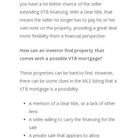
you have a lot better chance of the seller
extending VTB financing. With a clear title, that
means the seller no longer has to pay his or her
own note on the property, providing a great deal
more flexibility from a financial perspective.
How can an investor find property that
comes with a possible VTB mortgage?
These properties can be hard to find. However,
there can be some clues in the MLS listing that a
VTB mortgage is a possibility:
A mention of a clear title, or a lack of other
liens
A seller willing to carry the financing for the
sale
A private sale that appears to allow