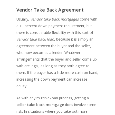
Vendor Take Back Agreement
Usually,
vendor take back mortgages
come with
a 10 percent down payment requirement, but
there is considerable flexibility with this sort of
vendor take back loan
, because it is simply an
agreement between the buyer and the seller,
who now becomes a lender. Whatever
arrangements that the buyer and seller come up
with are legal, as long as they both agree to
them. If the buyer has a little more cash on hand,
increasing the down payment can increase
equity.
As with any multiple-loan process, getting a
seller take back mortgage
does involve some
risk. In situations where you take out more