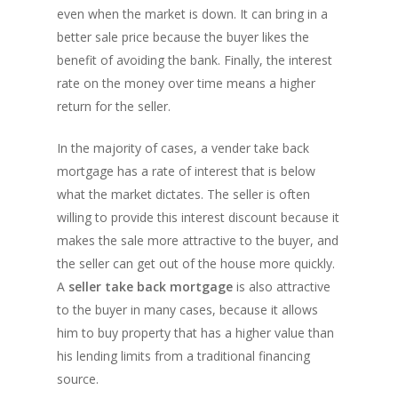
even when the market is down. It can bring in a
better sale price because the buyer likes the
benefit of avoiding the bank. Finally, the interest
rate on the money over time means a higher
return for the seller.
In the majority of cases, a vender take back
mortgage has a rate of interest that is below
what the market dictates. The seller is often
willing to provide this interest discount because it
makes the sale more attractive to the buyer, and
the seller can get out of the house more quickly.
A
seller take back mortgage
is also attractive
to the buyer in many cases, because it allows
him to buy property that has a higher value than
his lending limits from a traditional financing
source.