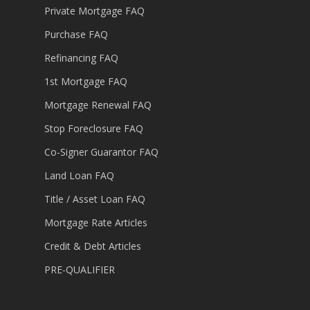
Private Mortgage FAQ
Purchase FAQ
Refinancing FAQ
1st Mortgage FAQ
Mortgage Renewal FAQ
Stop Foreclosure FAQ
Co-Signer Guarantor FAQ
Land Loan FAQ
Title / Asset Loan FAQ
Mortgage Rate Articles
Credit & Debt Articles
PRE-QUALIFIER