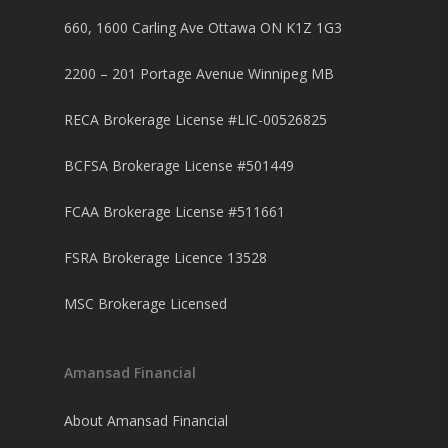
660, 1600 Carling Ave Ottawa ON K1Z 1G3
2200 – 201 Portage Avenue Winnipeg MB
RECA Brokerage License #LIC-00526825
BCFSA Brokerage License #501449
FCAA Brokerage License #511661
FSRA Brokerage Licence 13528
MSC Brokerage Licensed
Amansad Financial
About Amansad Financial