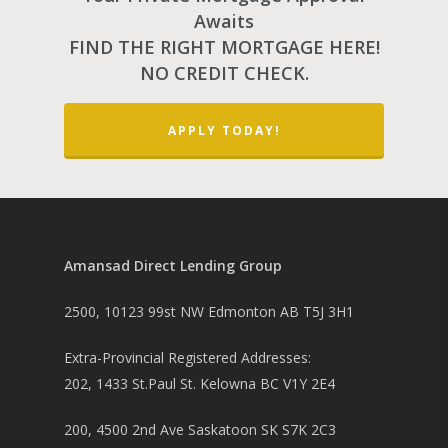
Awaits
FIND THE RIGHT MORTGAGE HERE!
NO CREDIT CHECK.
APPLY TODAY!
Amansad Direct Lending Group
2500, 10123 99st NW Edmonton AB T5J 3H1
Extra-Provincial Registered Addresses:
202, 1433 St.Paul St. Kelowna BC V1Y 2E4
200, 4500 2nd Ave Saskatoon SK S7K 2C3