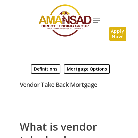
Apply
Now!
Definitions
Mortgage Options
Vendor Take Back Mortgage
What is vendor