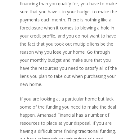
financing than you qualify for, you have to make
sure that you have it in your budget to make the
payments each month. There is nothing like a
foreclosure when it comes to blowing a hole in
your credit profile, and you do not want to have
the fact that you took out multiple liens be the
reason why you lose your home. Go through
your monthly budget and make sure that you
have the resources you need to satisfy all of the
liens you plan to take out when purchasing your
new home.
If you are looking at a particular home but lack
some of the funding you need to make the deal
happen, Amansad Financial has a number of
resources to place at your disposal. If you are
having a difficult time finding traditional funding,