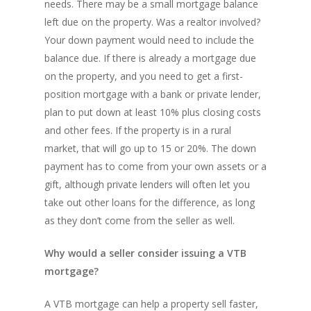
needs. There may be a small mortgage balance
left due on the property. Was a realtor involved?
Your down payment would need to include the
balance due. If there is already a mortgage due
on the property, and you need to get a first-
position mortgage with a bank or private lender,
plan to put down at least 10% plus closing costs
and other fees. If the property is in a rural
market, that will go up to 15 or 20%. The down
payment has to come from your own assets or a
gift, although private lenders will often let you
take out other loans for the difference, as long
as they don’t come from the seller as well.
Why would a seller consider issuing a VTB
mortgage?
A VTB mortgage can help a property sell faster,