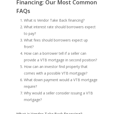
Financing: Our Most Common
FAQs
What is Vendor Take Back financing?
What interest rate should borrowers expect
to pay?
What fees should borrowers expect up
front?
How can a borrower tell if a seller can
provide a VTB mortgage in second position?
How can an investor find property that
comes with a possible VTB mortgage?
What down payment would a VTB mortgage
require?
Why would a seller consider issuing a VTB
mortgage?
What is Vendor Take Back financing?