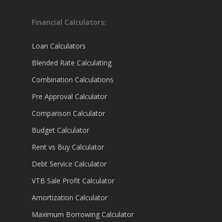
Financial Calculators:
Loan Calculators
Blended Rate Calculating
Combination Calculations
Pre Approval Calculator
Comparison Calculator
Budget Calculator
Rent vs Buy Calculator
Debt Service Calculator
VTB Sale Profit Calculator
Amortization Calculator
Maximum Borrowing Calculator