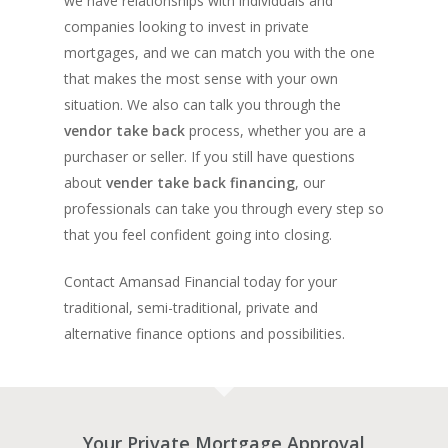
we have relationships with individuals and
companies looking to invest in private
mortgages, and we can match you with the one
that makes the most sense with your own
situation. We also can talk you through the
vendor take back
process, whether you are a
purchaser or seller. If you still have questions
about
vender take back financing
, our
professionals can take you through every step so
that you feel confident going into closing.
Contact Amansad Financial today for your
traditional, semi-traditional, private and
alternative finance options and possibilities.
Your Private Mortgage Approval