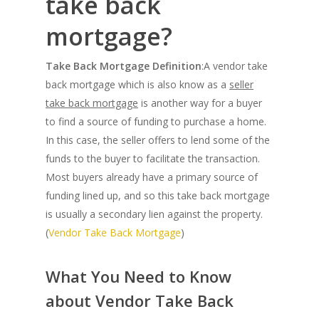
take back
mortgage?
Take Back Mortgage Definition
:A vendor take
back mortgage which is also know as a
seller
take back mortgage
is another way for a buyer
to find a source of funding to purchase a home.
In this case, the seller offers to lend some of the
funds to the buyer to facilitate the transaction.
Most buyers already have a primary source of
funding lined up, and so this take back mortgage
is usually a secondary lien against the property.
(
Vendor Take Back Mortgage
)
What You Need to Know
about Vendor Take Back