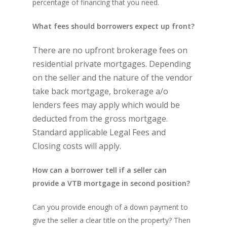
percentage of financing that you need.
What fees should borrowers expect up front?
There are no upfront brokerage fees on
residential private mortgages. Depending
on the seller and the nature of the vendor
take back mortgage, brokerage a/o
lenders fees may apply which would be
deducted from the gross mortgage.
Standard applicable Legal Fees and
Closing costs will apply.
How can a borrower tell if a seller can
provide a VTB mortgage in second position?
Can you provide enough of a down payment to
give the seller a clear title on the property? Then