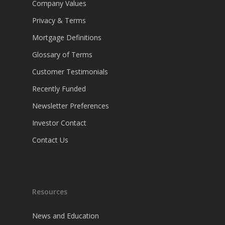
Company Values
Privacy & Terms
Mortgage Definitions
Glossary of Terms
Customer Testimonials
Recently Funded
Newsletter Preferences
Investor Contact
Contact Us
Resources
News and Education