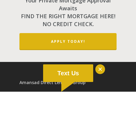
Your Private Mortgage Approval
Awaits
FIND THE RIGHT MORTGAGE HERE!
NO CREDIT CHECK.
APPLY TODAY!
Text Us
Amansad Direct Lending Group
2500, 10123 99st NW Edmonton AB T5J 3H1
Extra-Provincial Registered Addresses:
202, 1433 St.Paul St. Kelowna BC V1Y 2E4
200, 4500 2nd Ave Saskatoon SK S7K 2C3