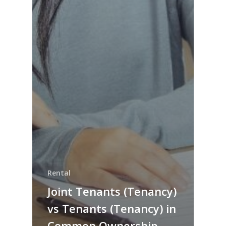
Rental
Joint Tenants (Tenancy)
vs Tenants (Tenancy) in
Common Ownership