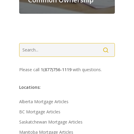
Please call
1(877)756-1119
with questions.
Locations:
Alberta Mortgage Articles
BC Mortgage Articles
Saskatchewan Mortgage Articles
Manitoba Mortgage Articles