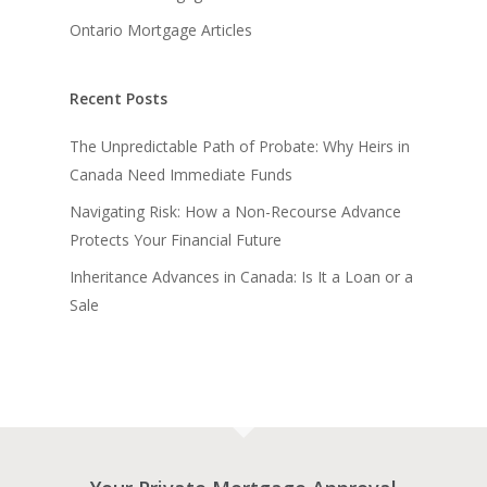
Ontario Mortgage Articles
Recent Posts
The Unpredictable Path of Probate: Why Heirs in
Canada Need Immediate Funds
Navigating Risk: How a Non-Recourse Advance
Protects Your Financial Future
Inheritance Advances in Canada: Is It a Loan or a
Sale