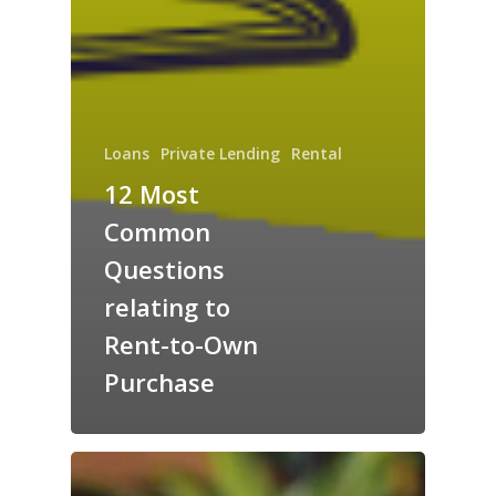
Loans
Private Lending
Rental
12 Most
Common
Questions
relating to
Rent-to-Own
Purchase