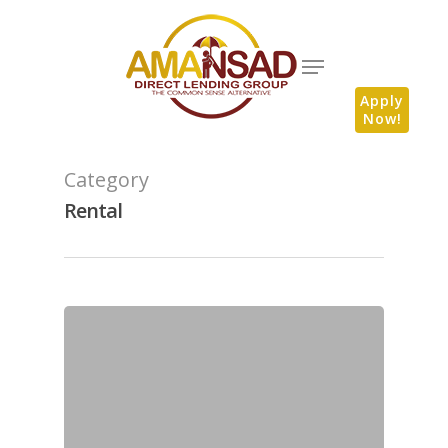
Apply
Now!
Category
Rental