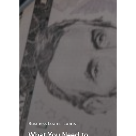
Business Loans
Loans
What You Need to