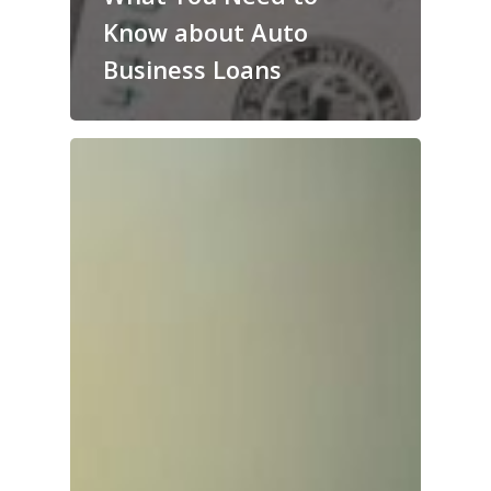
Know about Auto
Business Loans