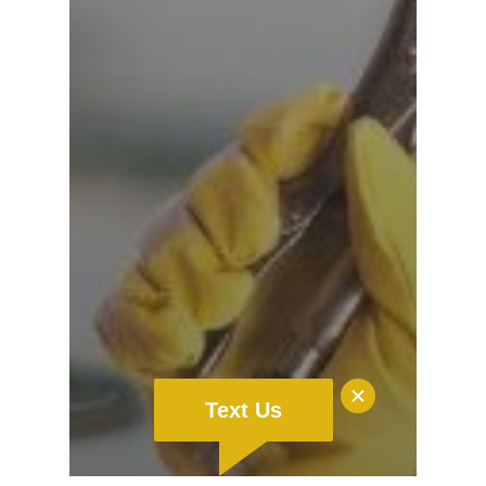
Text Us