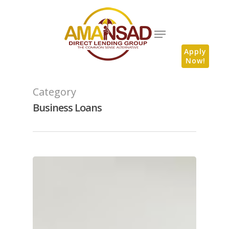
Apply
Now!
Category
Business Loans