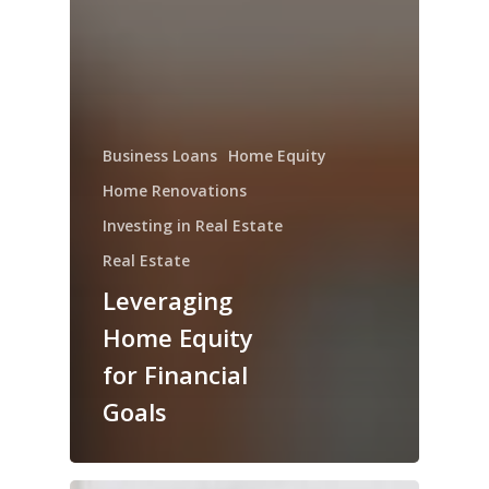
Business Loans
Home Equity
Home Renovations
Investing in Real Estate
Real Estate
Leveraging
Home Equity
for Financial
Goals