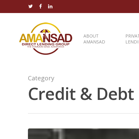
ABOUT
PRIVA
AMANSAD
LEND
Category
Credit & Debt