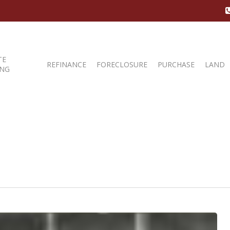
TE
REFINANCE
FORECLOSURE
PURCHASE
LAND
ING