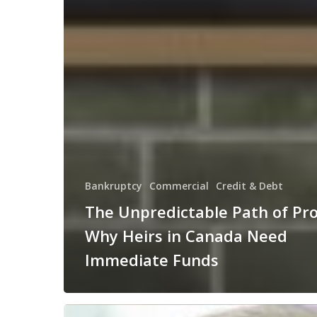
Bankruptcy
Commercial
Credit & Debt
The Unpredictable Path of Pr
Why Heirs in Canada Need
Immediate Funds