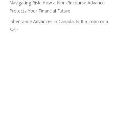
Navigating Risk: How a Non-Recourse Advance
Protects Your Financial Future
Inheritance Advances in Canada: Is It a Loan or a
Sale