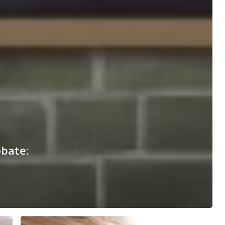
obate: