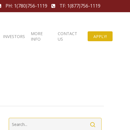
PH: 1(780)756-1119
TF: 1(877)756-1119
MORE
CONTACT
INVESTORS
APPLY!
INFO
US