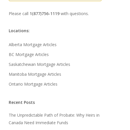
Please call
1(877)756-1119
with questions.
Locations:
Alberta Mortgage Articles
BC Mortgage Articles
Saskatchewan Mortgage Articles
Manitoba Mortgage Articles
Ontario Mortgage Articles
Recent Posts
The Unpredictable Path of Probate: Why Heirs in
Canada Need Immediate Funds